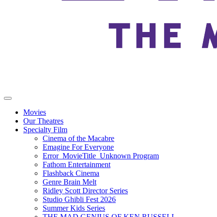
Movies
Our Theatres
Specialty Film
Cinema of the Macabre
Emagine For Everyone
Error_MovieTitle_Unknown Program
Fathom Entertainment
Flashback Cinema
Genre Brain Melt
Ridley Scott Director Series
Studio Ghibli Fest 2026
Summer Kids Series
THE MAD GENIUS OF KEN RUSSELL