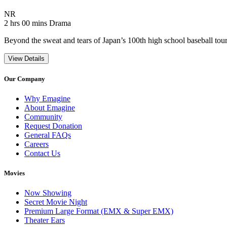
Movie Rating NR
NR
Movie Runtime 2 hrs 00 mins
Movie genres Drama
2 hrs 00 mins
Drama
Beyond the sweat and tears of Japan’s 100th high school baseball tourna
View Details
Our Company
Why Emagine
About Emagine
Community
Request Donation
General FAQs
Careers
Contact Us
Movies
Now Showing
Secret Movie Night
Premium Large Format (EMX & Super EMX)
Theater Ears