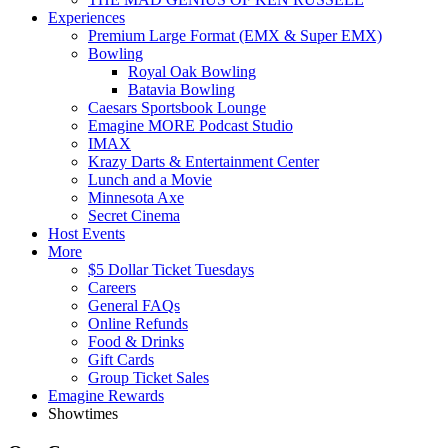
Experiences
Premium Large Format (EMX & Super EMX)
Bowling
Royal Oak Bowling
Batavia Bowling
Caesars Sportsbook Lounge
Emagine MORE Podcast Studio
IMAX
Krazy Darts & Entertainment Center
Lunch and a Movie
Minnesota Axe
Secret Cinema
Host Events
More
$5 Dollar Ticket Tuesdays
Careers
General FAQs
Online Refunds
Food & Drinks
Gift Cards
Group Ticket Sales
Emagine Rewards
Showtimes