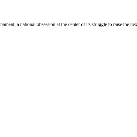
ment, a national obsession at the center of its struggle to raise the nex