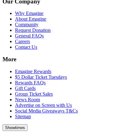
Our Company
Why Emagine
About Emagine
Community
Request Donation
General FAQs
Careers
Contact Us
More
Emagine Rewards
$5 Dollar Ticket Tuesdays
Rewards FAQs
Gift Cards
Group Ticket Sales
News Room
Advertise on Screen with Us
Social Media Giveaways T&Cs
Sitemap
Showtimes