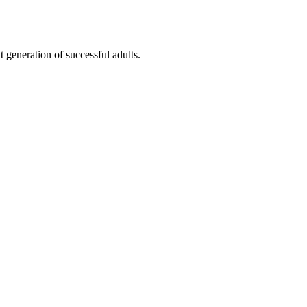
t generation of successful adults.