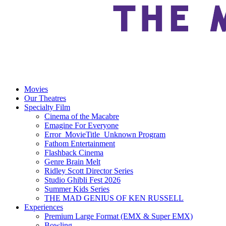
Movies
Our Theatres
Specialty Film
Cinema of the Macabre
Emagine For Everyone
Error_MovieTitle_Unknown Program
Fathom Entertainment
Flashback Cinema
Genre Brain Melt
Ridley Scott Director Series
Studio Ghibli Fest 2026
Summer Kids Series
THE MAD GENIUS OF KEN RUSSELL
Experiences
Premium Large Format (EMX & Super EMX)
Bowling