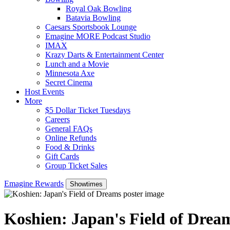
Royal Oak Bowling
Batavia Bowling
Caesars Sportsbook Lounge
Emagine MORE Podcast Studio
IMAX
Krazy Darts & Entertainment Center
Lunch and a Movie
Minnesota Axe
Secret Cinema
Host Events
More
$5 Dollar Ticket Tuesdays
Careers
General FAQs
Online Refunds
Food & Drinks
Gift Cards
Group Ticket Sales
Emagine Rewards
Showtimes
Koshien: Japan's Field of Drea