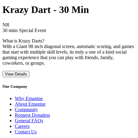
Krazy Dart - 30 Min
Movie Rating NR
NR
Movie Runtime 30 mins
Movie genres Special Event
30 mins
Special Event
What is Krazy Darts?
With a Giant 98 inch diagonal screen, automatic scoring, and games
that start with multiple skill levels, its truly a one of a kind social
gaming experience that you can play with friends, family,
coworkers, or groups.
View Details
Our Company
Why Emagine
About Emagine
Community
Request Donation
General FAQs
Careers
Contact Us