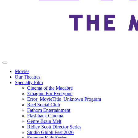
Movies
Our Theatres
Specialty Film
Cinema of the Macabre
Emagine For Everyone
Error_MovieTitle_Unknown Program
Reel Social Club
Fathom Entertainment
Flashback Cinema
Genre Brain Melt
Ridley Scott Director Series
Studio Ghibli Fest 2026
Summer Kids Series