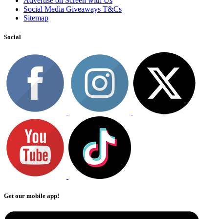
Advertise on Screen with Us
Social Media Giveaways T&Cs
Sitemap
Social
Get our mobile app!