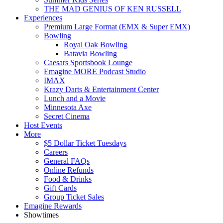
THE MAD GENIUS OF KEN RUSSELL
Experiences
Premium Large Format (EMX & Super EMX)
Bowling
Royal Oak Bowling
Batavia Bowling
Caesars Sportsbook Lounge
Emagine MORE Podcast Studio
IMAX
Krazy Darts & Entertainment Center
Lunch and a Movie
Minnesota Axe
Secret Cinema
Host Events
More
$5 Dollar Ticket Tuesdays
Careers
General FAQs
Online Refunds
Food & Drinks
Gift Cards
Group Ticket Sales
Emagine Rewards
Showtimes