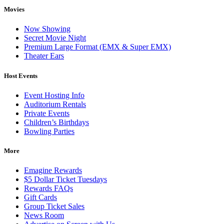
Movies
Now Showing
Secret Movie Night
Premium Large Format (EMX & Super EMX)
Theater Ears
Host Events
Event Hosting Info
Auditorium Rentals
Private Events
Children’s Birthdays
Bowling Parties
More
Emagine Rewards
$5 Dollar Ticket Tuesdays
Rewards FAQs
Gift Cards
Group Ticket Sales
News Room