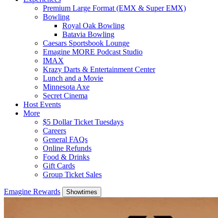
Premium Large Format (EMX & Super EMX)
Bowling
Royal Oak Bowling
Batavia Bowling
Caesars Sportsbook Lounge
Emagine MORE Podcast Studio
IMAX
Krazy Darts & Entertainment Center
Lunch and a Movie
Minnesota Axe
Secret Cinema
Host Events
More
$5 Dollar Ticket Tuesdays
Careers
General FAQs
Online Refunds
Food & Drinks
Gift Cards
Group Ticket Sales
Emagine Rewards
Showtimes