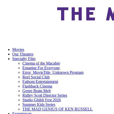
Movies
Our Theatres
Specialty Film
Cinema of the Macabre
Emagine For Everyone
Error_MovieTitle_Unknown Program
Reel Social Club
Fathom Entertainment
Flashback Cinema
Genre Brain Melt
Ridley Scott Director Series
Studio Ghibli Fest 2026
Summer Kids Series
THE MAD GENIUS OF KEN RUSSELL
Experiences