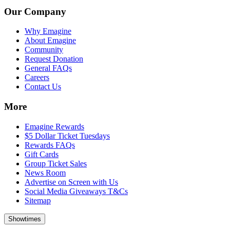
Our Company
Why Emagine
About Emagine
Community
Request Donation
General FAQs
Careers
Contact Us
More
Emagine Rewards
$5 Dollar Ticket Tuesdays
Rewards FAQs
Gift Cards
Group Ticket Sales
News Room
Advertise on Screen with Us
Social Media Giveaways T&Cs
Sitemap
Showtimes