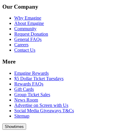
Our Company
Why Emagine
About Emagine
Community
Request Donation
General FAQs
Careers
Contact Us
More
Emagine Rewards
$5 Dollar Ticket Tuesdays
Rewards FAQs
Gift Cards
Group Ticket Sales
News Room
Advertise on Screen with Us
Social Media Giveaways T&Cs
Sitemap
Showtimes