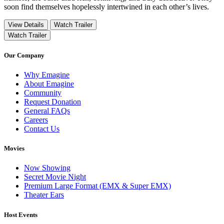
soon find themselves hopelessly intertwined in each other’s lives.
View Details
Watch Trailer
Watch Trailer
Our Company
Why Emagine
About Emagine
Community
Request Donation
General FAQs
Careers
Contact Us
Movies
Now Showing
Secret Movie Night
Premium Large Format (EMX & Super EMX)
Theater Ears
Host Events