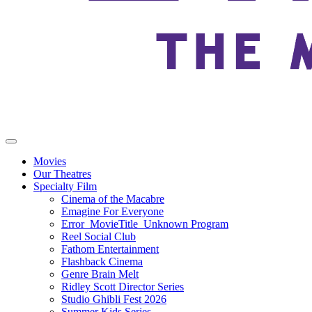
Movies
Our Theatres
Specialty Film
Cinema of the Macabre
Emagine For Everyone
Error_MovieTitle_Unknown Program
Reel Social Club
Fathom Entertainment
Flashback Cinema
Genre Brain Melt
Ridley Scott Director Series
Studio Ghibli Fest 2026
Summer Kids Series