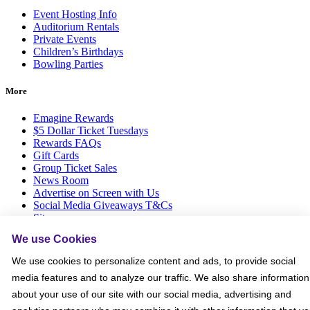
Event Hosting Info
Auditorium Rentals
Private Events
Children’s Birthdays
Bowling Parties
More
Emagine Rewards
$5 Dollar Ticket Tuesdays
Rewards FAQs
Gift Cards
Group Ticket Sales
News Room
Advertise on Screen with Us
Social Media Giveaways T&Cs
Sitemap
We use Cookies
Social
We use cookies to personalize content and ads, to provide social
media features and to analyze our traffic. We also share information
about your use of our site with our social media, advertising and