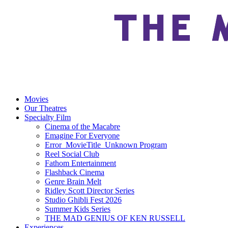
Movies
Our Theatres
Specialty Film
Cinema of the Macabre
Emagine For Everyone
Error_MovieTitle_Unknown Program
Reel Social Club
Fathom Entertainment
Flashback Cinema
Genre Brain Melt
Ridley Scott Director Series
Studio Ghibli Fest 2026
Summer Kids Series
THE MAD GENIUS OF KEN RUSSELL
Experiences