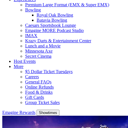
Premium Large Format (EMX & Super EMX)
Bowling
Royal Oak Bowling
Batavia Bowling
Caesars Sportsbook Lounge
Emagine MORE Podcast Studio
IMAX
Krazy Darts & Entertainment Center
Lunch and a Movie
Minnesota Axe
Secret Cinema
Host Events
More
$5 Dollar Ticket Tuesdays
Careers
General FAQs
Online Refunds
Food & Drinks
Gift Cards
Group Ticket Sales
Emagine Rewards
Showtimes