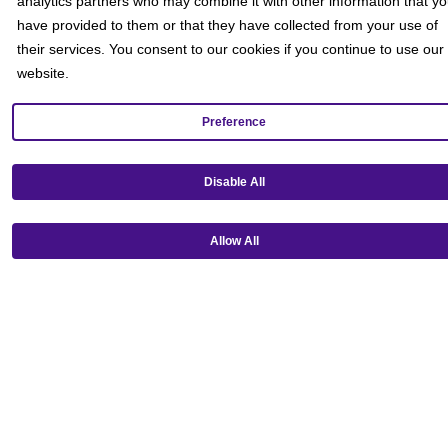
analytics partners who may combine it with other information that y
have provided to them or that they have collected from your use of
their services. You consent to our cookies if you continue to use our
website.
Preference
Disable All
Get our mobile app!
Allow All