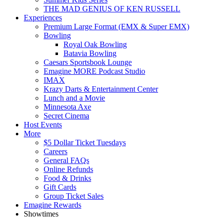
THE MAD GENIUS OF KEN RUSSELL
Experiences
Premium Large Format (EMX & Super EMX)
Bowling
Royal Oak Bowling
Batavia Bowling
Caesars Sportsbook Lounge
Emagine MORE Podcast Studio
IMAX
Krazy Darts & Entertainment Center
Lunch and a Movie
Minnesota Axe
Secret Cinema
Host Events
More
$5 Dollar Ticket Tuesdays
Careers
General FAQs
Online Refunds
Food & Drinks
Gift Cards
Group Ticket Sales
Emagine Rewards
Showtimes