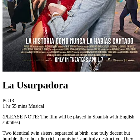
La Usurpadora
Movie Rating PG13
PG13
Movie Runtime 1 hr 55 mins
Movie genres Musical
1 hr 55 mins
Musical
(PLEASE NOTE:
The film will be played in Spanish with English
subtitles)
Two identical twin sisters, separated at birth, one truly decent but
humble, the other ultra rich, conniving, and truly destructive. They