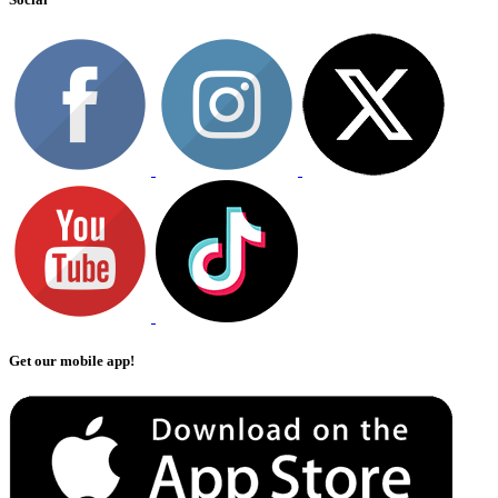
Get our mobile app!