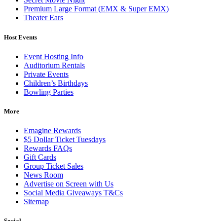
Premium Large Format (EMX & Super EMX)
Theater Ears
Host Events
Event Hosting Info
Auditorium Rentals
Private Events
Children’s Birthdays
Bowling Parties
More
Emagine Rewards
$5 Dollar Ticket Tuesdays
Rewards FAQs
Gift Cards
Group Ticket Sales
News Room
Advertise on Screen with Us
Social Media Giveaways T&Cs
Sitemap
Social