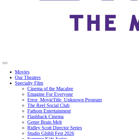
Movies
Our Theatres
Specialty Film
Cinema of the Macabre
Emagine For Everyone
Error_MovieTitle_Unknown Program
The Reel Social Club
Fathom Entertainment
Flashback Cinema
Genre Brain Melt
Ridley Scott Director Series
Studio Ghibli Fest 2026
Summer Kids Series