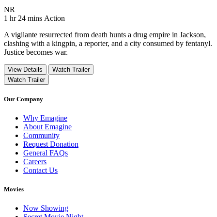
Movie Rating NR
NR
Movie Runtime 1 hr 24 mins
Movie genres Action
1 hr 24 mins
Action
A vigilante resurrected from death hunts a drug empire in Jackson,
clashing with a kingpin, a reporter, and a city consumed by fentanyl.
Justice becomes war.
View Details
Watch Trailer
Watch Trailer
Our Company
Why Emagine
About Emagine
Community
Request Donation
General FAQs
Careers
Contact Us
Movies
Now Showing
Secret Movie Night