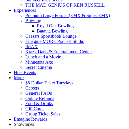
THE MAD GENIUS OF KEN RUSSELL
Experiences
Premium Large Format (EMX & Super EMX)
Bowling
Royal Oak Bowling
Batavia Bowling
Caesars Sportsbook Lounge
Emagine MORE Podcast Studio
IMAX
Krazy Darts & Entertainment Center
Lunch and a Movie
Minnesota Axe
Secret Cinema
Host Events
More
$5 Dollar Ticket Tuesdays
Careers
General FAQs
Online Refunds
Food & Drinks
Gift Cards
Group Ticket Sales
Emagine Rewards
Showtimes