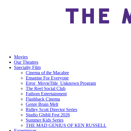
Movies
Our Theatres
Specialty Film
Cinema of the Macabre
Emagine For Everyone
Error_MovieTitle_Unknown Program
The Reel Social Club
Fathom Entertainment
Flashback Cinema
Genre Brain Melt
Ridley Scott Director Series
Studio Ghibli Fest 2026
Summer Kids Series
THE MAD GENIUS OF KEN RUSSELL
Experiences