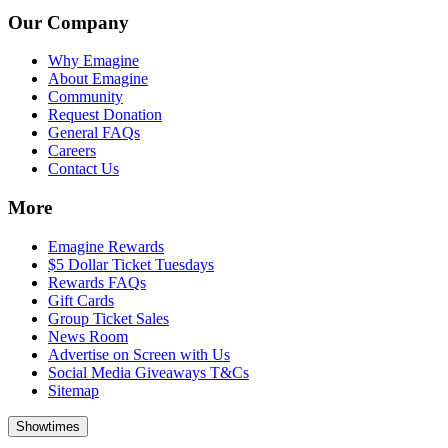
Our Company
Why Emagine
About Emagine
Community
Request Donation
General FAQs
Careers
Contact Us
More
Emagine Rewards
$5 Dollar Ticket Tuesdays
Rewards FAQs
Gift Cards
Group Ticket Sales
News Room
Advertise on Screen with Us
Social Media Giveaways T&Cs
Sitemap
Showtimes