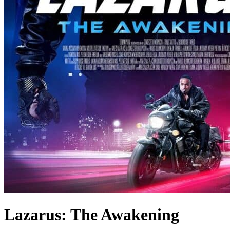
Lazarus: The Awakening