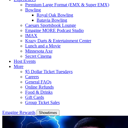
Premium Large Format (EMX & Super EMX)
Bowling
Royal Oak Bowling
Batavia Bowling
Caesars Sportsbook Lounge
Emagine MORE Podcast Studio
IMAX
Krazy Darts & Entertainment Center
Lunch and a Movie
Minnesota Axe
Secret Cinema
Host Events
More
$5 Dollar Ticket Tuesdays
Careers
General FAQs
Online Refunds
Food & Drinks
Gift Cards
Group Ticket Sales
Emagine Rewards
Showtimes