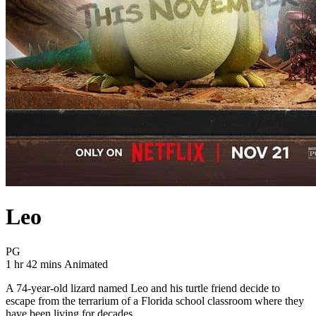
Leo
Movie Rating PG
PG
Movie Runtime 1 hr 42 mins
Movie genres Animated
1 hr 42 mins
Animated
A 74-year-old lizard named Leo and his turtle friend decide to
escape from the terrarium of a Florida school classroom where they
have been living for decades.