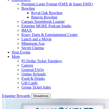
Premium Large Format (EMX & Super EMX)
Bowling
Royal Oak Bowling
Batavia Bowling
Caesars Sportsbook Lounge
Emagine MORE Podcast Studio
IMAX
Krazy Darts & Entertainment Center
Lunch and a Movie
Minnesota Axe
Secret Cinema
Host Events
More
$5 Dollar Ticket Tuesdays
Careers
General FAQs
Online Refunds
Food & Drinks
Gift Cards
Group Ticket Sales
Emagine Rewards
Showtimes