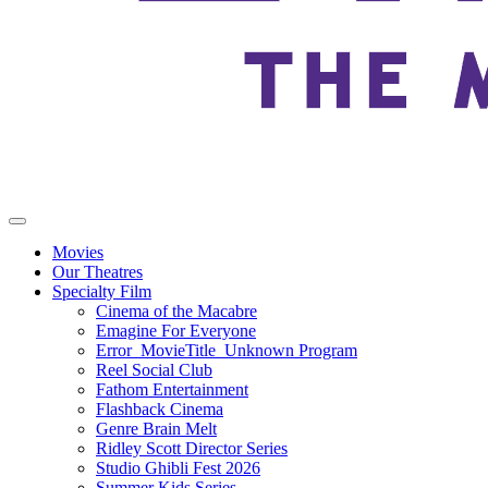
Movies
Our Theatres
Specialty Film
Cinema of the Macabre
Emagine For Everyone
Error_MovieTitle_Unknown Program
Reel Social Club
Fathom Entertainment
Flashback Cinema
Genre Brain Melt
Ridley Scott Director Series
Studio Ghibli Fest 2026
Summer Kids Series