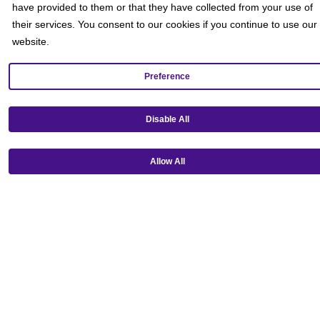
have provided to them or that they have collected from your use of
their services. You consent to our cookies if you continue to use our
website.
Preference
Disable All
Get our mobile app!
Allow All