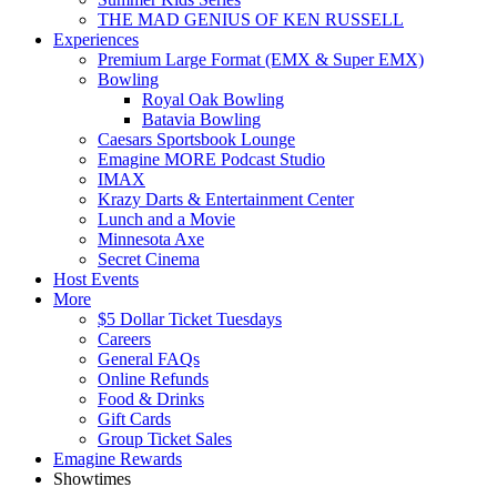
THE MAD GENIUS OF KEN RUSSELL
Experiences
Premium Large Format (EMX & Super EMX)
Bowling
Royal Oak Bowling
Batavia Bowling
Caesars Sportsbook Lounge
Emagine MORE Podcast Studio
IMAX
Krazy Darts & Entertainment Center
Lunch and a Movie
Minnesota Axe
Secret Cinema
Host Events
More
$5 Dollar Ticket Tuesdays
Careers
General FAQs
Online Refunds
Food & Drinks
Gift Cards
Group Ticket Sales
Emagine Rewards
Showtimes