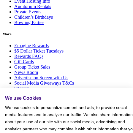
Event Hosting Info
Auditorium Rentals
Private Events
Children’s Birthdays
Bowling Parties
More
Emagine Rewards
$5 Dollar Ticket Tuesdays
Rewards FAQs
Gift Cards
Group Ticket Sales
News Room
Advertise on Screen with Us
Social Media Giveaways T&Cs
Sitemap
We use Cookies
Social
We use cookies to personalize content and ads, to provide social
media features and to analyze our traffic. We also share information
about your use of our site with our social media, advertising and
analytics partners who may combine it with other information that y