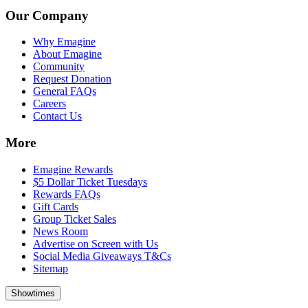
Our Company
Why Emagine
About Emagine
Community
Request Donation
General FAQs
Careers
Contact Us
More
Emagine Rewards
$5 Dollar Ticket Tuesdays
Rewards FAQs
Gift Cards
Group Ticket Sales
News Room
Advertise on Screen with Us
Social Media Giveaways T&Cs
Sitemap
Showtimes