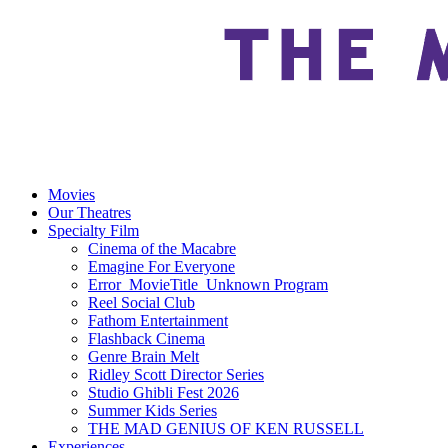
Movies
Our Theatres
Specialty Film
Cinema of the Macabre
Emagine For Everyone
Error_MovieTitle_Unknown Program
Reel Social Club
Fathom Entertainment
Flashback Cinema
Genre Brain Melt
Ridley Scott Director Series
Studio Ghibli Fest 2026
Summer Kids Series
THE MAD GENIUS OF KEN RUSSELL
Experiences