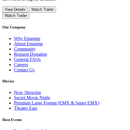
View Details
Watch Trailer
Watch Trailer
Our Company
Why Emagine
About Emagine
Community
Request Donation
General FAQs
Careers
Contact Us
Movies
Now Showing
Secret Movie Night
Premium Large Format (EMX & Super EMX)
Theater Ears
Host Events