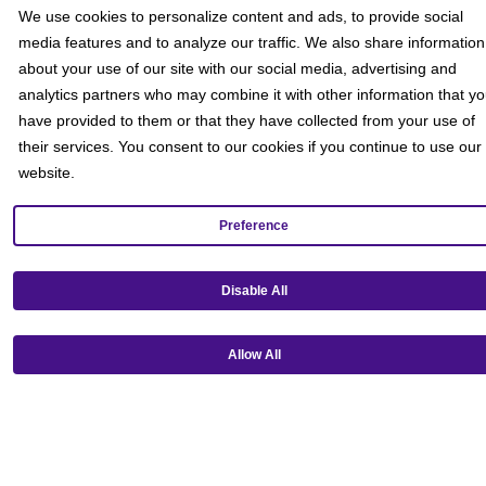
Social
We use cookies to personalize content and ads, to provide social
media features and to analyze our traffic. We also share information
about your use of our site with our social media, advertising and
analytics partners who may combine it with other information that y
have provided to them or that they have collected from your use of
their services. You consent to our cookies if you continue to use our
website.
Preference
Disable All
Allow All
Get our mobile app!