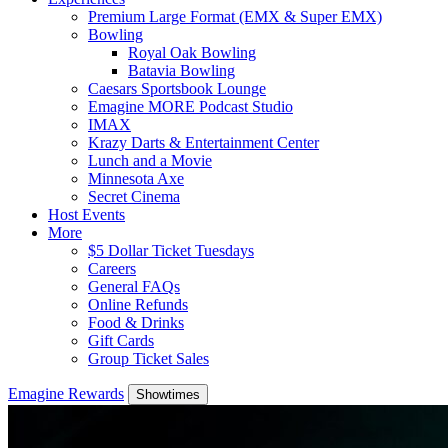
Premium Large Format (EMX & Super EMX)
Bowling
Royal Oak Bowling
Batavia Bowling
Caesars Sportsbook Lounge
Emagine MORE Podcast Studio
IMAX
Krazy Darts & Entertainment Center
Lunch and a Movie
Minnesota Axe
Secret Cinema
Host Events
More
$5 Dollar Ticket Tuesdays
Careers
General FAQs
Online Refunds
Food & Drinks
Gift Cards
Group Ticket Sales
Emagine Rewards
Showtimes