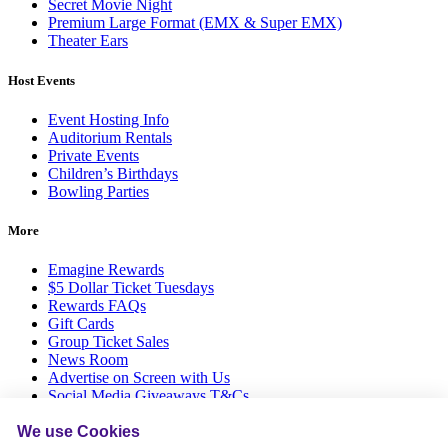
Secret Movie Night
Premium Large Format (EMX & Super EMX)
Theater Ears
Host Events
Event Hosting Info
Auditorium Rentals
Private Events
Children’s Birthdays
Bowling Parties
More
Emagine Rewards
$5 Dollar Ticket Tuesdays
Rewards FAQs
Gift Cards
Group Ticket Sales
News Room
Advertise on Screen with Us
Social Media Giveaways T&Cs
Sitemap
We use Cookies