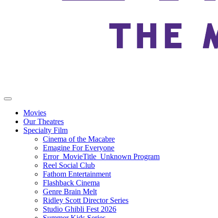
Movies
Our Theatres
Specialty Film
Cinema of the Macabre
Emagine For Everyone
Error_MovieTitle_Unknown Program
Reel Social Club
Fathom Entertainment
Flashback Cinema
Genre Brain Melt
Ridley Scott Director Series
Studio Ghibli Fest 2026
Summer Kids Series