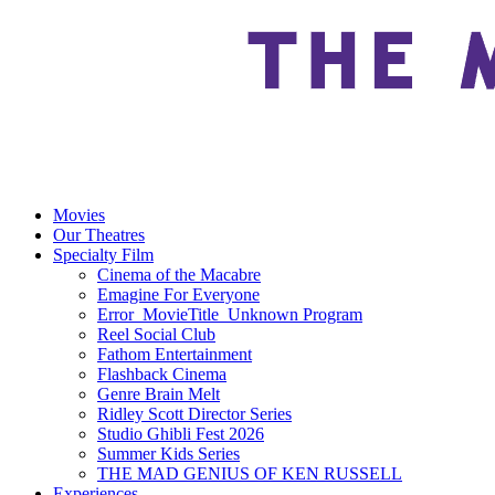
Movies
Our Theatres
Specialty Film
Cinema of the Macabre
Emagine For Everyone
Error_MovieTitle_Unknown Program
Reel Social Club
Fathom Entertainment
Flashback Cinema
Genre Brain Melt
Ridley Scott Director Series
Studio Ghibli Fest 2026
Summer Kids Series
THE MAD GENIUS OF KEN RUSSELL
Experiences