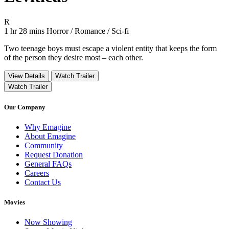
Movie Rating R
R
Movie Runtime 1 hr 28 mins
Movie genres Horror / Romance / Sci-fi
1 hr 28 mins
Horror / Romance / Sci-fi
Two teenage boys must escape a violent entity that keeps the form
of the person they desire most – each other.
View Details
Watch Trailer
Watch Trailer
Our Company
Why Emagine
About Emagine
Community
Request Donation
General FAQs
Careers
Contact Us
Movies
Now Showing