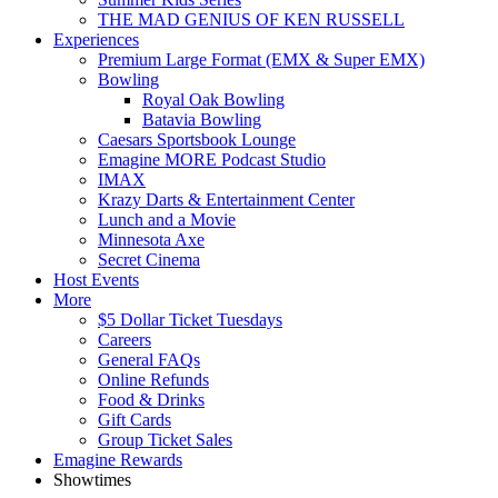
THE MAD GENIUS OF KEN RUSSELL
Experiences
Premium Large Format (EMX & Super EMX)
Bowling
Royal Oak Bowling
Batavia Bowling
Caesars Sportsbook Lounge
Emagine MORE Podcast Studio
IMAX
Krazy Darts & Entertainment Center
Lunch and a Movie
Minnesota Axe
Secret Cinema
Host Events
More
$5 Dollar Ticket Tuesdays
Careers
General FAQs
Online Refunds
Food & Drinks
Gift Cards
Group Ticket Sales
Emagine Rewards
Showtimes