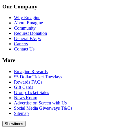
Our Company
Why Emagine
About Emagine
Community
Request Donation
General FAQs
Careers
Contact Us
More
Emagine Rewards
$5 Dollar Ticket Tuesdays
Rewards FAQs
Gift Cards
Group Ticket Sales
News Room
Advertise on Screen with Us
Social Media Giveaways T&Cs
Sitemap
Showtimes