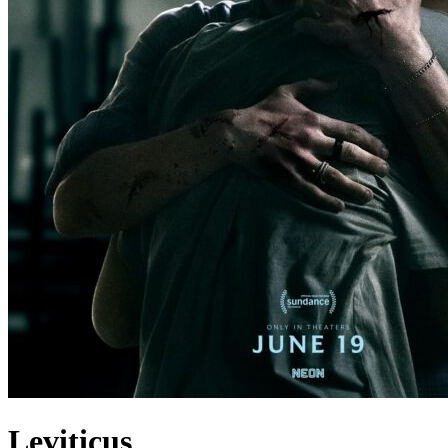
Leviticus