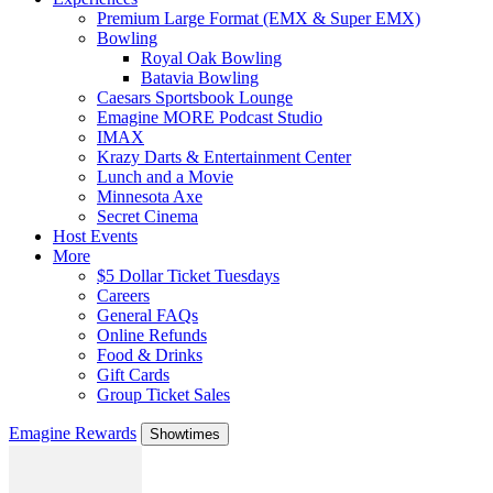
Premium Large Format (EMX & Super EMX)
Bowling
Royal Oak Bowling
Batavia Bowling
Caesars Sportsbook Lounge
Emagine MORE Podcast Studio
IMAX
Krazy Darts & Entertainment Center
Lunch and a Movie
Minnesota Axe
Secret Cinema
Host Events
More
$5 Dollar Ticket Tuesdays
Careers
General FAQs
Online Refunds
Food & Drinks
Gift Cards
Group Ticket Sales
Emagine Rewards
Showtimes