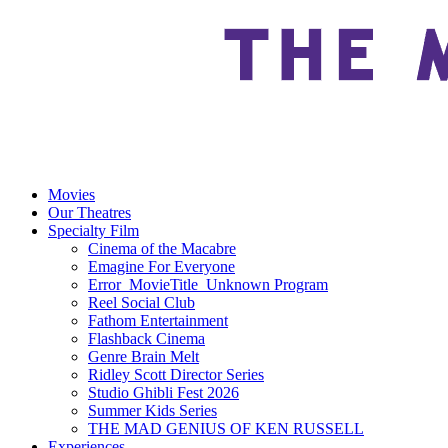
Movies
Our Theatres
Specialty Film
Cinema of the Macabre
Emagine For Everyone
Error_MovieTitle_Unknown Program
Reel Social Club
Fathom Entertainment
Flashback Cinema
Genre Brain Melt
Ridley Scott Director Series
Studio Ghibli Fest 2026
Summer Kids Series
THE MAD GENIUS OF KEN RUSSELL
Experiences