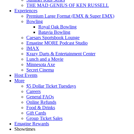
THE MAD GENIUS OF KEN RUSSELL
Experiences
Premium Large Format (EMX & Super EMX)
Bowling
Royal Oak Bowling
Batavia Bowling
Caesars Sportsbook Lounge
Emagine MORE Podcast Studio
IMAX
Krazy Darts & Entertainment Center
Lunch and a Movie
Minnesota Axe
Secret Cinema
Host Events
More
$5 Dollar Ticket Tuesdays
Careers
General FAQs
Online Refunds
Food & Drinks
Gift Cards
Group Ticket Sales
Emagine Rewards
Showtimes