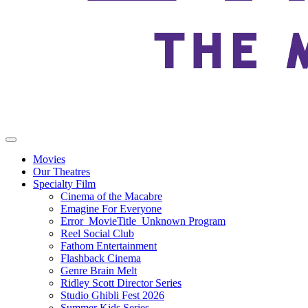
Movies
Our Theatres
Specialty Film
Cinema of the Macabre
Emagine For Everyone
Error_MovieTitle_Unknown Program
Reel Social Club
Fathom Entertainment
Flashback Cinema
Genre Brain Melt
Ridley Scott Director Series
Studio Ghibli Fest 2026
Summer Kids Series