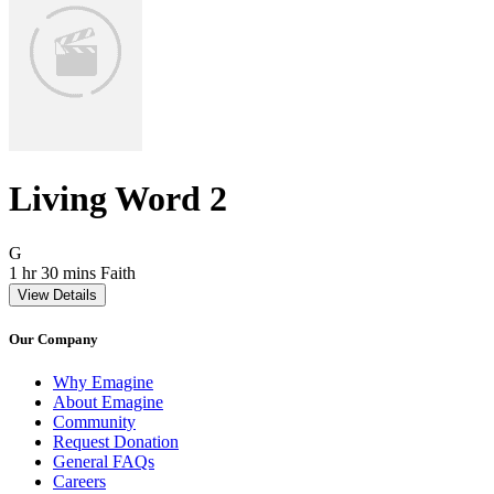
Living Word 2
Movie Rating G
G
Movie Runtime 1 hr 30 mins
Movie genres Faith
1 hr 30 mins
Faith
View Details
Our Company
Why Emagine
About Emagine
Community
Request Donation
General FAQs
Careers