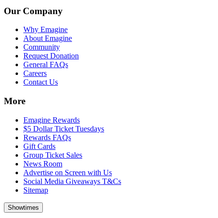
Our Company
Why Emagine
About Emagine
Community
Request Donation
General FAQs
Careers
Contact Us
More
Emagine Rewards
$5 Dollar Ticket Tuesdays
Rewards FAQs
Gift Cards
Group Ticket Sales
News Room
Advertise on Screen with Us
Social Media Giveaways T&Cs
Sitemap
Showtimes