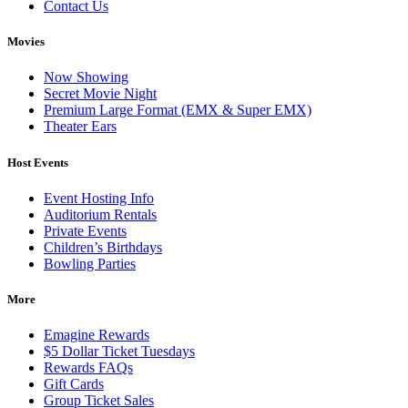
Contact Us
Movies
Now Showing
Secret Movie Night
Premium Large Format (EMX & Super EMX)
Theater Ears
Host Events
Event Hosting Info
Auditorium Rentals
Private Events
Children’s Birthdays
Bowling Parties
More
Emagine Rewards
$5 Dollar Ticket Tuesdays
Rewards FAQs
Gift Cards
Group Ticket Sales