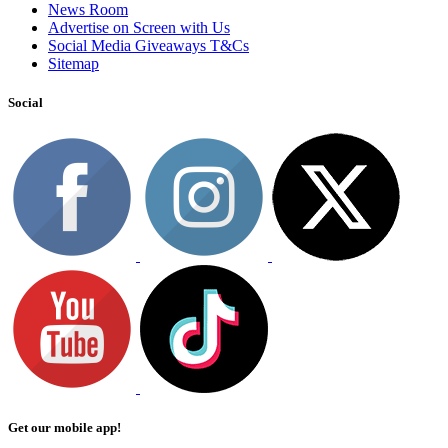
News Room
Advertise on Screen with Us
Social Media Giveaways T&Cs
Sitemap
Social
Get our mobile app!