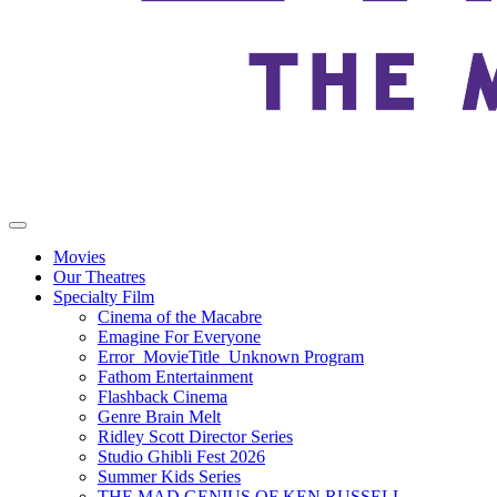
Movies
Our Theatres
Specialty Film
Cinema of the Macabre
Emagine For Everyone
Error_MovieTitle_Unknown Program
Fathom Entertainment
Flashback Cinema
Genre Brain Melt
Ridley Scott Director Series
Studio Ghibli Fest 2026
Summer Kids Series
THE MAD GENIUS OF KEN RUSSELL