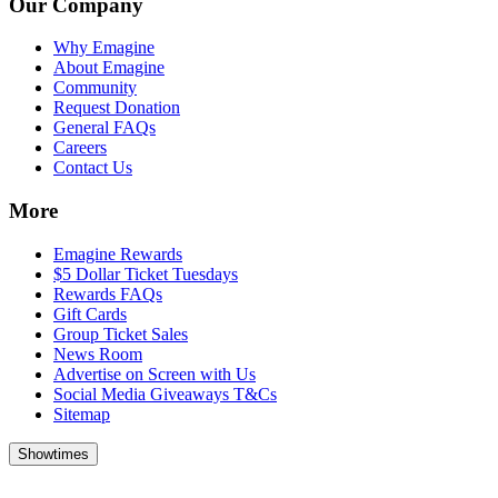
Our Company
Why Emagine
About Emagine
Community
Request Donation
General FAQs
Careers
Contact Us
More
Emagine Rewards
$5 Dollar Ticket Tuesdays
Rewards FAQs
Gift Cards
Group Ticket Sales
News Room
Advertise on Screen with Us
Social Media Giveaways T&Cs
Sitemap
Showtimes