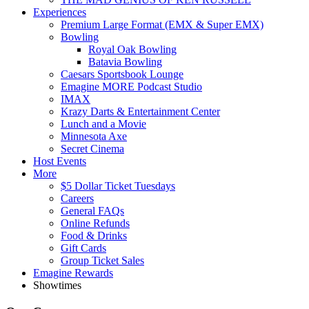
Experiences
Premium Large Format (EMX & Super EMX)
Bowling
Royal Oak Bowling
Batavia Bowling
Caesars Sportsbook Lounge
Emagine MORE Podcast Studio
IMAX
Krazy Darts & Entertainment Center
Lunch and a Movie
Minnesota Axe
Secret Cinema
Host Events
More
$5 Dollar Ticket Tuesdays
Careers
General FAQs
Online Refunds
Food & Drinks
Gift Cards
Group Ticket Sales
Emagine Rewards
Showtimes