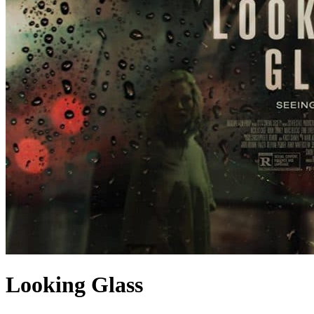
Looking Glass