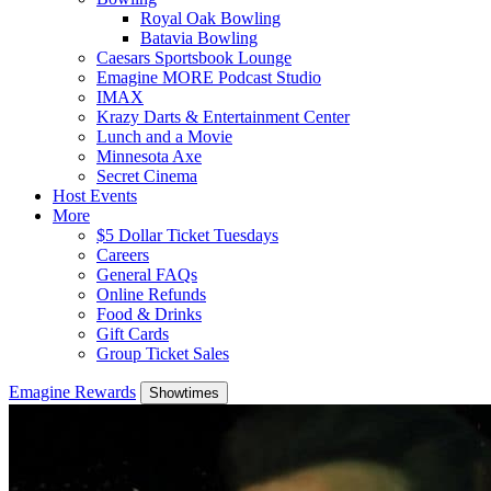
Royal Oak Bowling
Batavia Bowling
Caesars Sportsbook Lounge
Emagine MORE Podcast Studio
IMAX
Krazy Darts & Entertainment Center
Lunch and a Movie
Minnesota Axe
Secret Cinema
Host Events
More
$5 Dollar Ticket Tuesdays
Careers
General FAQs
Online Refunds
Food & Drinks
Gift Cards
Group Ticket Sales
Emagine Rewards
Showtimes