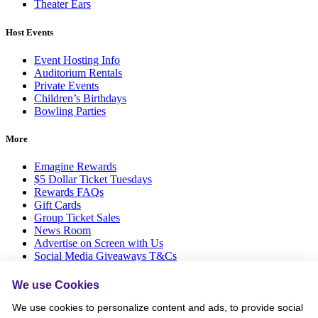
Theater Ears
Host Events
Event Hosting Info
Auditorium Rentals
Private Events
Children’s Birthdays
Bowling Parties
More
Emagine Rewards
$5 Dollar Ticket Tuesdays
Rewards FAQs
Gift Cards
Group Ticket Sales
News Room
Advertise on Screen with Us
Social Media Giveaways T&Cs
Sitemap
We use Cookies
Social
We use cookies to personalize content and ads, to provide social