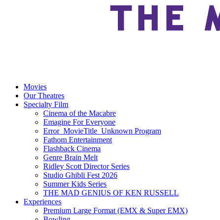
Movies
Our Theatres
Specialty Film
Cinema of the Macabre
Emagine For Everyone
Error_MovieTitle_Unknown Program
Fathom Entertainment
Flashback Cinema
Genre Brain Melt
Ridley Scott Director Series
Studio Ghibli Fest 2026
Summer Kids Series
THE MAD GENIUS OF KEN RUSSELL
Experiences
Premium Large Format (EMX & Super EMX)
Bowling