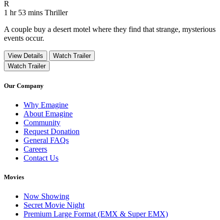
Movie Rating R
R
Movie Runtime 1 hr 53 mins
Movie genres Thriller
1 hr 53 mins
Thriller
A couple buy a desert motel where they find that strange, mysterious
events occur.
View Details
Watch Trailer
Watch Trailer
Our Company
Why Emagine
About Emagine
Community
Request Donation
General FAQs
Careers
Contact Us
Movies
Now Showing
Secret Movie Night
Premium Large Format (EMX & Super EMX)