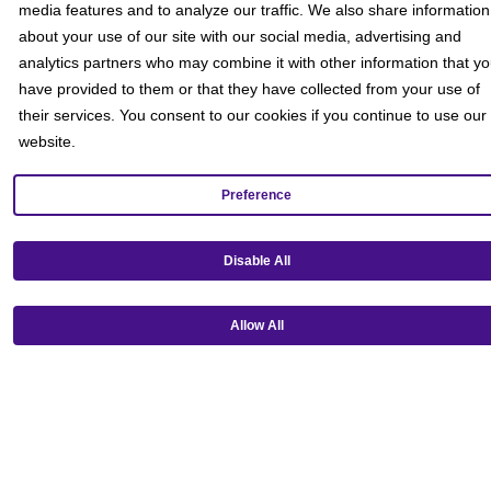
media features and to analyze our traffic. We also share information
about your use of our site with our social media, advertising and
analytics partners who may combine it with other information that y
have provided to them or that they have collected from your use of
their services. You consent to our cookies if you continue to use our
website.
Preference
Disable All
Get our mobile app!
Allow All