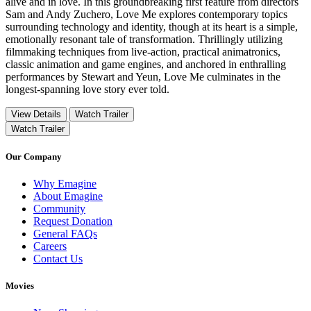
alive and in love. In this groundbreaking first feature from directors
Sam and Andy Zuchero, Love Me explores contemporary topics
surrounding technology and identity, though at its heart is a simple,
emotionally resonant tale of transformation. Thrillingly utilizing
filmmaking techniques from live-action, practical animatronics,
classic animation and game engines, and anchored in enthralling
performances by Stewart and Yeun, Love Me culminates in the
longest-spanning love story ever told.
View Details
Watch Trailer
Watch Trailer
Our Company
Why Emagine
About Emagine
Community
Request Donation
General FAQs
Careers
Contact Us
Movies