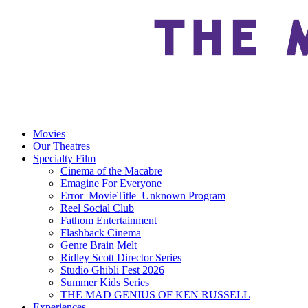
Movies
Our Theatres
Specialty Film
Cinema of the Macabre
Emagine For Everyone
Error_MovieTitle_Unknown Program
Reel Social Club
Fathom Entertainment
Flashback Cinema
Genre Brain Melt
Ridley Scott Director Series
Studio Ghibli Fest 2026
Summer Kids Series
THE MAD GENIUS OF KEN RUSSELL
Experiences