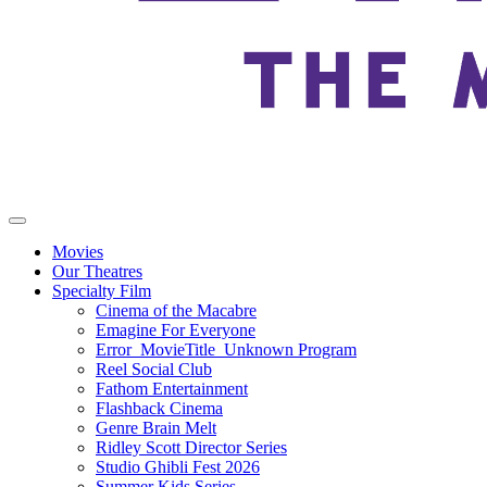
Movies
Our Theatres
Specialty Film
Cinema of the Macabre
Emagine For Everyone
Error_MovieTitle_Unknown Program
Reel Social Club
Fathom Entertainment
Flashback Cinema
Genre Brain Melt
Ridley Scott Director Series
Studio Ghibli Fest 2026
Summer Kids Series