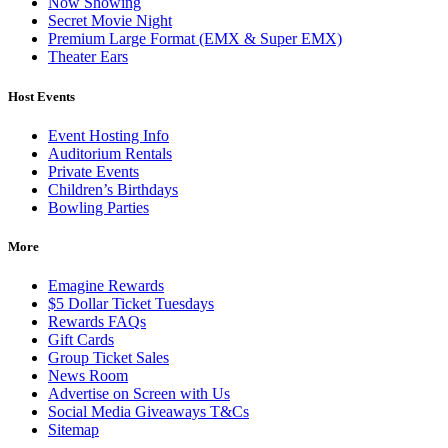
Now Showing
Secret Movie Night
Premium Large Format (EMX & Super EMX)
Theater Ears
Host Events
Event Hosting Info
Auditorium Rentals
Private Events
Children’s Birthdays
Bowling Parties
More
Emagine Rewards
$5 Dollar Ticket Tuesdays
Rewards FAQs
Gift Cards
Group Ticket Sales
News Room
Advertise on Screen with Us
Social Media Giveaways T&Cs
Sitemap