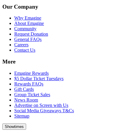
Our Company
Why Emagine
About Emagine
Community
Request Donation
General FAQs
Careers
Contact Us
More
Emagine Rewards
$5 Dollar Ticket Tuesdays
Rewards FAQs
Gift Cards
Group Ticket Sales
News Room
Advertise on Screen with Us
Social Media Giveaways T&Cs
Sitemap
Showtimes