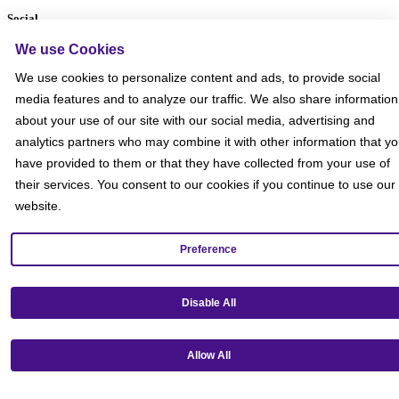
Social
We use Cookies
We use cookies to personalize content and ads, to provide social
media features and to analyze our traffic. We also share information
about your use of our site with our social media, advertising and
analytics partners who may combine it with other information that y
have provided to them or that they have collected from your use of
their services. You consent to our cookies if you continue to use our
website.
Preference
Disable All
Get our mobile app!
Allow All