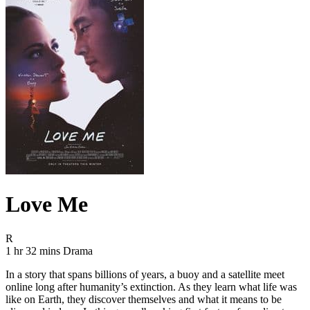
Love Me
Movie Rating R
R
Movie Runtime 1 hr 32 mins
Movie genres Drama
1 hr 32 mins
Drama
In a story that spans billions of years, a buoy and a satellite meet
online long after humanity’s extinction. As they learn what life was
like on Earth, they discover themselves and what it means to be