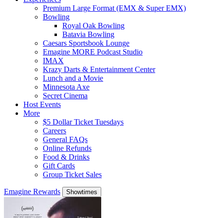
Premium Large Format (EMX & Super EMX)
Bowling
Royal Oak Bowling
Batavia Bowling
Caesars Sportsbook Lounge
Emagine MORE Podcast Studio
IMAX
Krazy Darts & Entertainment Center
Lunch and a Movie
Minnesota Axe
Secret Cinema
Host Events
More
$5 Dollar Ticket Tuesdays
Careers
General FAQs
Online Refunds
Food & Drinks
Gift Cards
Group Ticket Sales
Emagine Rewards
Showtimes