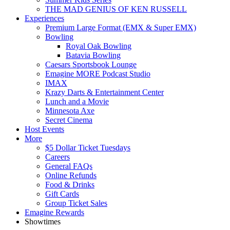
THE MAD GENIUS OF KEN RUSSELL
Experiences
Premium Large Format (EMX & Super EMX)
Bowling
Royal Oak Bowling
Batavia Bowling
Caesars Sportsbook Lounge
Emagine MORE Podcast Studio
IMAX
Krazy Darts & Entertainment Center
Lunch and a Movie
Minnesota Axe
Secret Cinema
Host Events
More
$5 Dollar Ticket Tuesdays
Careers
General FAQs
Online Refunds
Food & Drinks
Gift Cards
Group Ticket Sales
Emagine Rewards
Showtimes