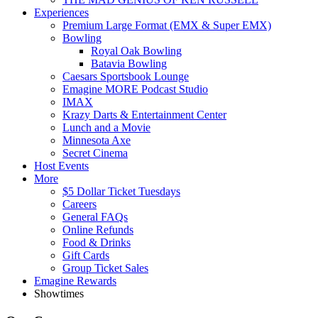
Experiences
Premium Large Format (EMX & Super EMX)
Bowling
Royal Oak Bowling
Batavia Bowling
Caesars Sportsbook Lounge
Emagine MORE Podcast Studio
IMAX
Krazy Darts & Entertainment Center
Lunch and a Movie
Minnesota Axe
Secret Cinema
Host Events
More
$5 Dollar Ticket Tuesdays
Careers
General FAQs
Online Refunds
Food & Drinks
Gift Cards
Group Ticket Sales
Emagine Rewards
Showtimes