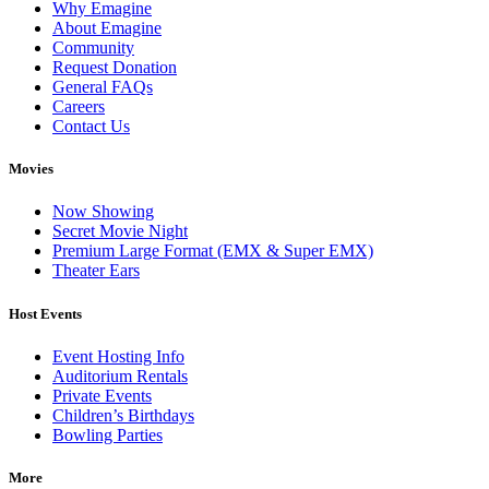
Why Emagine
About Emagine
Community
Request Donation
General FAQs
Careers
Contact Us
Movies
Now Showing
Secret Movie Night
Premium Large Format (EMX & Super EMX)
Theater Ears
Host Events
Event Hosting Info
Auditorium Rentals
Private Events
Children’s Birthdays
Bowling Parties
More