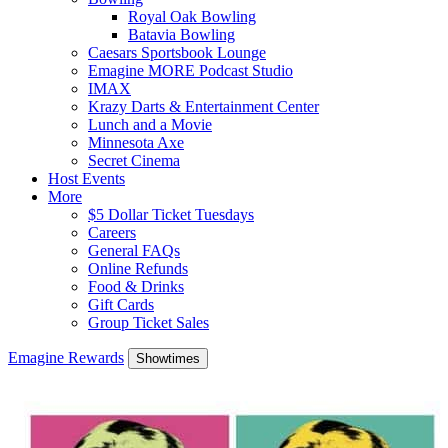
Royal Oak Bowling
Batavia Bowling
Caesars Sportsbook Lounge
Emagine MORE Podcast Studio
IMAX
Krazy Darts & Entertainment Center
Lunch and a Movie
Minnesota Axe
Secret Cinema
Host Events
More
$5 Dollar Ticket Tuesdays
Careers
General FAQs
Online Refunds
Food & Drinks
Gift Cards
Group Ticket Sales
Emagine Rewards
Showtimes