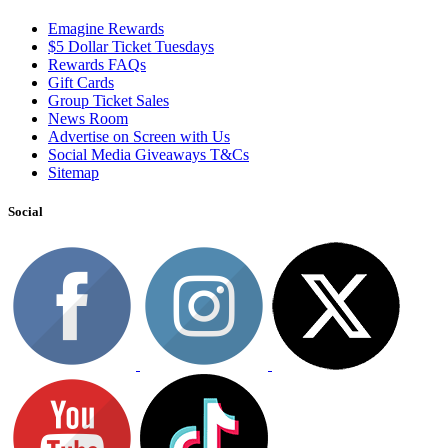
Emagine Rewards
$5 Dollar Ticket Tuesdays
Rewards FAQs
Gift Cards
Group Ticket Sales
News Room
Advertise on Screen with Us
Social Media Giveaways T&Cs
Sitemap
Social