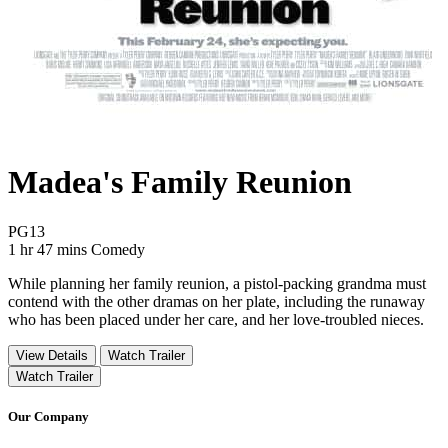
Madea's Family Reunion
Movie Rating PG13
PG13
Movie Runtime 1 hr 47 mins
Movie genres Comedy
1 hr 47 mins
Comedy
While planning her family reunion, a pistol-packing grandma must
contend with the other dramas on her plate, including the runaway
who has been placed under her care, and her love-troubled nieces.
View Details
Watch Trailer
Watch Trailer
Our Company