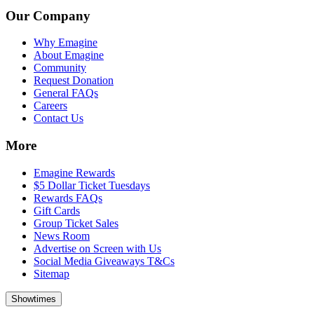
Our Company
Why Emagine
About Emagine
Community
Request Donation
General FAQs
Careers
Contact Us
More
Emagine Rewards
$5 Dollar Ticket Tuesdays
Rewards FAQs
Gift Cards
Group Ticket Sales
News Room
Advertise on Screen with Us
Social Media Giveaways T&Cs
Sitemap
Showtimes