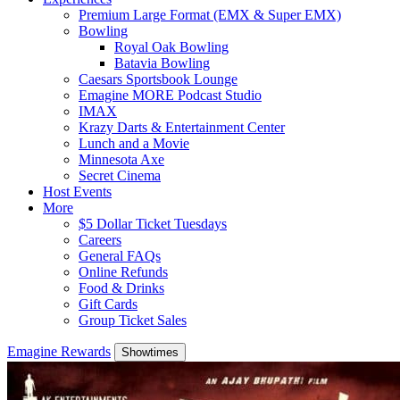
Premium Large Format (EMX & Super EMX)
Bowling
Royal Oak Bowling
Batavia Bowling
Caesars Sportsbook Lounge
Emagine MORE Podcast Studio
IMAX
Krazy Darts & Entertainment Center
Lunch and a Movie
Minnesota Axe
Secret Cinema
Host Events
More
$5 Dollar Ticket Tuesdays
Careers
General FAQs
Online Refunds
Food & Drinks
Gift Cards
Group Ticket Sales
Emagine Rewards
Showtimes