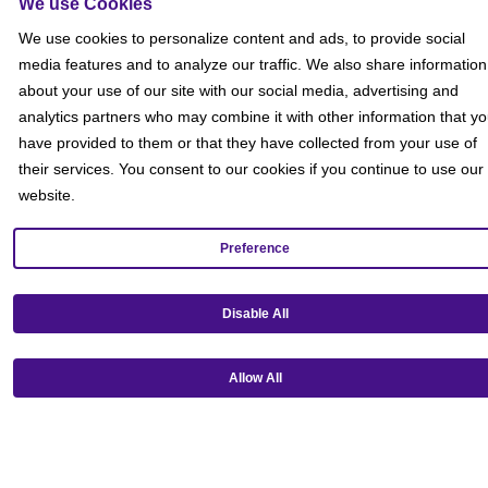
We use Cookies
Social
We use cookies to personalize content and ads, to provide social
media features and to analyze our traffic. We also share information
about your use of our site with our social media, advertising and
analytics partners who may combine it with other information that y
have provided to them or that they have collected from your use of
their services. You consent to our cookies if you continue to use our
website.
Preference
Disable All
Allow All
Get our mobile app!