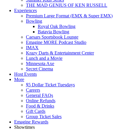
THE MAD GENIUS OF KEN RUSSELL
Experiences
Premium Large Format (EMX & Super EMX)
Bowling
Royal Oak Bowling
Batavia Bowling
Caesars Sportsbook Lounge
Emagine MORE Podcast Studio
IMAX
Krazy Darts & Entertainment Center
Lunch and a Movie
Minnesota Axe
Secret Cinema
Host Events
More
$5 Dollar Ticket Tuesdays
Careers
General FAQs
Online Refunds
Food & Drinks
Gift Cards
Group Ticket Sales
Emagine Rewards
Showtimes