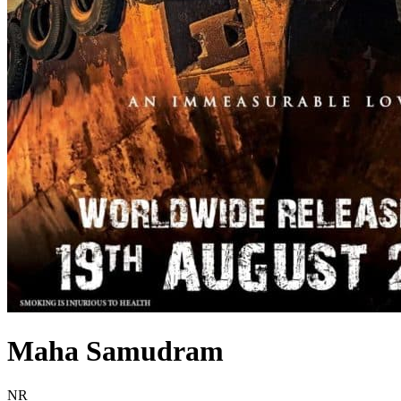
Maha Samudram
Movie Rating NR
NR