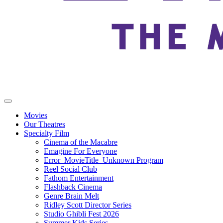
Movies
Our Theatres
Specialty Film
Cinema of the Macabre
Emagine For Everyone
Error_MovieTitle_Unknown Program
Reel Social Club
Fathom Entertainment
Flashback Cinema
Genre Brain Melt
Ridley Scott Director Series
Studio Ghibli Fest 2026
Summer Kids Series