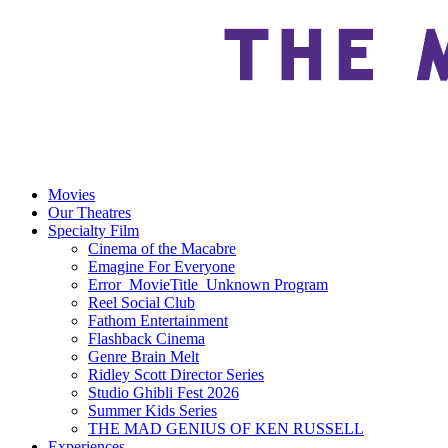
Movies
Our Theatres
Specialty Film
Cinema of the Macabre
Emagine For Everyone
Error_MovieTitle_Unknown Program
Reel Social Club
Fathom Entertainment
Flashback Cinema
Genre Brain Melt
Ridley Scott Director Series
Studio Ghibli Fest 2026
Summer Kids Series
THE MAD GENIUS OF KEN RUSSELL
Experiences