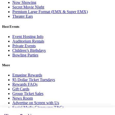
Now Showing
Secret Movie Night
Premium Large Format (EMX & Super EMX)
Theater Ears
Host Events
Event Hosting Info
Auditorium Rentals
Private Events
Children’s Birthdays
Bowling Parties
More
Emagine Rewards
$5 Dollar Ticket Tuesdays
Rewards FAQs
Gift Cards
Group Ticket Sales
News Room
Advertise on Screen with Us
Social Media Giveaways T&Cs
Sitemap