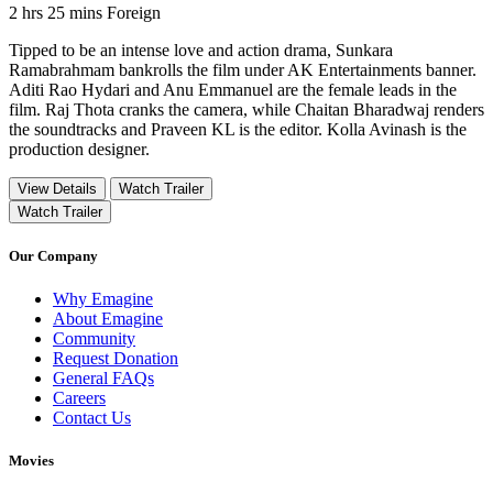
Movie Runtime 2 hrs 25 mins
Movie genres Foreign
2 hrs 25 mins
Foreign
Tipped to be an intense love and action drama, Sunkara
Ramabrahmam bankrolls the film under AK Entertainments banner.
Aditi Rao Hydari and Anu Emmanuel are the female leads in the
film. Raj Thota cranks the camera, while Chaitan Bharadwaj renders
the soundtracks and Praveen KL is the editor. Kolla Avinash is the
production designer.
View Details
Watch Trailer
Watch Trailer
Our Company
Why Emagine
About Emagine
Community
Request Donation
General FAQs
Careers
Contact Us
Movies