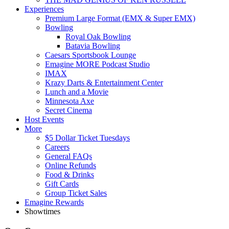
Experiences
Premium Large Format (EMX & Super EMX)
Bowling
Royal Oak Bowling
Batavia Bowling
Caesars Sportsbook Lounge
Emagine MORE Podcast Studio
IMAX
Krazy Darts & Entertainment Center
Lunch and a Movie
Minnesota Axe
Secret Cinema
Host Events
More
$5 Dollar Ticket Tuesdays
Careers
General FAQs
Online Refunds
Food & Drinks
Gift Cards
Group Ticket Sales
Emagine Rewards
Showtimes