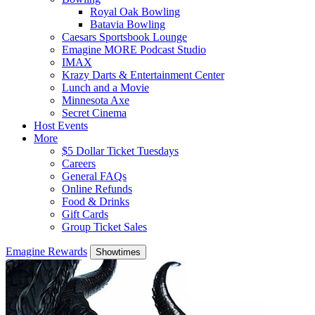
Royal Oak Bowling
Batavia Bowling
Caesars Sportsbook Lounge
Emagine MORE Podcast Studio
IMAX
Krazy Darts & Entertainment Center
Lunch and a Movie
Minnesota Axe
Secret Cinema
Host Events
More
$5 Dollar Ticket Tuesdays
Careers
General FAQs
Online Refunds
Food & Drinks
Gift Cards
Group Ticket Sales
Emagine Rewards
Showtimes