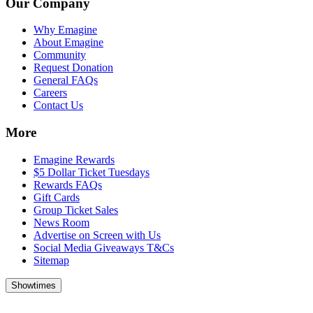
Our Company
Why Emagine
About Emagine
Community
Request Donation
General FAQs
Careers
Contact Us
More
Emagine Rewards
$5 Dollar Ticket Tuesdays
Rewards FAQs
Gift Cards
Group Ticket Sales
News Room
Advertise on Screen with Us
Social Media Giveaways T&Cs
Sitemap
Showtimes