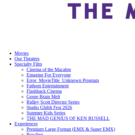
Movies
Our Theatres
Specialty Film
Cinema of the Macabre
Emagine For Everyone
Error_MovieTitle_Unknown Program
Fathom Entertainment
Flashback Cinema
Genre Brain Melt
Ridley Scott Director Series
Studio Ghibli Fest 2026
Summer Kids Series
THE MAD GENIUS OF KEN RUSSELL
Experiences
Premium Large Format (EMX & Super EMX)
Bowling