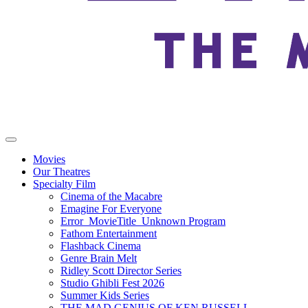
Movies
Our Theatres
Specialty Film
Cinema of the Macabre
Emagine For Everyone
Error_MovieTitle_Unknown Program
Fathom Entertainment
Flashback Cinema
Genre Brain Melt
Ridley Scott Director Series
Studio Ghibli Fest 2026
Summer Kids Series
THE MAD GENIUS OF KEN RUSSELL