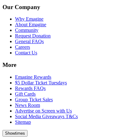
Our Company
Why Emagine
About Emagine
Community
Request Donation
General FAQs
Careers
Contact Us
More
Emagine Rewards
$5 Dollar Ticket Tuesdays
Rewards FAQs
Gift Cards
Group Ticket Sales
News Room
Advertise on Screen with Us
Social Media Giveaways T&Cs
Sitemap
Showtimes