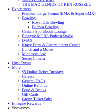
THE MAD GENIUS OF KEN RUSSELL
Experiences
Premium Large Format (EMX & Super EMX)
Bowling
Royal Oak Bowling
Batavia Bowling
Caesars Sportsbook Lounge
Emagine MORE Podcast Studio
IMAX
Krazy Darts & Entertainment Center
Lunch and a Movie
Minnesota Axe
Secret Cinema
Host Events
More
$5 Dollar Ticket Tuesdays
Careers
General FAQs
Online Refunds
Food & Drinks
Gift Cards
Group Ticket Sales
Emagine Rewards
Showtimes