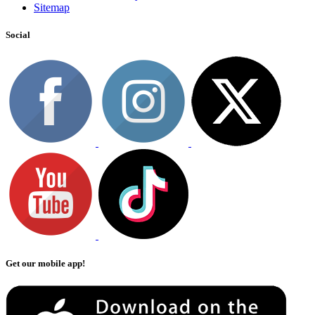
Sitemap
Social
Get our mobile app!