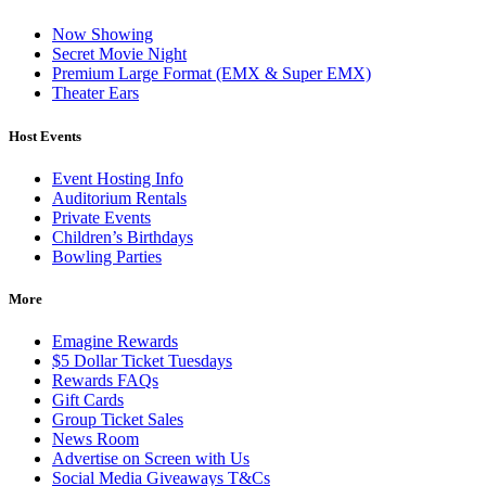
Now Showing
Secret Movie Night
Premium Large Format (EMX & Super EMX)
Theater Ears
Host Events
Event Hosting Info
Auditorium Rentals
Private Events
Children’s Birthdays
Bowling Parties
More
Emagine Rewards
$5 Dollar Ticket Tuesdays
Rewards FAQs
Gift Cards
Group Ticket Sales
News Room
Advertise on Screen with Us
Social Media Giveaways T&Cs