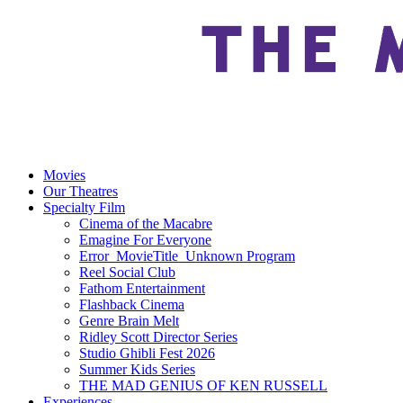
Movies
Our Theatres
Specialty Film
Cinema of the Macabre
Emagine For Everyone
Error_MovieTitle_Unknown Program
Reel Social Club
Fathom Entertainment
Flashback Cinema
Genre Brain Melt
Ridley Scott Director Series
Studio Ghibli Fest 2026
Summer Kids Series
THE MAD GENIUS OF KEN RUSSELL
Experiences