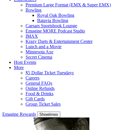
Premium Large Format (EMX & Super EMX)
Bowling
Royal Oak Bowling
Batavia Bowling
Caesars Sportsbook Lounge
Emagine MORE Podcast Studio
IMAX
Krazy Darts & Entertainment Center
Lunch and a Movie
Minnesota Axe
Secret Cinema
Host Events
More
$5 Dollar Ticket Tuesdays
Careers
General FAQs
Online Refunds
Food & Drinks
Gift Cards
Group Ticket Sales
Emagine Rewards
Showtimes