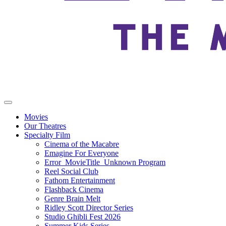
Movies
Our Theatres
Specialty Film
Cinema of the Macabre
Emagine For Everyone
Error_MovieTitle_Unknown Program
Reel Social Club
Fathom Entertainment
Flashback Cinema
Genre Brain Melt
Ridley Scott Director Series
Studio Ghibli Fest 2026
Summer Kids Series