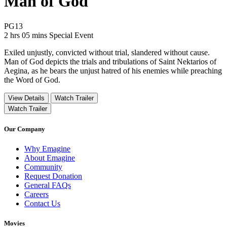
Man of God
Movie Rating PG13
PG13
Movie Runtime 2 hrs 05 mins
Movie genres Special Event
2 hrs 05 mins
Special Event
Exiled unjustly, convicted without trial, slandered without cause.
Man of God depicts the trials and tribulations of Saint Nektarios of
Aegina, as he bears the unjust hatred of his enemies while preaching
the Word of God.
View Details
Watch Trailer
Watch Trailer
Our Company
Why Emagine
About Emagine
Community
Request Donation
General FAQs
Careers
Contact Us
Movies