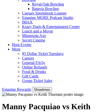
Royal Oak Bowling
Batavia Bowling
Caesars Sportsbook Lounge
Emagine MORE Podcast Studio
IMAX
Krazy Darts & Entertainment Center
Lunch and a Movie
Minnesota Axe
Secret Cinema
Host Events
More
$5 Dollar Ticket Tuesdays
Careers
General FAQs
Online Refunds
Food & Drinks
Gift Cards
Group Ticket Sales
Emagine Rewards
Showtimes
Manny Pacquiao vs Keith