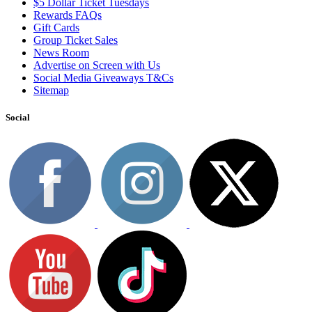
$5 Dollar Ticket Tuesdays
Rewards FAQs
Gift Cards
Group Ticket Sales
News Room
Advertise on Screen with Us
Social Media Giveaways T&Cs
Sitemap
Social