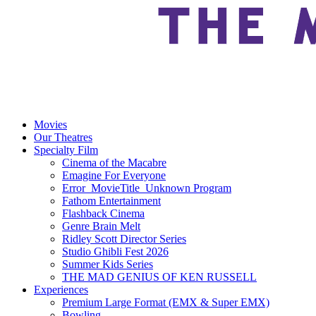
Movies
Our Theatres
Specialty Film
Cinema of the Macabre
Emagine For Everyone
Error_MovieTitle_Unknown Program
Fathom Entertainment
Flashback Cinema
Genre Brain Melt
Ridley Scott Director Series
Studio Ghibli Fest 2026
Summer Kids Series
THE MAD GENIUS OF KEN RUSSELL
Experiences
Premium Large Format (EMX & Super EMX)
Bowling