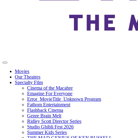
Movies
Our Theatres
Specialty Film
Cinema of the Macabre
Emagine For Everyone
Error_MovieTitle_Unknown Program
Fathom Entertainment
Flashback Cinema
Genre Brain Melt
Ridley Scott Director Series
Studio Ghibli Fest 2026
Summer Kids Series
THE MAD GENIUS OF KEN RUSSELL