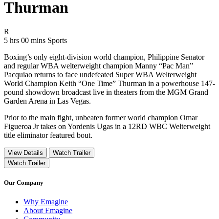
Thurman
Movie Rating R
R
Movie Runtime 5 hrs 00 mins
Movie genres Sports
5 hrs 00 mins
Sports
Boxing’s only eight-division world champion, Philippine Senator
and regular WBA welterweight champion Manny “Pac Man”
Pacquiao returns to face undefeated Super WBA Welterweight
World Champion Keith “One Time” Thurman in a powerhouse 147-
pound showdown broadcast live in theaters from the MGM Grand
Garden Arena in Las Vegas.
Prior to the main fight, unbeaten former world champion Omar
Figueroa Jr takes on Yordenis Ugas in a 12RD WBC Welterweight
title eliminator featured bout.
View Details
Watch Trailer
Watch Trailer
Our Company
Why Emagine
About Emagine