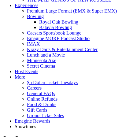
Experiences
Premium Large Format (EMX & Super EMX)
Bowling
Royal Oak Bowling
Batavia Bowling
Caesars Sportsbook Lounge
Emagine MORE Podcast Studio
IMAX
Krazy Darts & Entertainment Center
Lunch and a Movie
Minnesota Axe
Secret Cinema
Host Events
More
$5 Dollar Ticket Tuesdays
Careers
General FAQs
Online Refunds
Food & Drinks
Gift Cards
Group Ticket Sales
Emagine Rewards
Showtimes