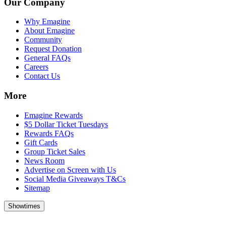
Our Company
Why Emagine
About Emagine
Community
Request Donation
General FAQs
Careers
Contact Us
More
Emagine Rewards
$5 Dollar Ticket Tuesdays
Rewards FAQs
Gift Cards
Group Ticket Sales
News Room
Advertise on Screen with Us
Social Media Giveaways T&Cs
Sitemap
Showtimes