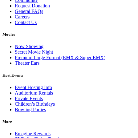
Community
Request Donation
General FAQs
Careers
Contact Us
Movies
Now Showing
Secret Movie Night
Premium Large Format (EMX & Super EMX)
Theater Ears
Host Events
Event Hosting Info
Auditorium Rentals
Private Events
Children’s Birthdays
Bowling Parties
More
Emagine Rewards