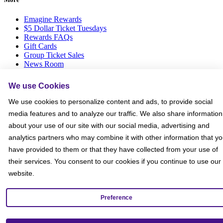
Emagine Rewards
$5 Dollar Ticket Tuesdays
Rewards FAQs
Gift Cards
Group Ticket Sales
News Room
Advertise on Screen with Us
Social Media Giveaways T&Cs
We use Cookies
Sitemap
We use cookies to personalize content and ads, to provide social
Social
media features and to analyze our traffic. We also share information
about your use of our site with our social media, advertising and
analytics partners who may combine it with other information that y
have provided to them or that they have collected from your use of
their services. You consent to our cookies if you continue to use our
website.
Preference