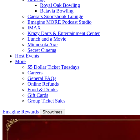
Royal Oak Bowling
Batavia Bowling
Caesars Sportsbook Lounge
Emagine MORE Podcast Studio
IMAX
Krazy Darts & Entertainment Center
Lunch and a Movie
Minnesota Axe
Secret Cinema
Host Events
More
$5 Dollar Ticket Tuesdays
Careers
General FAQs
Online Refunds
Food & Drinks
Gift Cards
Group Ticket Sales
Emagine Rewards
Showtimes