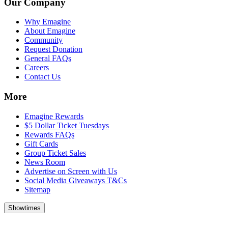
Our Company
Why Emagine
About Emagine
Community
Request Donation
General FAQs
Careers
Contact Us
More
Emagine Rewards
$5 Dollar Ticket Tuesdays
Rewards FAQs
Gift Cards
Group Ticket Sales
News Room
Advertise on Screen with Us
Social Media Giveaways T&Cs
Sitemap
Showtimes