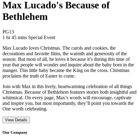
Max Lucado's Because of
Bethlehem
Movie Rating PG13
PG13
Movie Runtime 1 hr 45 mins
Movie genres Special Event
1 hr 45 mins
Special Event
Max Lucado loves Christmas. The carols and cookies, the
decorations and favorite films, the warmth and generosity of the
season. But most of all, he loves it because it’s during this time of
year that people will wonder and inquire about the baby born in the
manger. This little baby became the King on the cross. Christmas
proclaims the truth of Easter to come.
Join with Max in this lively, heartwarming celebration of all things
Christmas. Because of Bethlehem features stories both insightful and
whimsical. On every page, Max’s words will encourage, captivate
and inspire you, but most importantly, they’ll point you towards the
One worth celebrating.
View Details
Our Company