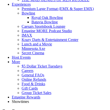
Experiences
Premium Large Format (EMX & Super EMX)
Bowling
Royal Oak Bowling
Batavia Bowling
Caesars Sportsbook Lounge
Emagine MORE Podcast Studio
IMAX
Krazy Darts & Entertainment Center
Lunch and a Movie
Minnesota Axe
Secret Cinema
Host Events
More
$5 Dollar Ticket Tuesdays
Careers
General FAQs
Online Refunds
Food & Drinks
Gift Cards
Group Ticket Sales
Emagine Rewards
Showtimes