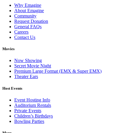
Why Emagine
About Emagine
Community
Request Donation
General FAQs
Careers
Contact Us
Movies
Now Showing
Secret Movie Night
Premium Large Format (EMX & Super EMX)
Theater Ears
Host Events
Event Hosting Info
Auditorium Rentals
Private Events
Children’s Birthdays
Bowling Parties
More