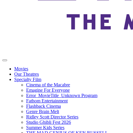
Movies
Our Theatres
Specialty Film
Cinema of the Macabre
Emagine For Everyone
Error_MovieTitle_Unknown Program
Fathom Entertainment
Flashback Cinema
Genre Brain Melt
Ridley Scott Director Series
Studio Ghibli Fest 2026
Summer Kids Series
THE MAD GENIUS OF KEN RUSSELL