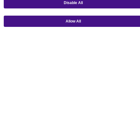
Disable All
Allow All
Get our mobile app!
Ⓒ Copyright 2026 Emagine Theatres
Privacy Policy
Theatre Code of Conduct
Terms and Conditions
Do Not Sell or Share My Personal Information
Loading...