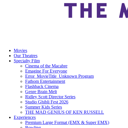
Movies
Our Theatres
Specialty Film
Cinema of the Macabre
Emagine For Everyone
Error_MovieTitle_Unknown Program
Fathom Entertainment
Flashback Cinema
Genre Brain Melt
Ridley Scott Director Series
Studio Ghibli Fest 2026
Summer Kids Series
THE MAD GENIUS OF KEN RUSSELL
Experiences
Premium Large Format (EMX & Super EMX)
Bowling