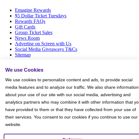
Emagine Rewards
$5 Dollar Ticket Tuesdays
Rewards FAQs
Gift Cards
Group Ticket Sales
News Room
Advertise on Screen with Us
Social Media Giveaways T&Cs
Sitemap
Social
We use Cookies
We use cookies to personalize content and ads, to provide social
media features and to analyze our traffic. We also share information
about your use of our site with our social media, advertising and
analytics partners who may combine it with other information that y
have provided to them or that they have collected from your use of
their services. You consent to our cookies if you continue to use our
website.