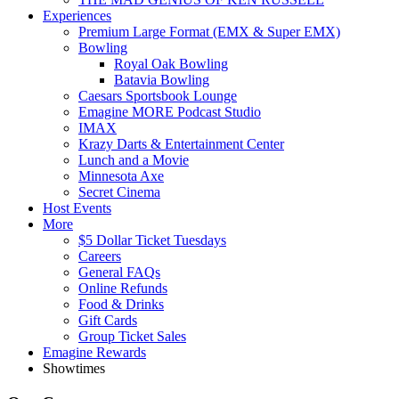
Experiences
Premium Large Format (EMX & Super EMX)
Bowling
Royal Oak Bowling
Batavia Bowling
Caesars Sportsbook Lounge
Emagine MORE Podcast Studio
IMAX
Krazy Darts & Entertainment Center
Lunch and a Movie
Minnesota Axe
Secret Cinema
Host Events
More
$5 Dollar Ticket Tuesdays
Careers
General FAQs
Online Refunds
Food & Drinks
Gift Cards
Group Ticket Sales
Emagine Rewards
Showtimes