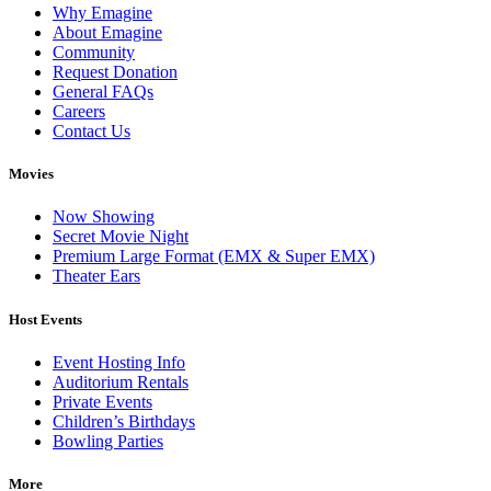
Why Emagine
About Emagine
Community
Request Donation
General FAQs
Careers
Contact Us
Movies
Now Showing
Secret Movie Night
Premium Large Format (EMX & Super EMX)
Theater Ears
Host Events
Event Hosting Info
Auditorium Rentals
Private Events
Children’s Birthdays
Bowling Parties
More