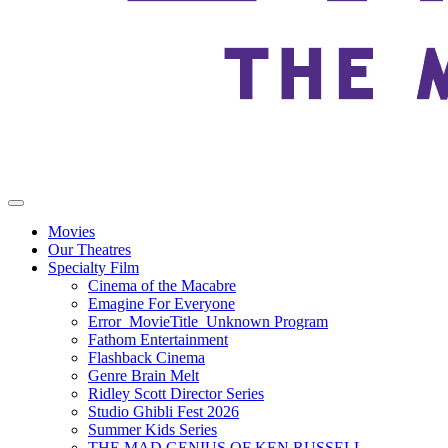
Movies
Our Theatres
Specialty Film
Cinema of the Macabre
Emagine For Everyone
Error_MovieTitle_Unknown Program
Fathom Entertainment
Flashback Cinema
Genre Brain Melt
Ridley Scott Director Series
Studio Ghibli Fest 2026
Summer Kids Series
THE MAD GENIUS OF KEN RUSSELL