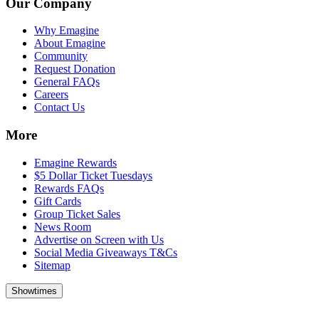
Our Company
Why Emagine
About Emagine
Community
Request Donation
General FAQs
Careers
Contact Us
More
Emagine Rewards
$5 Dollar Ticket Tuesdays
Rewards FAQs
Gift Cards
Group Ticket Sales
News Room
Advertise on Screen with Us
Social Media Giveaways T&Cs
Sitemap
Showtimes