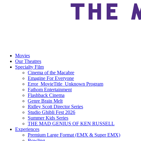
Movies
Our Theatres
Specialty Film
Cinema of the Macabre
Emagine For Everyone
Error_MovieTitle_Unknown Program
Fathom Entertainment
Flashback Cinema
Genre Brain Melt
Ridley Scott Director Series
Studio Ghibli Fest 2026
Summer Kids Series
THE MAD GENIUS OF KEN RUSSELL
Experiences
Premium Large Format (EMX & Super EMX)
Bowling