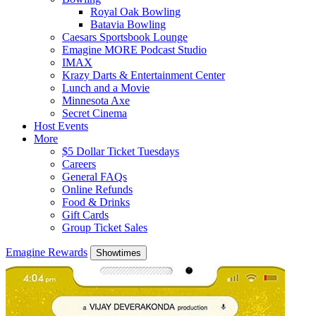
Royal Oak Bowling
Batavia Bowling
Caesars Sportsbook Lounge
Emagine MORE Podcast Studio
IMAX
Krazy Darts & Entertainment Center
Lunch and a Movie
Minnesota Axe
Secret Cinema
Host Events
More
$5 Dollar Ticket Tuesdays
Careers
General FAQs
Online Refunds
Food & Drinks
Gift Cards
Group Ticket Sales
Emagine Rewards
Showtimes