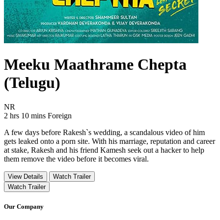
Meeku Maathrame Chepta
(Telugu)
Movie Rating NR
NR
Movie Runtime 2 hrs 10 mins
Movie genres Foreign
2 hrs 10 mins
Foreign
A few days before Rakesh`s wedding, a scandalous video of him
gets leaked onto a porn site. With his marriage, reputation and career
at stake, Rakesh and his friend Kamesh seek out a hacker to help
them remove the video before it becomes viral.
View Details
Watch Trailer
Watch Trailer
Our Company