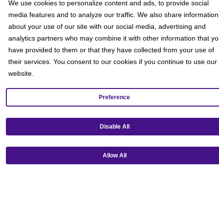
We use cookies to personalize content and ads, to provide social
media features and to analyze our traffic. We also share information
about your use of our site with our social media, advertising and
analytics partners who may combine it with other information that y
have provided to them or that they have collected from your use of
their services. You consent to our cookies if you continue to use our
website.
Preference
Disable All
Allow All
Get our mobile app!