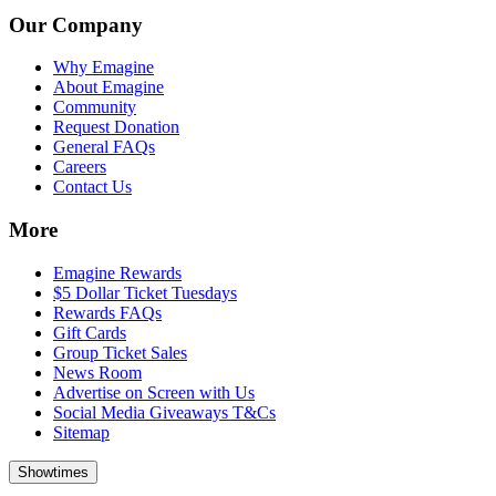
Our Company
Why Emagine
About Emagine
Community
Request Donation
General FAQs
Careers
Contact Us
More
Emagine Rewards
$5 Dollar Ticket Tuesdays
Rewards FAQs
Gift Cards
Group Ticket Sales
News Room
Advertise on Screen with Us
Social Media Giveaways T&Cs
Sitemap
Showtimes