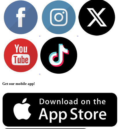
Get our mobile app!