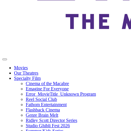
Movies
Our Theatres
Specialty Film
Cinema of the Macabre
Emagine For Everyone
Error_MovieTitle_Unknown Program
Reel Social Club
Fathom Entertainment
Flashback Cinema
Genre Brain Melt
Ridley Scott Director Series
Studio Ghibli Fest 2026
Summer Kids Series