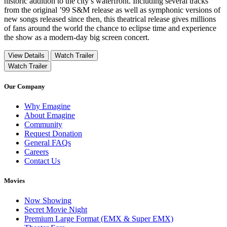
historic addition to the city’s waterfront. Including several tracks
from the original ’99 S&M release as well as symphonic versions of
new songs released since then, this theatrical release gives millions
of fans around the world the chance to eclipse time and experience
the show as a modern-day big screen concert.
View Details
Watch Trailer
Watch Trailer
Our Company
Why Emagine
About Emagine
Community
Request Donation
General FAQs
Careers
Contact Us
Movies
Now Showing
Secret Movie Night
Premium Large Format (EMX & Super EMX)