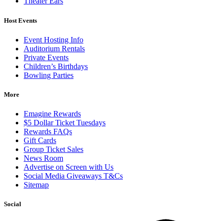
Theater Ears
Host Events
Event Hosting Info
Auditorium Rentals
Private Events
Children’s Birthdays
Bowling Parties
More
Emagine Rewards
$5 Dollar Ticket Tuesdays
Rewards FAQs
Gift Cards
Group Ticket Sales
News Room
Advertise on Screen with Us
Social Media Giveaways T&Cs
Sitemap
Social