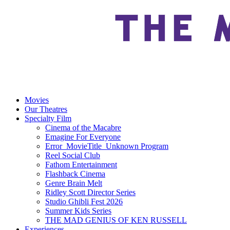
Movies
Our Theatres
Specialty Film
Cinema of the Macabre
Emagine For Everyone
Error_MovieTitle_Unknown Program
Reel Social Club
Fathom Entertainment
Flashback Cinema
Genre Brain Melt
Ridley Scott Director Series
Studio Ghibli Fest 2026
Summer Kids Series
THE MAD GENIUS OF KEN RUSSELL
Experiences