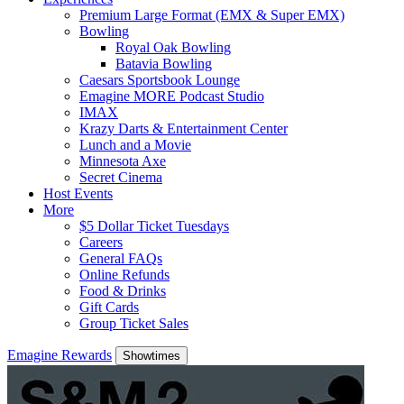
Premium Large Format (EMX & Super EMX)
Bowling
Royal Oak Bowling
Batavia Bowling
Caesars Sportsbook Lounge
Emagine MORE Podcast Studio
IMAX
Krazy Darts & Entertainment Center
Lunch and a Movie
Minnesota Axe
Secret Cinema
Host Events
More
$5 Dollar Ticket Tuesdays
Careers
General FAQs
Online Refunds
Food & Drinks
Gift Cards
Group Ticket Sales
Emagine Rewards
Showtimes