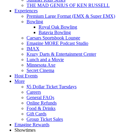
THE MAD GENIUS OF KEN RUSSELL
Experiences
Premium Large Format (EMX & Super EMX)
Bowling
Royal Oak Bowling
Batavia Bowling
Caesars Sportsbook Lounge
Emagine MORE Podcast Studio
IMAX
Krazy Darts & Entertainment Center
Lunch and a Movie
Minnesota Axe
Secret Cinema
Host Events
More
$5 Dollar Ticket Tuesdays
Careers
General FAQs
Online Refunds
Food & Drinks
Gift Cards
Group Ticket Sales
Emagine Rewards
Showtimes