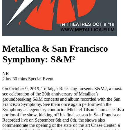
Metallica & San Francisco
Symphony: S&M²
Movie Rating NR
NR
Movie Runtime 2 hrs 30 mins
Movie genres Special Event
2 hrs 30 mins
Special Event
On October 9, 2019, Trafalgar Releasing presents S&M2, a must-
see celebration of the 20th anniversary of Metallica’s
groundbreaking S&M concerts and album recorded with the San
Francisco Symphony. See them once again performwith the
Symphony as legendary conductor Michael Tilson Thomas leads a
portionof the show, kicking off his final season in San Francisco.
Recorded live on September 6th and 8th, the shows also
commemorate the opening of the state-of-the-art Chase Center, a