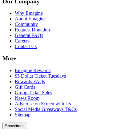
Our Company
Why Emagine
About Emagine
Community
Request Donation
General FAQs
Careers
Contact Us
More
Emagine Rewards
$5 Dollar Ticket Tuesdays
Rewards FAQs
Gift Cards
Group Ticket Sales
News Room
Advertise on Screen with Us
Social Media Giveaways T&Cs
Sitemap
Showtimes