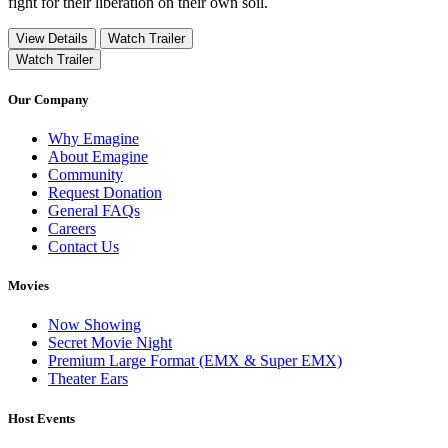
fight for their liberation on their own soil.
View Details
Watch Trailer
Watch Trailer
Our Company
Why Emagine
About Emagine
Community
Request Donation
General FAQs
Careers
Contact Us
Movies
Now Showing
Secret Movie Night
Premium Large Format (EMX & Super EMX)
Theater Ears
Host Events