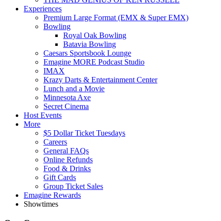
Experiences
Premium Large Format (EMX & Super EMX)
Bowling
Royal Oak Bowling
Batavia Bowling
Caesars Sportsbook Lounge
Emagine MORE Podcast Studio
IMAX
Krazy Darts & Entertainment Center
Lunch and a Movie
Minnesota Axe
Secret Cinema
Host Events
More
$5 Dollar Ticket Tuesdays
Careers
General FAQs
Online Refunds
Food & Drinks
Gift Cards
Group Ticket Sales
Emagine Rewards
Showtimes