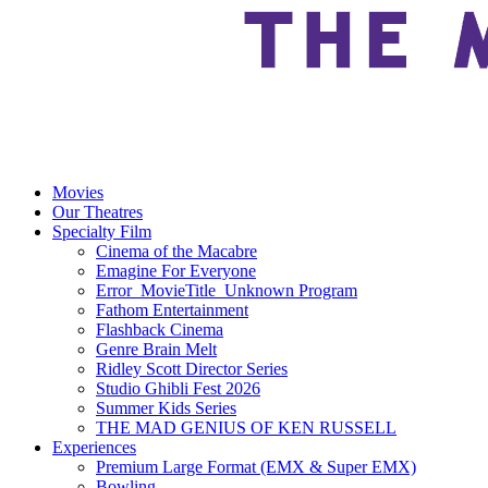
Movies
Our Theatres
Specialty Film
Cinema of the Macabre
Emagine For Everyone
Error_MovieTitle_Unknown Program
Fathom Entertainment
Flashback Cinema
Genre Brain Melt
Ridley Scott Director Series
Studio Ghibli Fest 2026
Summer Kids Series
THE MAD GENIUS OF KEN RUSSELL
Experiences
Premium Large Format (EMX & Super EMX)
Bowling