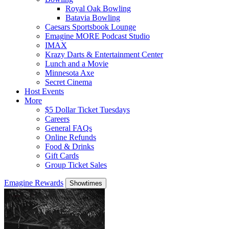
Royal Oak Bowling
Batavia Bowling
Caesars Sportsbook Lounge
Emagine MORE Podcast Studio
IMAX
Krazy Darts & Entertainment Center
Lunch and a Movie
Minnesota Axe
Secret Cinema
Host Events
More
$5 Dollar Ticket Tuesdays
Careers
General FAQs
Online Refunds
Food & Drinks
Gift Cards
Group Ticket Sales
Emagine Rewards
Showtimes