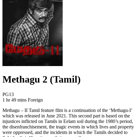
Methagu 2 (Tamil)
Movie Rating PG13
PG13
Movie Runtime 1 hr 49 mins
Movie genres Foreign
1 hr 49 mins
Foreign
Methagu – II Tamil feature film is a continuation of the ‘Methagu-I’
which was released in June 2021. This second part is based on the
injustices inflicted on Tamils in Eelam soil during the 1980’s period,
the disenfranchisement, the tragic events in which lives and property
were oppressed, and the incidents in which the Tamils decided to