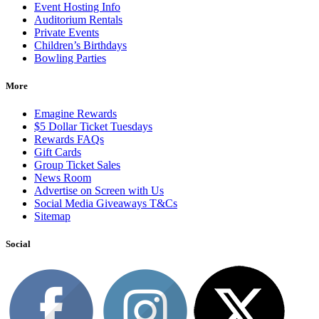
Event Hosting Info
Auditorium Rentals
Private Events
Children’s Birthdays
Bowling Parties
More
Emagine Rewards
$5 Dollar Ticket Tuesdays
Rewards FAQs
Gift Cards
Group Ticket Sales
News Room
Advertise on Screen with Us
Social Media Giveaways T&Cs
Sitemap
Social