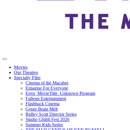
Movies
Our Theatres
Specialty Film
Cinema of the Macabre
Emagine For Everyone
Error_MovieTitle_Unknown Program
Fathom Entertainment
Flashback Cinema
Genre Brain Melt
Ridley Scott Director Series
Studio Ghibli Fest 2026
Summer Kids Series
THE MAD GENIUS OF KEN RUSSELL