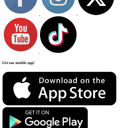
Get our mobile app!