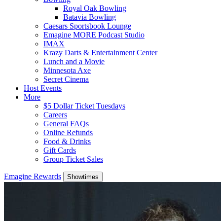
Royal Oak Bowling
Batavia Bowling
Caesars Sportsbook Lounge
Emagine MORE Podcast Studio
IMAX
Krazy Darts & Entertainment Center
Lunch and a Movie
Minnesota Axe
Secret Cinema
Host Events
More
$5 Dollar Ticket Tuesdays
Careers
General FAQs
Online Refunds
Food & Drinks
Gift Cards
Group Ticket Sales
Emagine Rewards
Showtimes