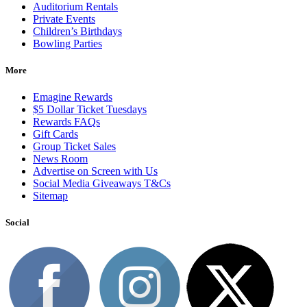
Auditorium Rentals
Private Events
Children’s Birthdays
Bowling Parties
More
Emagine Rewards
$5 Dollar Ticket Tuesdays
Rewards FAQs
Gift Cards
Group Ticket Sales
News Room
Advertise on Screen with Us
Social Media Giveaways T&Cs
Sitemap
Social