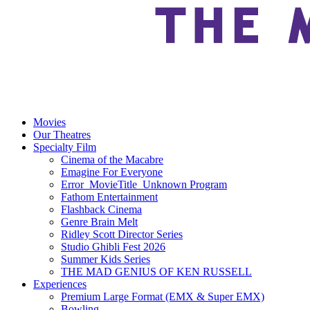
Movies
Our Theatres
Specialty Film
Cinema of the Macabre
Emagine For Everyone
Error_MovieTitle_Unknown Program
Fathom Entertainment
Flashback Cinema
Genre Brain Melt
Ridley Scott Director Series
Studio Ghibli Fest 2026
Summer Kids Series
THE MAD GENIUS OF KEN RUSSELL
Experiences
Premium Large Format (EMX & Super EMX)
Bowling