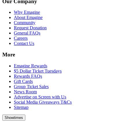
Our Company
Why Emagine
About Emagine
Community
Request Donation
General FAQs
Careers
Contact Us
More
Emagine Rewards
$5 Dollar Ticket Tuesdays
Rewards FAQs
Gift Cards
Group Ticket Sales
News Room
Advertise on Screen with Us
Social Media Giveaways T&Cs
Sitemap
Showtimes