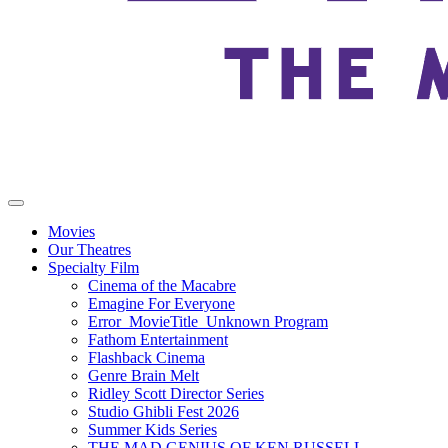
Movies
Our Theatres
Specialty Film
Cinema of the Macabre
Emagine For Everyone
Error_MovieTitle_Unknown Program
Fathom Entertainment
Flashback Cinema
Genre Brain Melt
Ridley Scott Director Series
Studio Ghibli Fest 2026
Summer Kids Series
THE MAD GENIUS OF KEN RUSSELL