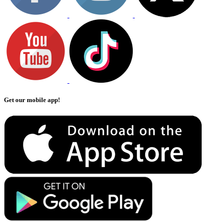
Get our mobile app!