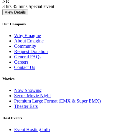
Movie Rating NR
NR
Movie Runtime 3 hrs 35 mins
Movie genres Special Event
3 hrs 35 mins
Special Event
View Details
Our Company
Why Emagine
About Emagine
Community
Request Donation
General FAQs
Careers
Contact Us
Movies
Now Showing
Secret Movie Night
Premium Large Format (EMX & Super EMX)
Theater Ears
Host Events
Event Hosting Info