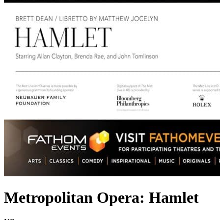
Metropolitan Opera: Hamlet