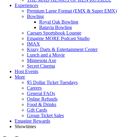
Experiences
Premium Large Format (EMX & Super EMX)
Bowling
Royal Oak Bowling
Batavia Bowling
Caesars Sportsbook Lounge
Emagine MORE Podcast Studio
IMAX
Krazy Darts & Entertainment Center
Lunch and a Movie
Minnesota Axe
Secret Cinema
Host Events
More
$5 Dollar Ticket Tuesdays
Careers
General FAQs
Online Refunds
Food & Drinks
Gift Cards
Group Ticket Sales
Emagine Rewards
Showtimes