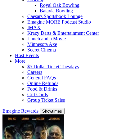
Royal Oak Bowling
Batavia Bowling
Caesars Sportsbook Lounge
Emagine MORE Podcast Studio
IMAX
Krazy Darts & Entertainment Center
Lunch and a Movie
Minnesota Axe
Secret Cinema
Host Events
More
$5 Dollar Ticket Tuesdays
Careers
General FAQs
Online Refunds
Food & Drinks
Gift Cards
Group Ticket Sales
Emagine Rewards
Showtimes