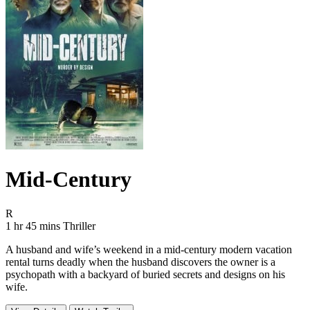
Mid-Century
Movie Rating R
R
Movie Runtime 1 hr 45 mins
Movie genres Thriller
1 hr 45 mins
Thriller
A husband and wife’s weekend in a mid-century modern vacation
rental turns deadly when the husband discovers the owner is a
psychopath with a backyard of buried secrets and designs on his
wife.