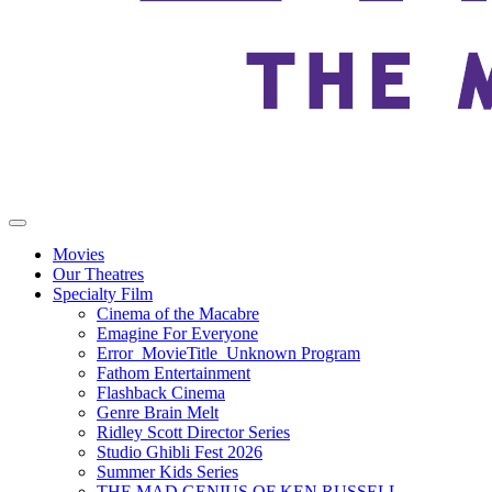
Movies
Our Theatres
Specialty Film
Cinema of the Macabre
Emagine For Everyone
Error_MovieTitle_Unknown Program
Fathom Entertainment
Flashback Cinema
Genre Brain Melt
Ridley Scott Director Series
Studio Ghibli Fest 2026
Summer Kids Series
THE MAD GENIUS OF KEN RUSSELL