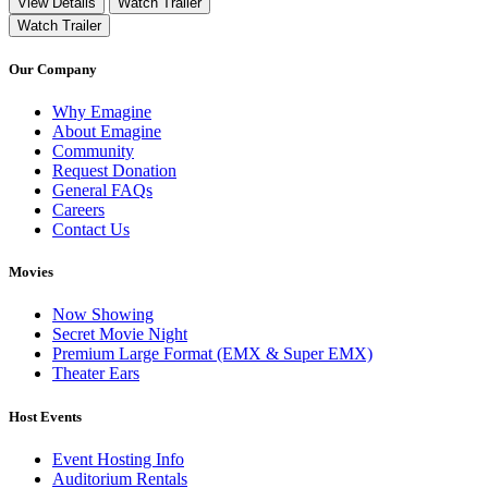
View Details
Watch Trailer
Watch Trailer
Our Company
Why Emagine
About Emagine
Community
Request Donation
General FAQs
Careers
Contact Us
Movies
Now Showing
Secret Movie Night
Premium Large Format (EMX & Super EMX)
Theater Ears
Host Events
Event Hosting Info
Auditorium Rentals