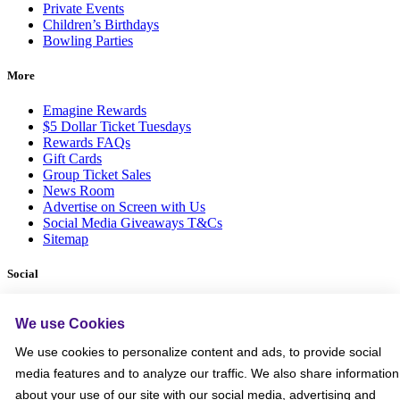
Private Events
Children’s Birthdays
Bowling Parties
More
Emagine Rewards
$5 Dollar Ticket Tuesdays
Rewards FAQs
Gift Cards
Group Ticket Sales
News Room
Advertise on Screen with Us
Social Media Giveaways T&Cs
Sitemap
Social
We use Cookies
We use cookies to personalize content and ads, to provide social
media features and to analyze our traffic. We also share information
about your use of our site with our social media, advertising and