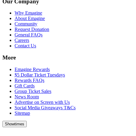
Our Company
Why Emagine
About Emagine
Community
Request Donation
General FAQs
Careers
Contact Us
More
Emagine Rewards
$5 Dollar Ticket Tuesdays
Rewards FAQs
Gift Cards
Group Ticket Sales
News Room
Advertise on Screen with Us
Social Media Giveaways T&Cs
Sitemap
Showtimes