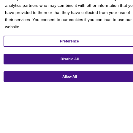
analytics partners who may combine it with other information that y
have provided to them or that they have collected from your use of
their services. You consent to our cookies if you continue to use our
website.
Preference
Get our mobile app!
Disable All
Allow All
Ⓒ Copyright 2026 Emagine Theatres