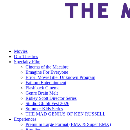
Movies
Our Theatres
Specialty Film
Cinema of the Macabre
Emagine For Everyone
Error_MovieTitle_Unknown Program
Fathom Entertainment
Flashback Cinema
Genre Brain Melt
Ridley Scott Director Series
Studio Ghibli Fest 2026
Summer Kids Series
THE MAD GENIUS OF KEN RUSSELL
Experiences
Premium Large Format (EMX & Super EMX)
Bowling