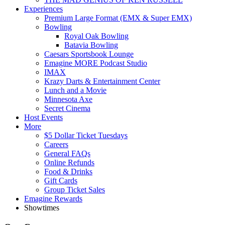
Experiences
Premium Large Format (EMX & Super EMX)
Bowling
Royal Oak Bowling
Batavia Bowling
Caesars Sportsbook Lounge
Emagine MORE Podcast Studio
IMAX
Krazy Darts & Entertainment Center
Lunch and a Movie
Minnesota Axe
Secret Cinema
Host Events
More
$5 Dollar Ticket Tuesdays
Careers
General FAQs
Online Refunds
Food & Drinks
Gift Cards
Group Ticket Sales
Emagine Rewards
Showtimes