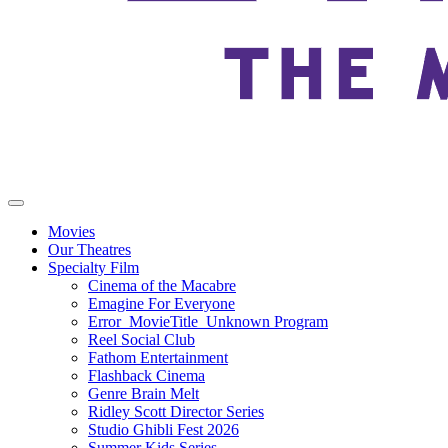
Movies
Our Theatres
Specialty Film
Cinema of the Macabre
Emagine For Everyone
Error_MovieTitle_Unknown Program
Reel Social Club
Fathom Entertainment
Flashback Cinema
Genre Brain Melt
Ridley Scott Director Series
Studio Ghibli Fest 2026
Summer Kids Series