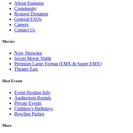
About Emagine
Community
Request Donation
General FAQs
Careers
Contact Us
Movies
Now Showing
Secret Movie Night
Premium Large Format (EMX & Super EMX)
Theater Ears
Host Events
Event Hosting Info
Auditorium Rentals
Private Events
Children’s Birthdays
Bowling Parties
More