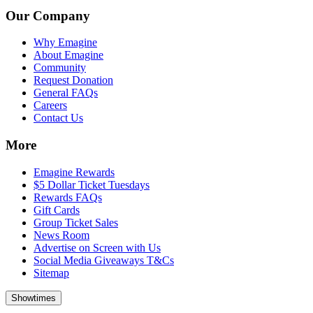
Our Company
Why Emagine
About Emagine
Community
Request Donation
General FAQs
Careers
Contact Us
More
Emagine Rewards
$5 Dollar Ticket Tuesdays
Rewards FAQs
Gift Cards
Group Ticket Sales
News Room
Advertise on Screen with Us
Social Media Giveaways T&Cs
Sitemap
Showtimes