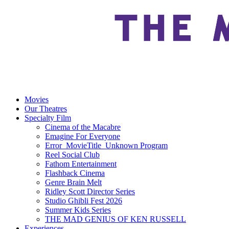
Movies
Our Theatres
Specialty Film
Cinema of the Macabre
Emagine For Everyone
Error_MovieTitle_Unknown Program
Reel Social Club
Fathom Entertainment
Flashback Cinema
Genre Brain Melt
Ridley Scott Director Series
Studio Ghibli Fest 2026
Summer Kids Series
THE MAD GENIUS OF KEN RUSSELL
Experiences