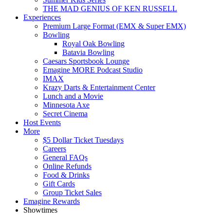
THE MAD GENIUS OF KEN RUSSELL
Experiences
Premium Large Format (EMX & Super EMX)
Bowling
Royal Oak Bowling
Batavia Bowling
Caesars Sportsbook Lounge
Emagine MORE Podcast Studio
IMAX
Krazy Darts & Entertainment Center
Lunch and a Movie
Minnesota Axe
Secret Cinema
Host Events
More
$5 Dollar Ticket Tuesdays
Careers
General FAQs
Online Refunds
Food & Drinks
Gift Cards
Group Ticket Sales
Emagine Rewards
Showtimes