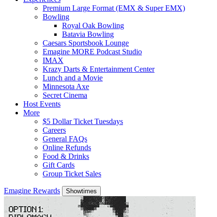
Premium Large Format (EMX & Super EMX)
Bowling
Royal Oak Bowling
Batavia Bowling
Caesars Sportsbook Lounge
Emagine MORE Podcast Studio
IMAX
Krazy Darts & Entertainment Center
Lunch and a Movie
Minnesota Axe
Secret Cinema
Host Events
More
$5 Dollar Ticket Tuesdays
Careers
General FAQs
Online Refunds
Food & Drinks
Gift Cards
Group Ticket Sales
Emagine Rewards
Showtimes