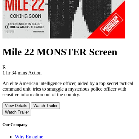
Mile 22 MONSTER Screen
Movie Rating R
R
Movie Runtime 1 hr 34 mins
Movie genres Action
1 hr 34 mins
Action
An elite American intelligence officer, aided by a top-secret tactical
command unit, tries to smuggle a mysterious police officer with
sensitive information out of the country.
View Details
Watch Trailer
Watch Trailer
Our Company
Why Emagine