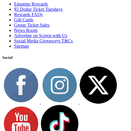
Emagine Rewards
$5 Dollar Ticket Tuesdays
Rewards FAQs
Gift Cards
Group Ticket Sales
News Room
Advertise on Screen with Us
Social Media Giveaways T&Cs
Sitemap
Social