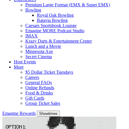
Premium Large Format (EMX & Super EMX)
Bowling
Royal Oak Bowling
Batavia Bowling
Caesars Sportsbook Lounge
Emagine MORE Podcast Studio
IMAX
Krazy Darts & Entertainment Center
Lunch and a Movie
Minnesota Axe
Secret Cinema
Host Events
More
$5 Dollar Ticket Tuesdays
Careers
General FAQs
Online Refunds
Food & Drinks
Gift Cards
Group Ticket Sales
Emagine Rewards
Showtimes