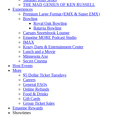
THE MAD GENIUS OF KEN RUSSELL
Experiences
Premium Large Format (EMX & Super EMX)
Bowling
Royal Oak Bowling
Batavia Bowling
Caesars Sportsbook Lounge
Emagine MORE Podcast Studio
IMAX
Krazy Darts & Entertainment Center
Lunch and a Movie
Minnesota Axe
Secret Cinema
Host Events
More
$5 Dollar Ticket Tuesdays
Careers
General FAQs
Online Refunds
Food & Drinks
Gift Cards
Group Ticket Sales
Emagine Rewards
Showtimes