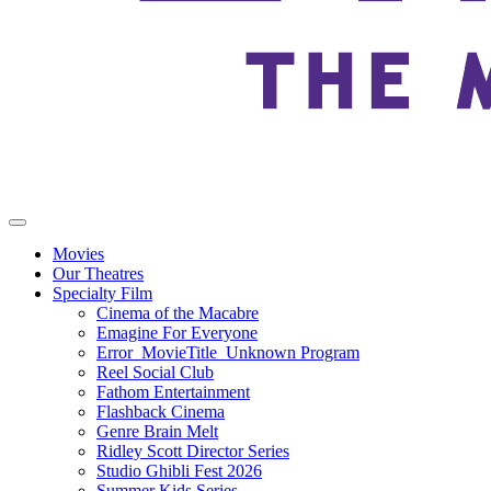
Movies
Our Theatres
Specialty Film
Cinema of the Macabre
Emagine For Everyone
Error_MovieTitle_Unknown Program
Reel Social Club
Fathom Entertainment
Flashback Cinema
Genre Brain Melt
Ridley Scott Director Series
Studio Ghibli Fest 2026
Summer Kids Series