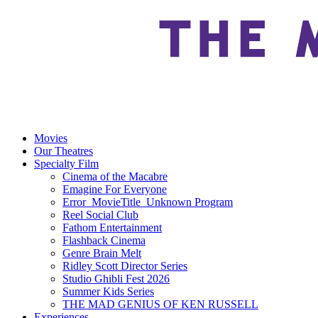
Movies
Our Theatres
Specialty Film
Cinema of the Macabre
Emagine For Everyone
Error_MovieTitle_Unknown Program
Reel Social Club
Fathom Entertainment
Flashback Cinema
Genre Brain Melt
Ridley Scott Director Series
Studio Ghibli Fest 2026
Summer Kids Series
THE MAD GENIUS OF KEN RUSSELL
Experiences