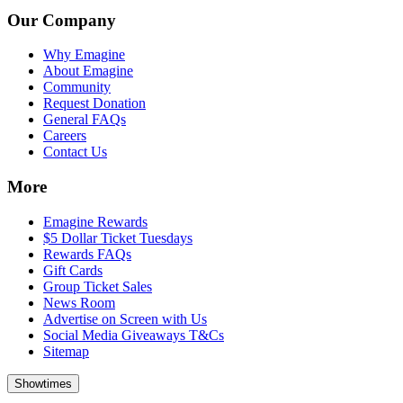
Our Company
Why Emagine
About Emagine
Community
Request Donation
General FAQs
Careers
Contact Us
More
Emagine Rewards
$5 Dollar Ticket Tuesdays
Rewards FAQs
Gift Cards
Group Ticket Sales
News Room
Advertise on Screen with Us
Social Media Giveaways T&Cs
Sitemap
Showtimes