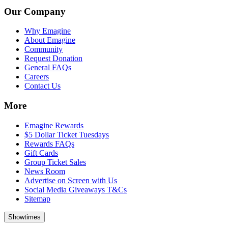
Our Company
Why Emagine
About Emagine
Community
Request Donation
General FAQs
Careers
Contact Us
More
Emagine Rewards
$5 Dollar Ticket Tuesdays
Rewards FAQs
Gift Cards
Group Ticket Sales
News Room
Advertise on Screen with Us
Social Media Giveaways T&Cs
Sitemap
Showtimes