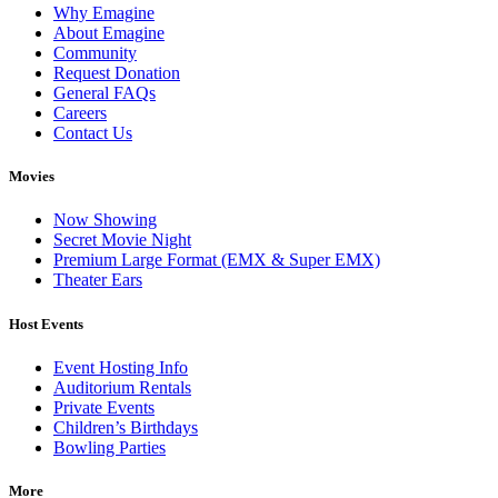
Why Emagine
About Emagine
Community
Request Donation
General FAQs
Careers
Contact Us
Movies
Now Showing
Secret Movie Night
Premium Large Format (EMX & Super EMX)
Theater Ears
Host Events
Event Hosting Info
Auditorium Rentals
Private Events
Children’s Birthdays
Bowling Parties
More