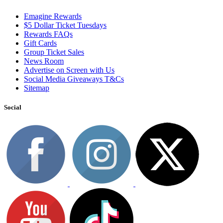
Emagine Rewards
$5 Dollar Ticket Tuesdays
Rewards FAQs
Gift Cards
Group Ticket Sales
News Room
Advertise on Screen with Us
Social Media Giveaways T&Cs
Sitemap
Social