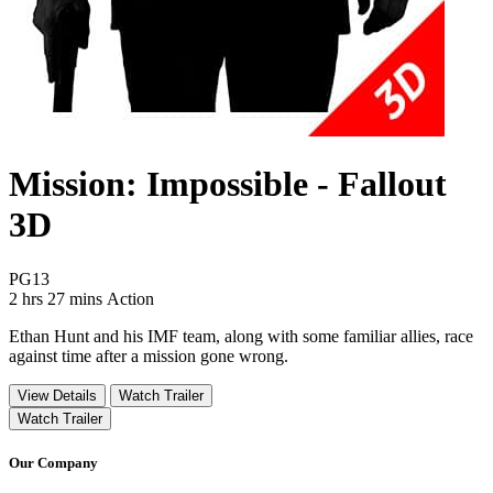
Mission: Impossible - Fallout
3D
Movie Rating PG13
PG13
Movie Runtime 2 hrs 27 mins
Movie genres Action
2 hrs 27 mins
Action
Ethan Hunt and his IMF team, along with some familiar allies, race
against time after a mission gone wrong.
View Details
Watch Trailer
Watch Trailer
Our Company