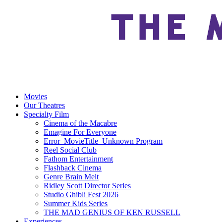
Movies
Our Theatres
Specialty Film
Cinema of the Macabre
Emagine For Everyone
Error_MovieTitle_Unknown Program
Reel Social Club
Fathom Entertainment
Flashback Cinema
Genre Brain Melt
Ridley Scott Director Series
Studio Ghibli Fest 2026
Summer Kids Series
THE MAD GENIUS OF KEN RUSSELL
Experiences