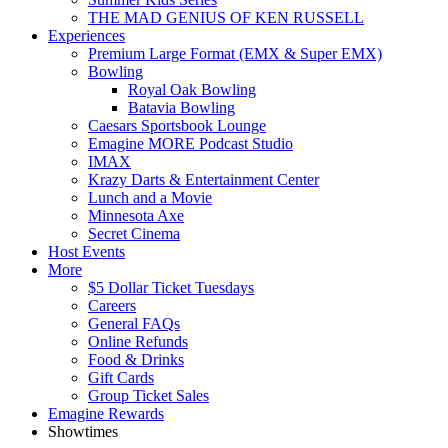
THE MAD GENIUS OF KEN RUSSELL
Experiences
Premium Large Format (EMX & Super EMX)
Bowling
Royal Oak Bowling
Batavia Bowling
Caesars Sportsbook Lounge
Emagine MORE Podcast Studio
IMAX
Krazy Darts & Entertainment Center
Lunch and a Movie
Minnesota Axe
Secret Cinema
Host Events
More
$5 Dollar Ticket Tuesdays
Careers
General FAQs
Online Refunds
Food & Drinks
Gift Cards
Group Ticket Sales
Emagine Rewards
Showtimes