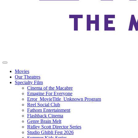
Movies
Our Theatres
Specialty Film
Cinema of the Macabre
Emagine For Everyone
Error_MovieTitle_Unknown Program
Reel Social Club
Fathom Entertainment
Flashback Cinema
Genre Brain Melt
Ridley Scott Director Series
Studio Ghibli Fest 2026
Summer Kids Series