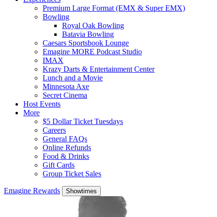
Premium Large Format (EMX & Super EMX)
Bowling
Royal Oak Bowling
Batavia Bowling
Caesars Sportsbook Lounge
Emagine MORE Podcast Studio
IMAX
Krazy Darts & Entertainment Center
Lunch and a Movie
Minnesota Axe
Secret Cinema
Host Events
More
$5 Dollar Ticket Tuesdays
Careers
General FAQs
Online Refunds
Food & Drinks
Gift Cards
Group Ticket Sales
Emagine Rewards
Showtimes