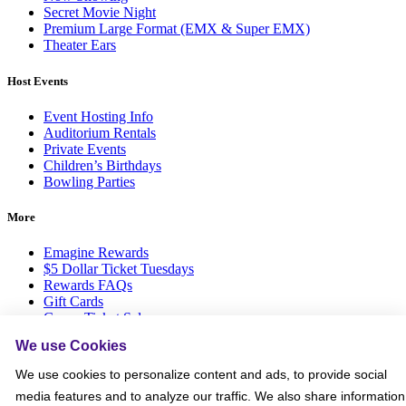
Secret Movie Night
Premium Large Format (EMX & Super EMX)
Theater Ears
Host Events
Event Hosting Info
Auditorium Rentals
Private Events
Children’s Birthdays
Bowling Parties
More
Emagine Rewards
$5 Dollar Ticket Tuesdays
Rewards FAQs
Gift Cards
Group Ticket Sales
News Room
We use Cookies
Advertise on Screen with Us
Social Media Giveaways T&Cs
We use cookies to personalize content and ads, to provide social
Sitemap
media features and to analyze our traffic. We also share information