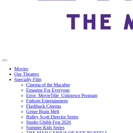
Movies
Our Theatres
Specialty Film
Cinema of the Macabre
Emagine For Everyone
Error_MovieTitle_Unknown Program
Fathom Entertainment
Flashback Cinema
Genre Brain Melt
Ridley Scott Director Series
Studio Ghibli Fest 2026
Summer Kids Series
THE MAD GENIUS OF KEN RUSSELL