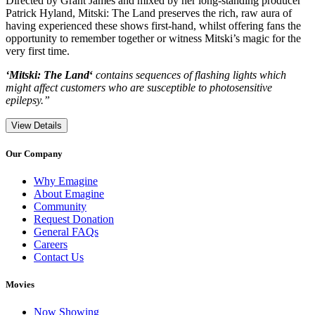
Directed by Grant James and mixed by her long-standing producer
Patrick Hyland, Mitski: The Land preserves the rich, raw aura of
having experienced these shows first-hand, whilst offering fans the
opportunity to remember together or witness Mitski’s magic for the
very first time.
‘Mitski: The Land
‘
contains sequences of flashing lights which
might affect customers who are susceptible to photosensitive
epilepsy.”
View Details
Our Company
Why Emagine
About Emagine
Community
Request Donation
General FAQs
Careers
Contact Us
Movies
Now Showing