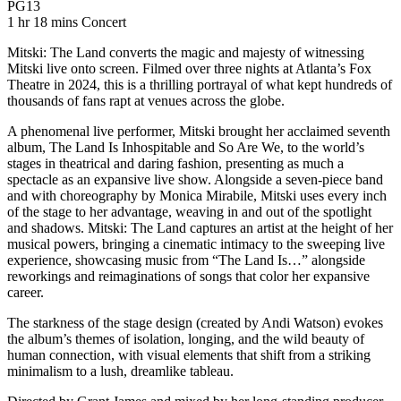
Movie Rating PG13
PG13
Movie Runtime 1 hr 18 mins
Movie genres Concert
1 hr 18 mins
Concert
Mitski: The Land converts the magic and majesty of witnessing
Mitski live onto screen. Filmed over three nights at Atlanta’s Fox
Theatre in 2024, this is a thrilling portrayal of what kept hundreds of
thousands of fans rapt at venues across the globe.
A phenomenal live performer, Mitski brought her acclaimed seventh
album, The Land Is Inhospitable and So Are We, to the world’s
stages in theatrical and daring fashion, presenting as much a
spectacle as an expansive live show. Alongside a seven-piece band
and with choreography by Monica Mirabile, Mitski uses every inch
of the stage to her advantage, weaving in and out of the spotlight
and shadows. Mitski: The Land captures an artist at the height of her
musical powers, bringing a cinematic intimacy to the sweeping live
experience, showcasing music from “The Land Is…” alongside
reworkings and reimaginations of songs that color her expansive
career.
The starkness of the stage design (created by Andi Watson) evokes
the album’s themes of isolation, longing, and the wild beauty of
human connection, with visual elements that shift from a striking
minimalism to a lush, dreamlike tableau.