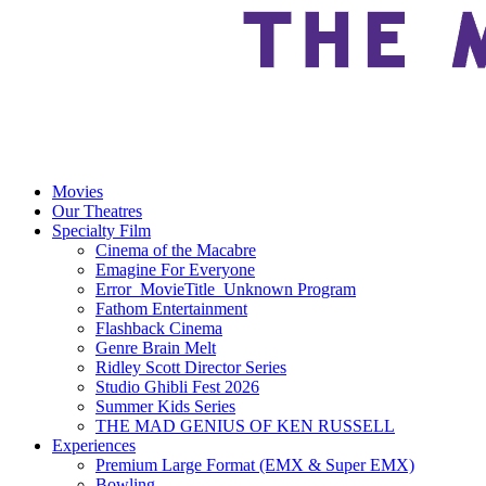
Movies
Our Theatres
Specialty Film
Cinema of the Macabre
Emagine For Everyone
Error_MovieTitle_Unknown Program
Fathom Entertainment
Flashback Cinema
Genre Brain Melt
Ridley Scott Director Series
Studio Ghibli Fest 2026
Summer Kids Series
THE MAD GENIUS OF KEN RUSSELL
Experiences
Premium Large Format (EMX & Super EMX)
Bowling