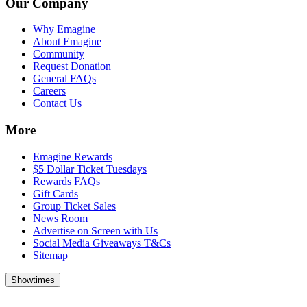
Our Company
Why Emagine
About Emagine
Community
Request Donation
General FAQs
Careers
Contact Us
More
Emagine Rewards
$5 Dollar Ticket Tuesdays
Rewards FAQs
Gift Cards
Group Ticket Sales
News Room
Advertise on Screen with Us
Social Media Giveaways T&Cs
Sitemap
Showtimes