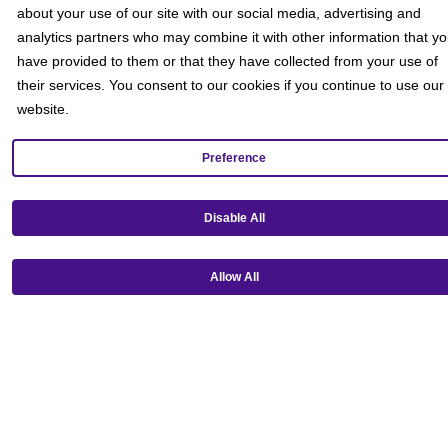
about your use of our site with our social media, advertising and
Social
analytics partners who may combine it with other information that y
have provided to them or that they have collected from your use of
their services. You consent to our cookies if you continue to use our
website.
Preference
Disable All
Allow All
Get our mobile app!