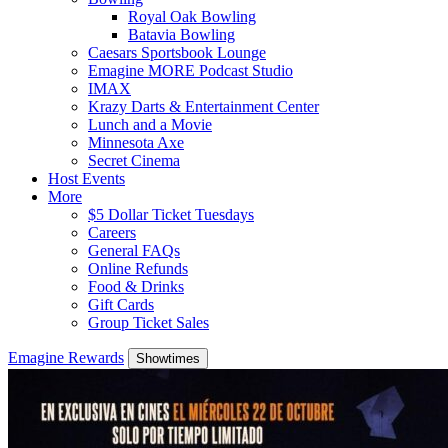
Royal Oak Bowling
Batavia Bowling
Caesars Sportsbook Lounge
Emagine MORE Podcast Studio
IMAX
Krazy Darts & Entertainment Center
Lunch and a Movie
Minnesota Axe
Secret Cinema
Host Events
More
$5 Dollar Ticket Tuesdays
Careers
General FAQs
Online Refunds
Food & Drinks
Gift Cards
Group Ticket Sales
Emagine Rewards
Showtimes