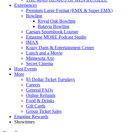
Experiences
Premium Large Format (EMX & Super EMX)
Bowling
Royal Oak Bowling
Batavia Bowling
Caesars Sportsbook Lounge
Emagine MORE Podcast Studio
IMAX
Krazy Darts & Entertainment Center
Lunch and a Movie
Minnesota Axe
Secret Cinema
Host Events
More
$5 Dollar Ticket Tuesdays
Careers
General FAQs
Online Refunds
Food & Drinks
Gift Cards
Group Ticket Sales
Emagine Rewards
Showtimes