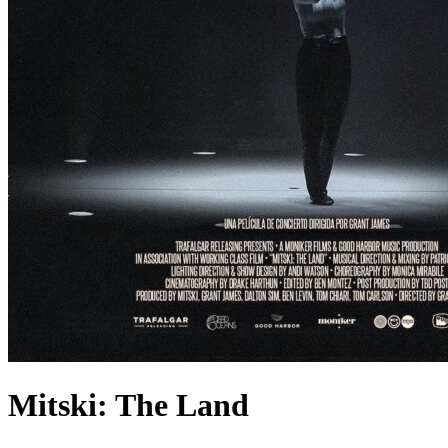
Mitski: The Land