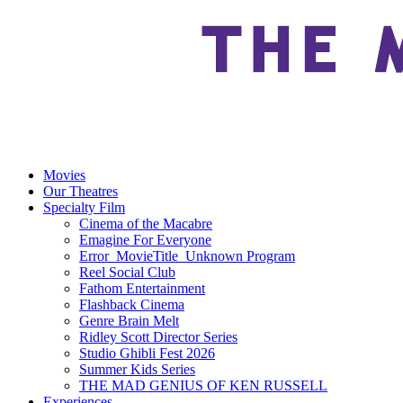
Movies
Our Theatres
Specialty Film
Cinema of the Macabre
Emagine For Everyone
Error_MovieTitle_Unknown Program
Reel Social Club
Fathom Entertainment
Flashback Cinema
Genre Brain Melt
Ridley Scott Director Series
Studio Ghibli Fest 2026
Summer Kids Series
THE MAD GENIUS OF KEN RUSSELL
Experiences