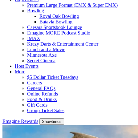
Premium Large Format (EMX & Super EMX)
Bowling
Royal Oak Bowling
Batavia Bowling
Caesars Sportsbook Lounge
Emagine MORE Podcast Studio
IMAX
Krazy Darts & Entertainment Center
Lunch and a Movie
Minnesota Axe
Secret Cinema
Host Events
More
$5 Dollar Ticket Tuesdays
Careers
General FAQs
Online Refunds
Food & Drinks
Gift Cards
Group Ticket Sales
Emagine Rewards
Showtimes