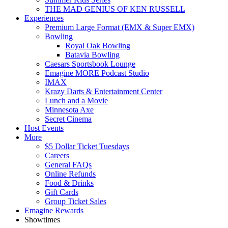
THE MAD GENIUS OF KEN RUSSELL
Experiences
Premium Large Format (EMX & Super EMX)
Bowling
Royal Oak Bowling
Batavia Bowling
Caesars Sportsbook Lounge
Emagine MORE Podcast Studio
IMAX
Krazy Darts & Entertainment Center
Lunch and a Movie
Minnesota Axe
Secret Cinema
Host Events
More
$5 Dollar Ticket Tuesdays
Careers
General FAQs
Online Refunds
Food & Drinks
Gift Cards
Group Ticket Sales
Emagine Rewards
Showtimes