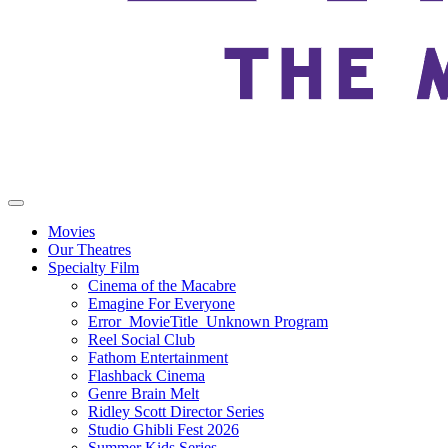
Movies
Our Theatres
Specialty Film
Cinema of the Macabre
Emagine For Everyone
Error_MovieTitle_Unknown Program
Reel Social Club
Fathom Entertainment
Flashback Cinema
Genre Brain Melt
Ridley Scott Director Series
Studio Ghibli Fest 2026
Summer Kids Series