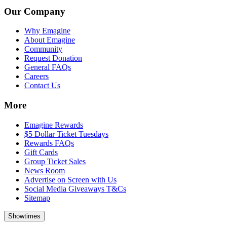
Our Company
Why Emagine
About Emagine
Community
Request Donation
General FAQs
Careers
Contact Us
More
Emagine Rewards
$5 Dollar Ticket Tuesdays
Rewards FAQs
Gift Cards
Group Ticket Sales
News Room
Advertise on Screen with Us
Social Media Giveaways T&Cs
Sitemap
Showtimes