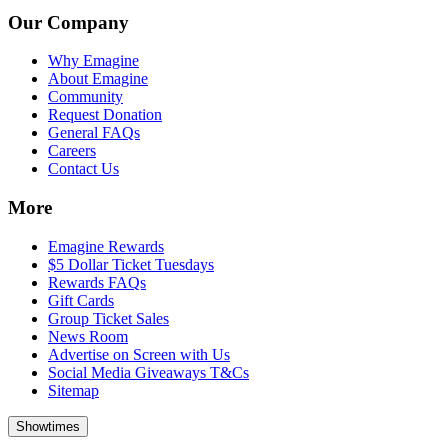
Our Company
Why Emagine
About Emagine
Community
Request Donation
General FAQs
Careers
Contact Us
More
Emagine Rewards
$5 Dollar Ticket Tuesdays
Rewards FAQs
Gift Cards
Group Ticket Sales
News Room
Advertise on Screen with Us
Social Media Giveaways T&Cs
Sitemap
Showtimes