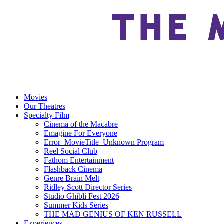
Movies
Our Theatres
Specialty Film
Cinema of the Macabre
Emagine For Everyone
Error_MovieTitle_Unknown Program
Reel Social Club
Fathom Entertainment
Flashback Cinema
Genre Brain Melt
Ridley Scott Director Series
Studio Ghibli Fest 2026
Summer Kids Series
THE MAD GENIUS OF KEN RUSSELL
Experiences