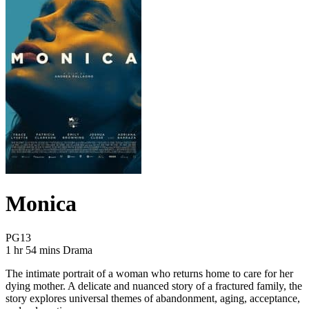
Monica
Movie Rating PG13
PG13
Movie Runtime 1 hr 54 mins
Movie genres Drama
1 hr 54 mins
Drama
The intimate portrait of a woman who returns home to care for her
dying mother. A delicate and nuanced story of a fractured family, the
story explores universal themes of abandonment, aging, acceptance,