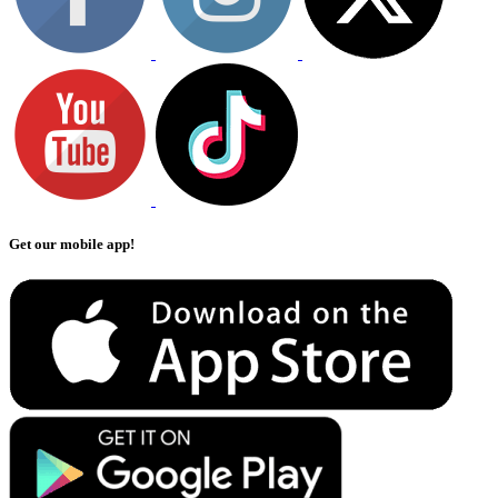
Get our mobile app!