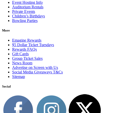
Event Hosting Info
Auditorium Rentals
Private Events
Children’s Birthdays
Bowling Parties
More
Emagine Rewards
$5 Dollar Ticket Tuesdays
Rewards FAQs
Gift Cards
Group Ticket Sales
News Room
Advertise on Screen with Us
Social Media Giveaways T&Cs
Sitemap
Social