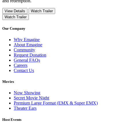
and redemption.
View Details
Watch Trailer
Watch Trailer
Our Company
Why Emagine
About Emagine
Community
Request Donation
General FAQs
Careers
Contact Us
Movies
Now Showing
Secret Movie Night
Premium Large Format (EMX & Super EMX)
Theater Ears
Host Events