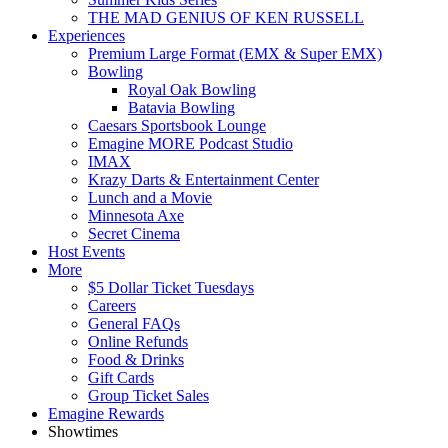
THE MAD GENIUS OF KEN RUSSELL
Experiences
Premium Large Format (EMX & Super EMX)
Bowling
Royal Oak Bowling
Batavia Bowling
Caesars Sportsbook Lounge
Emagine MORE Podcast Studio
IMAX
Krazy Darts & Entertainment Center
Lunch and a Movie
Minnesota Axe
Secret Cinema
Host Events
More
$5 Dollar Ticket Tuesdays
Careers
General FAQs
Online Refunds
Food & Drinks
Gift Cards
Group Ticket Sales
Emagine Rewards
Showtimes