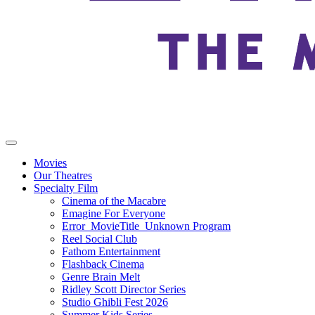
Movies
Our Theatres
Specialty Film
Cinema of the Macabre
Emagine For Everyone
Error_MovieTitle_Unknown Program
Reel Social Club
Fathom Entertainment
Flashback Cinema
Genre Brain Melt
Ridley Scott Director Series
Studio Ghibli Fest 2026
Summer Kids Series