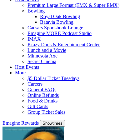
Premium Large Format (EMX & Super EMX)
Bowling
Royal Oak Bowling
Batavia Bowling
Caesars Sportsbook Lounge
Emagine MORE Podcast Studio
IMAX
Krazy Darts & Entertainment Center
Lunch and a Movie
Minnesota Axe
Secret Cinema
Host Events
More
$5 Dollar Ticket Tuesdays
Careers
General FAQs
Online Refunds
Food & Drinks
Gift Cards
Group Ticket Sales
Emagine Rewards
Showtimes