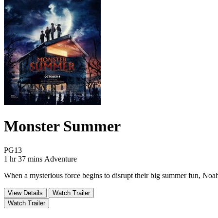
Monster Summer
Movie Rating PG13
PG13
Movie Runtime 1 hr 37 mins
Movie genres Adventure
1 hr 37 mins
Adventure
When a mysterious force begins to disrupt their big summer fun, Noah 
View Details
Watch Trailer
Watch Trailer