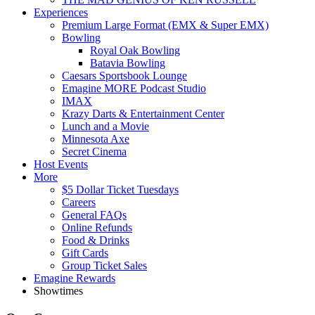
Experiences
Premium Large Format (EMX & Super EMX)
Bowling
Royal Oak Bowling
Batavia Bowling
Caesars Sportsbook Lounge
Emagine MORE Podcast Studio
IMAX
Krazy Darts & Entertainment Center
Lunch and a Movie
Minnesota Axe
Secret Cinema
Host Events
More
$5 Dollar Ticket Tuesdays
Careers
General FAQs
Online Refunds
Food & Drinks
Gift Cards
Group Ticket Sales
Emagine Rewards
Showtimes