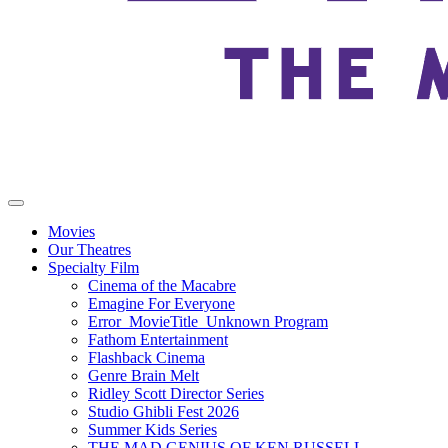
Movies
Our Theatres
Specialty Film
Cinema of the Macabre
Emagine For Everyone
Error_MovieTitle_Unknown Program
Fathom Entertainment
Flashback Cinema
Genre Brain Melt
Ridley Scott Director Series
Studio Ghibli Fest 2026
Summer Kids Series
THE MAD GENIUS OF KEN RUSSELL