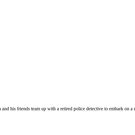
and his friends team up with a retired police detective to embark on a 