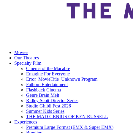
Movies
Our Theatres
Specialty Film
Cinema of the Macabre
Emagine For Everyone
Error_MovieTitle_Unknown Program
Fathom Entertainment
Flashback Cinema
Genre Brain Melt
Ridley Scott Director Series
Studio Ghibli Fest 2026
Summer Kids Series
THE MAD GENIUS OF KEN RUSSELL
Experiences
Premium Large Format (EMX & Super EMX)
Bowling