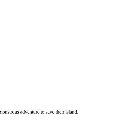
monstrous adventure to save their island.