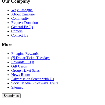
Our Company
Why Emagine
About Emagine
Community
Request Donation
General FAQs
Careers
Contact Us
More
Emagine Rewards
$5 Dollar Ticket Tuesdays
Rewards FAQs
Gift Cards
Group Ticket Sales
News Room
Advertise on Screen with Us
Social Media Giveaways T&Cs
Sitemap
Showtimes