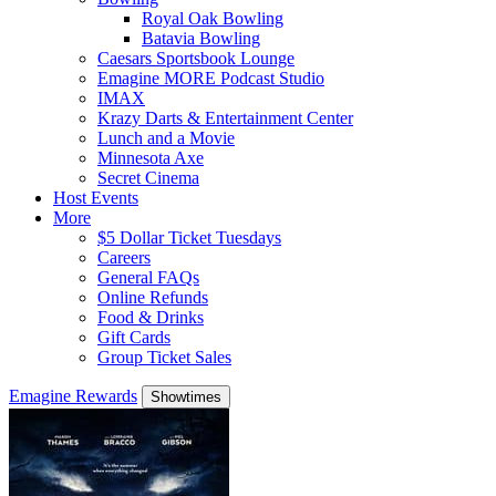
Royal Oak Bowling
Batavia Bowling
Caesars Sportsbook Lounge
Emagine MORE Podcast Studio
IMAX
Krazy Darts & Entertainment Center
Lunch and a Movie
Minnesota Axe
Secret Cinema
Host Events
More
$5 Dollar Ticket Tuesdays
Careers
General FAQs
Online Refunds
Food & Drinks
Gift Cards
Group Ticket Sales
Emagine Rewards
Showtimes