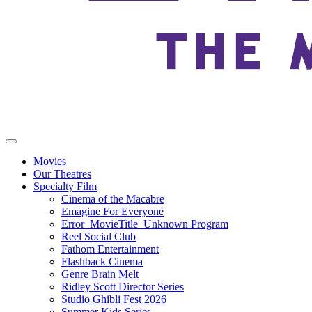
Movies
Our Theatres
Specialty Film
Cinema of the Macabre
Emagine For Everyone
Error_MovieTitle_Unknown Program
Reel Social Club
Fathom Entertainment
Flashback Cinema
Genre Brain Melt
Ridley Scott Director Series
Studio Ghibli Fest 2026
Summer Kids Series