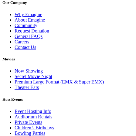
Our Company
Why Emagine
About Emagine
Community
Request Donation
General FAQs
Careers
Contact Us
Movies
Now Showing
Secret Movie Night
Premium Large Format (EMX & Super EMX)
Theater Ears
Host Events
Event Hosting Info
Auditorium Rentals
Private Events
Children’s Birthdays
Bowling Parties