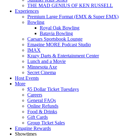
THE MAD GENIUS OF KEN RUSSELL
Experiences
Premium Large Format (EMX & Super EMX)
Bowling
Royal Oak Bowling
Batavia Bowling
Caesars Sportsbook Lounge
Emagine MORE Podcast Studio
IMAX
Krazy Darts & Entertainment Center
Lunch and a Movie
Minnesota Axe
Secret Cinema
Host Events
More
$5 Dollar Ticket Tuesdays
Careers
General FAQs
Online Refunds
Food & Drinks
Gift Cards
Group Ticket Sales
Emagine Rewards
Showtimes