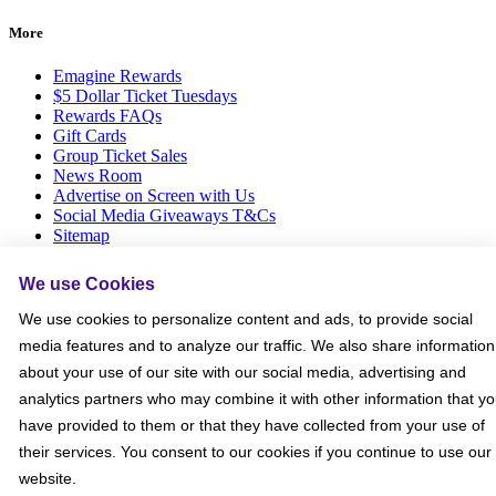
More
Emagine Rewards
$5 Dollar Ticket Tuesdays
Rewards FAQs
Gift Cards
Group Ticket Sales
News Room
Advertise on Screen with Us
Social Media Giveaways T&Cs
Sitemap
Social
We use Cookies
We use cookies to personalize content and ads, to provide social
media features and to analyze our traffic. We also share information
about your use of our site with our social media, advertising and
analytics partners who may combine it with other information that y
have provided to them or that they have collected from your use of
their services. You consent to our cookies if you continue to use our
website.