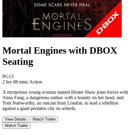
Mortal Engines with DBOX
Seating
Movie Rating PG13
PG13
Movie Runtime 2 hrs 08 mins
Movie genres Action
2 hrs 08 mins
Action
A mysterious young woman named Hester Shaw joins forces with
Anna Fang, a dangerous outlaw with a bounty on her head, and
Tom Natsworthy, an outcast from London, to lead a rebellion
against a giant predator city on wheels.
View Details
Watch Trailer
Watch Trailer