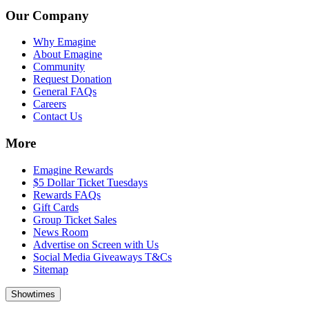
Our Company
Why Emagine
About Emagine
Community
Request Donation
General FAQs
Careers
Contact Us
More
Emagine Rewards
$5 Dollar Ticket Tuesdays
Rewards FAQs
Gift Cards
Group Ticket Sales
News Room
Advertise on Screen with Us
Social Media Giveaways T&Cs
Sitemap
Showtimes