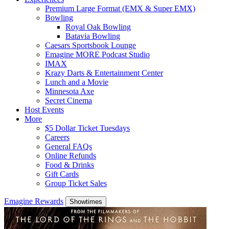
Premium Large Format (EMX & Super EMX)
Bowling
Royal Oak Bowling
Batavia Bowling
Caesars Sportsbook Lounge
Emagine MORE Podcast Studio
IMAX
Krazy Darts & Entertainment Center
Lunch and a Movie
Minnesota Axe
Secret Cinema
Host Events
More
$5 Dollar Ticket Tuesdays
Careers
General FAQs
Online Refunds
Food & Drinks
Gift Cards
Group Ticket Sales
Emagine Rewards
Showtimes