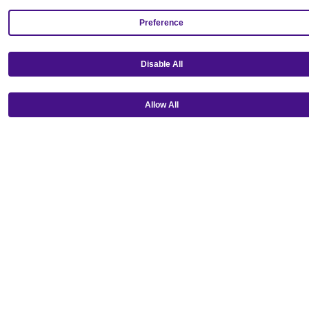
Preference
Disable All
Get our mobile app!
Allow All
Ⓒ Copyright 2026 Emagine Theatres
Privacy Policy
Theatre Code of Conduct
Terms and Conditions