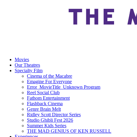
Movies
Our Theatres
Specialty Film
Cinema of the Macabre
Emagine For Everyone
Error_MovieTitle_Unknown Program
Reel Social Club
Fathom Entertainment
Flashback Cinema
Genre Brain Melt
Ridley Scott Director Series
Studio Ghibli Fest 2026
Summer Kids Series
THE MAD GENIUS OF KEN RUSSELL
Experiences