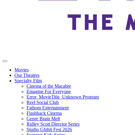
Movies
Our Theatres
Specialty Film
Cinema of the Macabre
Emagine For Everyone
Error_MovieTitle_Unknown Program
Reel Social Club
Fathom Entertainment
Flashback Cinema
Genre Brain Melt
Ridley Scott Director Series
Studio Ghibli Fest 2026
Summer Kids Series