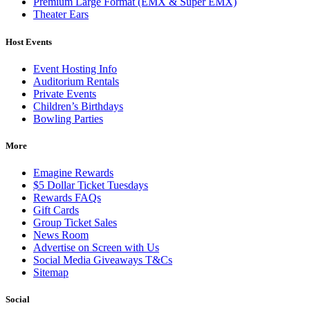
Premium Large Format (EMX & Super EMX)
Theater Ears
Host Events
Event Hosting Info
Auditorium Rentals
Private Events
Children’s Birthdays
Bowling Parties
More
Emagine Rewards
$5 Dollar Ticket Tuesdays
Rewards FAQs
Gift Cards
Group Ticket Sales
News Room
Advertise on Screen with Us
Social Media Giveaways T&Cs
Sitemap
Social