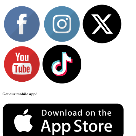
Get our mobile app!