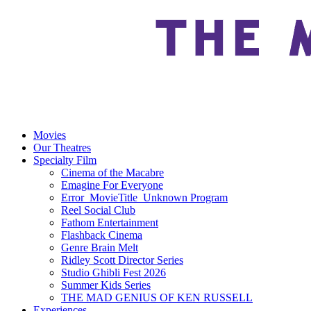
Movies
Our Theatres
Specialty Film
Cinema of the Macabre
Emagine For Everyone
Error_MovieTitle_Unknown Program
Reel Social Club
Fathom Entertainment
Flashback Cinema
Genre Brain Melt
Ridley Scott Director Series
Studio Ghibli Fest 2026
Summer Kids Series
THE MAD GENIUS OF KEN RUSSELL
Experiences