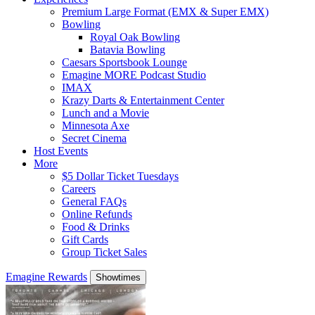
Premium Large Format (EMX & Super EMX)
Bowling
Royal Oak Bowling
Batavia Bowling
Caesars Sportsbook Lounge
Emagine MORE Podcast Studio
IMAX
Krazy Darts & Entertainment Center
Lunch and a Movie
Minnesota Axe
Secret Cinema
Host Events
More
$5 Dollar Ticket Tuesdays
Careers
General FAQs
Online Refunds
Food & Drinks
Gift Cards
Group Ticket Sales
Emagine Rewards
Showtimes