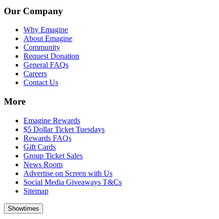
Our Company
Why Emagine
About Emagine
Community
Request Donation
General FAQs
Careers
Contact Us
More
Emagine Rewards
$5 Dollar Ticket Tuesdays
Rewards FAQs
Gift Cards
Group Ticket Sales
News Room
Advertise on Screen with Us
Social Media Giveaways T&Cs
Sitemap
Showtimes