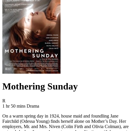
Mothering Sunday
Movie Rating R
R
Movie Runtime 1 hr 50 mins
Movie genres Drama
1 hr 50 mins
Drama
On a warm spring day in 1924, house maid and foundling Jane
Fairchild (Odessa Young) finds herself alone on Mother’s Day. Her
employers, Mr. and Mrs. Niven (Colin Firth and Olivia Colman), are