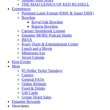
THE MAD GENIUS OF KEN RUSSELL
Experiences
Premium Large Format (EMX & Super EMX)
Bowling
Royal Oak Bowling
Batavia Bowling
Caesars Sportsbook Lounge
Emagine MORE Podcast Studio
IMAX
Krazy Darts & Entertainment Center
Lunch and a Movie
Minnesota Axe
Secret Cinema
Host Events
More
$5 Dollar Ticket Tuesdays
Careers
General FAQs
Online Refunds
Food & Drinks
Gift Cards
Group Ticket Sales
Emagine Rewards
Showtimes