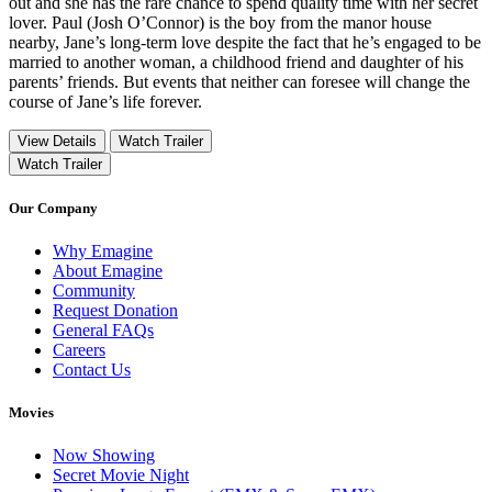
out and she has the rare chance to spend quality time with her secret
lover. Paul (Josh O’Connor) is the boy from the manor house
nearby, Jane’s long-term love despite the fact that he’s engaged to be
married to another woman, a childhood friend and daughter of his
parents’ friends. But events that neither can foresee will change the
course of Jane’s life forever.
View Details
Watch Trailer
Watch Trailer
Our Company
Why Emagine
About Emagine
Community
Request Donation
General FAQs
Careers
Contact Us
Movies
Now Showing
Secret Movie Night