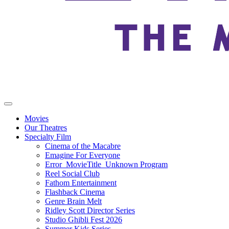
Movies
Our Theatres
Specialty Film
Cinema of the Macabre
Emagine For Everyone
Error_MovieTitle_Unknown Program
Reel Social Club
Fathom Entertainment
Flashback Cinema
Genre Brain Melt
Ridley Scott Director Series
Studio Ghibli Fest 2026
Summer Kids Series