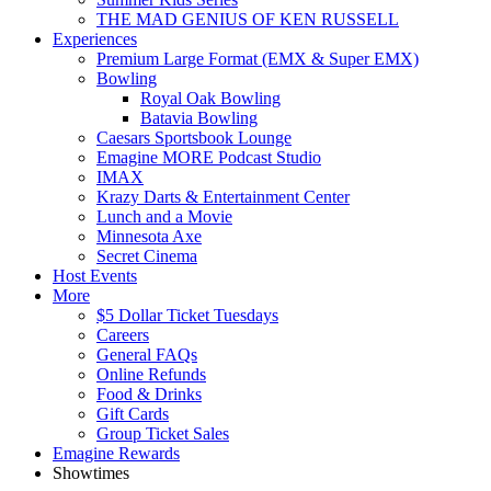
THE MAD GENIUS OF KEN RUSSELL
Experiences
Premium Large Format (EMX & Super EMX)
Bowling
Royal Oak Bowling
Batavia Bowling
Caesars Sportsbook Lounge
Emagine MORE Podcast Studio
IMAX
Krazy Darts & Entertainment Center
Lunch and a Movie
Minnesota Axe
Secret Cinema
Host Events
More
$5 Dollar Ticket Tuesdays
Careers
General FAQs
Online Refunds
Food & Drinks
Gift Cards
Group Ticket Sales
Emagine Rewards
Showtimes