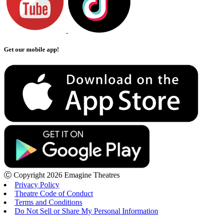
Get our mobile app!
Ⓒ Copyright 2026 Emagine Theatres
Privacy Policy
Theatre Code of Conduct
Terms and Conditions
Do Not Sell or Share My Personal Information