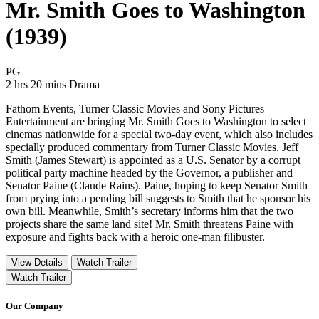
Mr. Smith Goes to Washington
(1939)
Movie Rating PG
PG
Movie Runtime 2 hrs 20 mins
Movie genres Drama
2 hrs 20 mins
Drama
Fathom Events, Turner Classic Movies and Sony Pictures
Entertainment are bringing Mr. Smith Goes to Washington to select
cinemas nationwide for a special two-day event, which also includes
specially produced commentary from Turner Classic Movies. Jeff
Smith (James Stewart) is appointed as a U.S. Senator by a corrupt
political party machine headed by the Governor, a publisher and
Senator Paine (Claude Rains). Paine, hoping to keep Senator Smith
from prying into a pending bill suggests to Smith that he sponsor his
own bill. Meanwhile, Smith’s secretary informs him that the two
projects share the same land site! Mr. Smith threatens Paine with
exposure and fights back with a heroic one-man filibuster.
View Details
Watch Trailer
Watch Trailer
Our Company