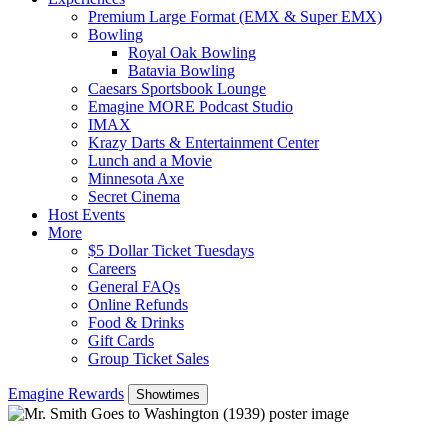
Premium Large Format (EMX & Super EMX)
Bowling
Royal Oak Bowling
Batavia Bowling
Caesars Sportsbook Lounge
Emagine MORE Podcast Studio
IMAX
Krazy Darts & Entertainment Center
Lunch and a Movie
Minnesota Axe
Secret Cinema
Host Events
More
$5 Dollar Ticket Tuesdays
Careers
General FAQs
Online Refunds
Food & Drinks
Gift Cards
Group Ticket Sales
Emagine Rewards
Showtimes