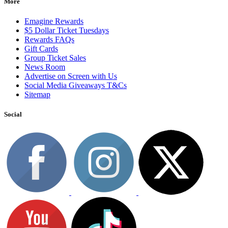
More
Emagine Rewards
$5 Dollar Ticket Tuesdays
Rewards FAQs
Gift Cards
Group Ticket Sales
News Room
Advertise on Screen with Us
Social Media Giveaways T&Cs
Sitemap
Social