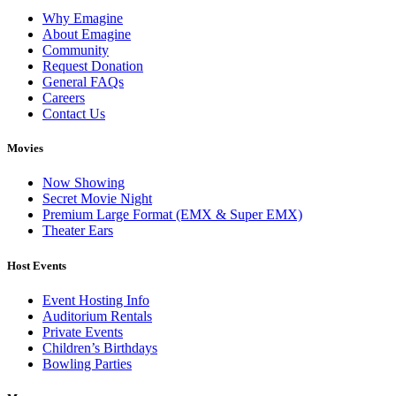
Why Emagine
About Emagine
Community
Request Donation
General FAQs
Careers
Contact Us
Movies
Now Showing
Secret Movie Night
Premium Large Format (EMX & Super EMX)
Theater Ears
Host Events
Event Hosting Info
Auditorium Rentals
Private Events
Children’s Birthdays
Bowling Parties