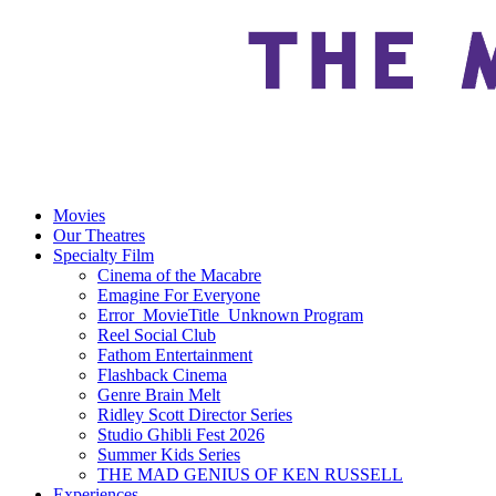
Movies
Our Theatres
Specialty Film
Cinema of the Macabre
Emagine For Everyone
Error_MovieTitle_Unknown Program
Reel Social Club
Fathom Entertainment
Flashback Cinema
Genre Brain Melt
Ridley Scott Director Series
Studio Ghibli Fest 2026
Summer Kids Series
THE MAD GENIUS OF KEN RUSSELL
Experiences