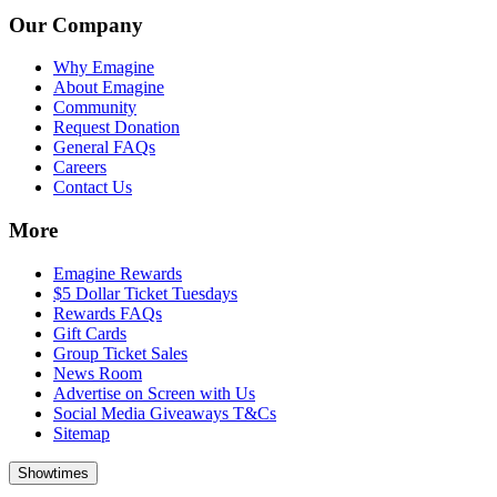
Our Company
Why Emagine
About Emagine
Community
Request Donation
General FAQs
Careers
Contact Us
More
Emagine Rewards
$5 Dollar Ticket Tuesdays
Rewards FAQs
Gift Cards
Group Ticket Sales
News Room
Advertise on Screen with Us
Social Media Giveaways T&Cs
Sitemap
Showtimes