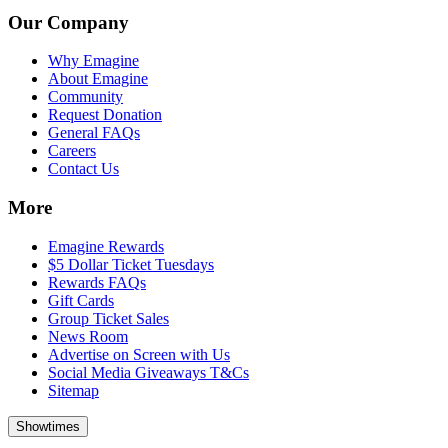
Our Company
Why Emagine
About Emagine
Community
Request Donation
General FAQs
Careers
Contact Us
More
Emagine Rewards
$5 Dollar Ticket Tuesdays
Rewards FAQs
Gift Cards
Group Ticket Sales
News Room
Advertise on Screen with Us
Social Media Giveaways T&Cs
Sitemap
Showtimes