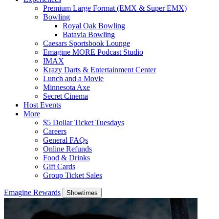
Premium Large Format (EMX & Super EMX)
Bowling
Royal Oak Bowling
Batavia Bowling
Caesars Sportsbook Lounge
Emagine MORE Podcast Studio
IMAX
Krazy Darts & Entertainment Center
Lunch and a Movie
Minnesota Axe
Secret Cinema
Host Events
More
$5 Dollar Ticket Tuesdays
Careers
General FAQs
Online Refunds
Food & Drinks
Gift Cards
Group Ticket Sales
Emagine Rewards
Showtimes