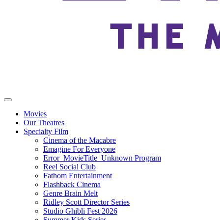
Movies
Our Theatres
Specialty Film
Cinema of the Macabre
Emagine For Everyone
Error_MovieTitle_Unknown Program
Reel Social Club
Fathom Entertainment
Flashback Cinema
Genre Brain Melt
Ridley Scott Director Series
Studio Ghibli Fest 2026
Summer Kids Series