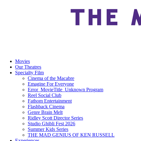
Movies
Our Theatres
Specialty Film
Cinema of the Macabre
Emagine For Everyone
Error_MovieTitle_Unknown Program
Reel Social Club
Fathom Entertainment
Flashback Cinema
Genre Brain Melt
Ridley Scott Director Series
Studio Ghibli Fest 2026
Summer Kids Series
THE MAD GENIUS OF KEN RUSSELL
Experiences