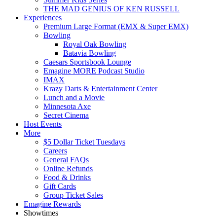
THE MAD GENIUS OF KEN RUSSELL
Experiences
Premium Large Format (EMX & Super EMX)
Bowling
Royal Oak Bowling
Batavia Bowling
Caesars Sportsbook Lounge
Emagine MORE Podcast Studio
IMAX
Krazy Darts & Entertainment Center
Lunch and a Movie
Minnesota Axe
Secret Cinema
Host Events
More
$5 Dollar Ticket Tuesdays
Careers
General FAQs
Online Refunds
Food & Drinks
Gift Cards
Group Ticket Sales
Emagine Rewards
Showtimes