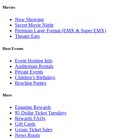
Movies
Now Showing
Secret Movie Night
Premium Large Format (EMX & Super EMX)
Theater Ears
Host Events
Event Hosting Info
Auditorium Rentals
Private Events
Children’s Birthdays
Bowling Parties
More
Emagine Rewards
$5 Dollar Ticket Tuesdays
Rewards FAQs
Gift Cards
Group Ticket Sales
News Room