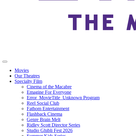
Movies
Our Theatres
Specialty Film
Cinema of the Macabre
Emagine For Everyone
Error_MovieTitle_Unknown Program
Reel Social Club
Fathom Entertainment
Flashback Cinema
Genre Brain Melt
Ridley Scott Director Series
Studio Ghibli Fest 2026
Summer Kids Series