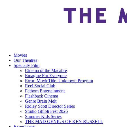
Movies
Our Theatres
Specialty Film
Cinema of the Macabre
Emagine For Everyone
Error_MovieTitle_Unknown Program
Reel Social Club
Fathom Entertainment
Flashback Cinema
Genre Brain Melt
Ridley Scott Director Series
Studio Ghibli Fest 2026
Summer Kids Series
THE MAD GENIUS OF KEN RUSSELL
Experiences