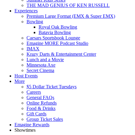
THE MAD GENIUS OF KEN RUSSELL
Experiences
Premium Large Format (EMX & Super EMX)
Bowling
Royal Oak Bowling
Batavia Bowling
Caesars Sportsbook Lounge
Emagine MORE Podcast Studio
IMAX
Krazy Darts & Entertainment Center
Lunch and a Movie
Minnesota Axe
Secret Cinema
Host Events
More
$5 Dollar Ticket Tuesdays
Careers
General FAQs
Online Refunds
Food & Drinks
Gift Cards
Group Ticket Sales
Emagine Rewards
Showtimes