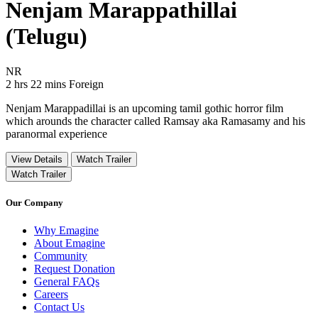
Nenjam Marappathillai
(Telugu)
Movie Rating NR
NR
Movie Runtime 2 hrs 22 mins
Movie genres Foreign
2 hrs 22 mins
Foreign
Nenjam Marappadillai is an upcoming tamil gothic horror film
which arounds the character called Ramsay aka Ramasamy and his
paranormal experience
View Details
Watch Trailer
Watch Trailer
Our Company
Why Emagine
About Emagine
Community
Request Donation
General FAQs
Careers
Contact Us