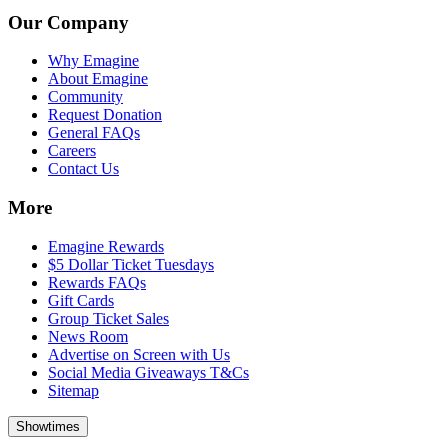
Our Company
Why Emagine
About Emagine
Community
Request Donation
General FAQs
Careers
Contact Us
More
Emagine Rewards
$5 Dollar Ticket Tuesdays
Rewards FAQs
Gift Cards
Group Ticket Sales
News Room
Advertise on Screen with Us
Social Media Giveaways T&Cs
Sitemap
Showtimes