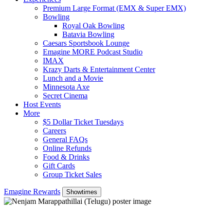
Premium Large Format (EMX & Super EMX)
Bowling
Royal Oak Bowling
Batavia Bowling
Caesars Sportsbook Lounge
Emagine MORE Podcast Studio
IMAX
Krazy Darts & Entertainment Center
Lunch and a Movie
Minnesota Axe
Secret Cinema
Host Events
More
$5 Dollar Ticket Tuesdays
Careers
General FAQs
Online Refunds
Food & Drinks
Gift Cards
Group Ticket Sales
Emagine Rewards
Showtimes