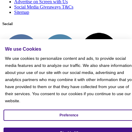
Advertise on Screen with Us
Social Media Giveaways T&Cs
Sitemap
Social
We use Cookies
We use cookies to personalize content and ads, to provide social
media features and to analyze our traffic. We also share information
about your use of our site with our social media, advertising and
analytics partners who may combine it with other information that y
have provided to them or that they have collected from your use of
their services. You consent to our cookies if you continue to use our
website.
Preference
Get our mobile app!