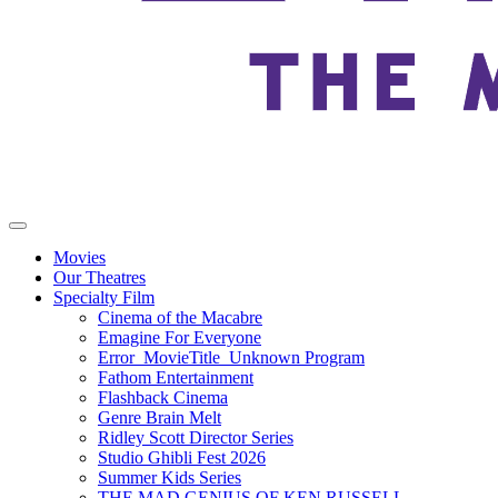
Movies
Our Theatres
Specialty Film
Cinema of the Macabre
Emagine For Everyone
Error_MovieTitle_Unknown Program
Fathom Entertainment
Flashback Cinema
Genre Brain Melt
Ridley Scott Director Series
Studio Ghibli Fest 2026
Summer Kids Series
THE MAD GENIUS OF KEN RUSSELL