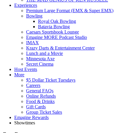
Experiences
Premium Large Format (EMX & Super EMX)
Bowling
Royal Oak Bowling
Batavia Bowling
Caesars Sportsbook Lounge
Emagine MORE Podcast Studio
IMAX
Krazy Darts & Entertainment Center
Lunch and a Movie
Minnesota Axe
Secret Cinema
Host Events
More
$5 Dollar Ticket Tuesdays
Careers
General FAQs
Online Refunds
Food & Drinks
Gift Cards
Group Ticket Sales
Emagine Rewards
Showtimes