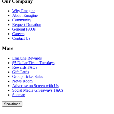
Our Company
Why Emagine
About Emagine
Community
Request Donation
General FAQs
Careers
Contact Us
More
Emagine Rewards
$5 Dollar Ticket Tuesdays
Rewards FAQs
Gift Cards
Group Ticket Sales
News Room
Advertise on Screen with Us
Social Media Giveaways T&Cs
Sitemap
Showtimes