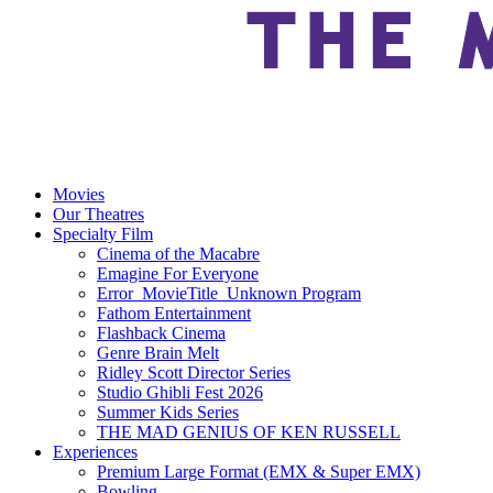
Movies
Our Theatres
Specialty Film
Cinema of the Macabre
Emagine For Everyone
Error_MovieTitle_Unknown Program
Fathom Entertainment
Flashback Cinema
Genre Brain Melt
Ridley Scott Director Series
Studio Ghibli Fest 2026
Summer Kids Series
THE MAD GENIUS OF KEN RUSSELL
Experiences
Premium Large Format (EMX & Super EMX)
Bowling