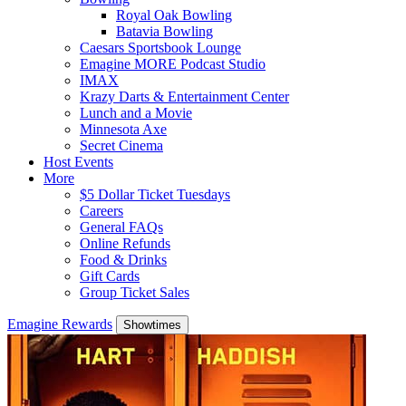
Royal Oak Bowling
Batavia Bowling
Caesars Sportsbook Lounge
Emagine MORE Podcast Studio
IMAX
Krazy Darts & Entertainment Center
Lunch and a Movie
Minnesota Axe
Secret Cinema
Host Events
More
$5 Dollar Ticket Tuesdays
Careers
General FAQs
Online Refunds
Food & Drinks
Gift Cards
Group Ticket Sales
Emagine Rewards
Showtimes