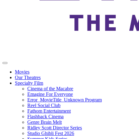
Movies
Our Theatres
Specialty Film
Cinema of the Macabre
Emagine For Everyone
Error_MovieTitle_Unknown Program
Reel Social Club
Fathom Entertainment
Flashback Cinema
Genre Brain Melt
Ridley Scott Director Series
Studio Ghibli Fest 2026
Summer Kids Series