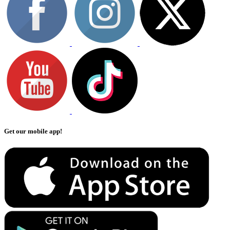
Get our mobile app!