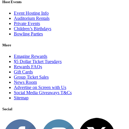
Host Events
Event Hosting Info
Auditorium Rentals
Private Events
Children’s Birthdays
Bowling Parties
More
Emagine Rewards
$5 Dollar Ticket Tuesdays
Rewards FAQs
Gift Cards
Group Ticket Sales
News Room
Advertise on Screen with Us
Social Media Giveaways T&Cs
Sitemap
Social