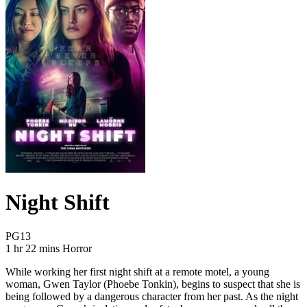
Night Shift
Movie Rating PG13
PG13
Movie Runtime 1 hr 22 mins
Movie genres Horror
1 hr 22 mins
Horror
While working her first night shift at a remote motel, a young
woman, Gwen Taylor (Phoebe Tonkin), begins to suspect that she is
being followed by a dangerous character from her past. As the night