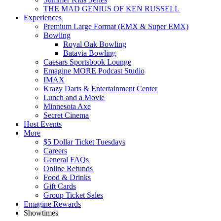
THE MAD GENIUS OF KEN RUSSELL
Experiences
Premium Large Format (EMX & Super EMX)
Bowling
Royal Oak Bowling
Batavia Bowling
Caesars Sportsbook Lounge
Emagine MORE Podcast Studio
IMAX
Krazy Darts & Entertainment Center
Lunch and a Movie
Minnesota Axe
Secret Cinema
Host Events
More
$5 Dollar Ticket Tuesdays
Careers
General FAQs
Online Refunds
Food & Drinks
Gift Cards
Group Ticket Sales
Emagine Rewards
Showtimes