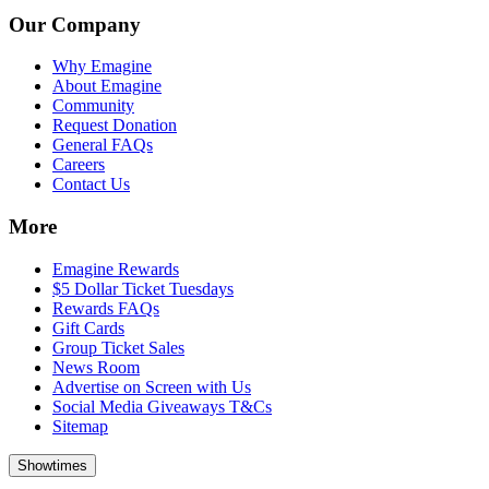
Our Company
Why Emagine
About Emagine
Community
Request Donation
General FAQs
Careers
Contact Us
More
Emagine Rewards
$5 Dollar Ticket Tuesdays
Rewards FAQs
Gift Cards
Group Ticket Sales
News Room
Advertise on Screen with Us
Social Media Giveaways T&Cs
Sitemap
Showtimes