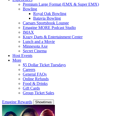
Premium Large Format (EMX & Super EMX)
Bowling
Royal Oak Bowling
Batavia Bowling
Caesars Sportsbook Lounge
Emagine MORE Podcast Studio
IMAX
Krazy Darts & Entertainment Center
Lunch and a Movie
Minnesota Axe
Secret Cinema
Host Events
More
$5 Dollar Ticket Tuesdays
Careers
General FAQs
Online Refunds
Food & Drinks
Gift Cards
Group Ticket Sales
Emagine Rewards
Showtimes