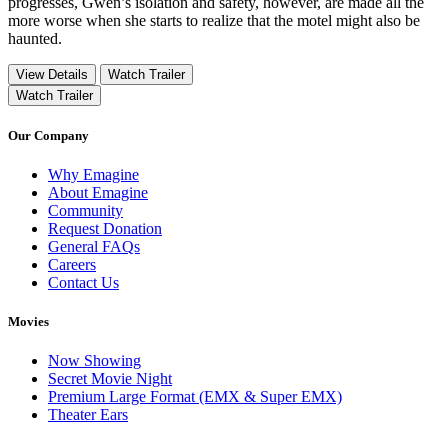
progresses, Gwen’s isolation and safety, however, are made all the
more worse when she starts to realize that the motel might also be
haunted.
View Details
Watch Trailer
Watch Trailer
Our Company
Why Emagine
About Emagine
Community
Request Donation
General FAQs
Careers
Contact Us
Movies
Now Showing
Secret Movie Night
Premium Large Format (EMX & Super EMX)
Theater Ears