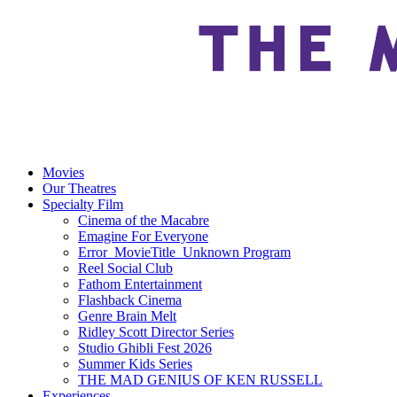
Movies
Our Theatres
Specialty Film
Cinema of the Macabre
Emagine For Everyone
Error_MovieTitle_Unknown Program
Reel Social Club
Fathom Entertainment
Flashback Cinema
Genre Brain Melt
Ridley Scott Director Series
Studio Ghibli Fest 2026
Summer Kids Series
THE MAD GENIUS OF KEN RUSSELL
Experiences