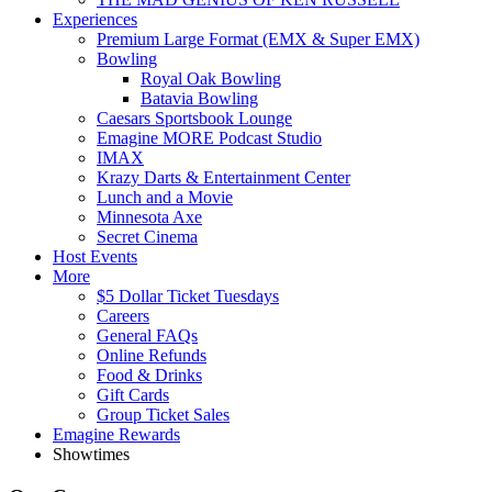
Experiences
Premium Large Format (EMX & Super EMX)
Bowling
Royal Oak Bowling
Batavia Bowling
Caesars Sportsbook Lounge
Emagine MORE Podcast Studio
IMAX
Krazy Darts & Entertainment Center
Lunch and a Movie
Minnesota Axe
Secret Cinema
Host Events
More
$5 Dollar Ticket Tuesdays
Careers
General FAQs
Online Refunds
Food & Drinks
Gift Cards
Group Ticket Sales
Emagine Rewards
Showtimes