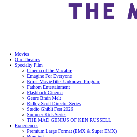
Movies
Our Theatres
Specialty Film
Cinema of the Macabre
Emagine For Everyone
Error_MovieTitle_Unknown Program
Fathom Entertainment
Flashback Cinema
Genre Brain Melt
Ridley Scott Director Series
Studio Ghibli Fest 2026
Summer Kids Series
THE MAD GENIUS OF KEN RUSSELL
Experiences
Premium Large Format (EMX & Super EMX)
Bowling