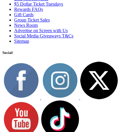
$5 Dollar Ticket Tuesdays
Rewards FAQs
Gift Cards
Group Ticket Sales
News Room
Advertise on Screen with Us
Social Media Giveaways T&Cs
Sitemap
Social