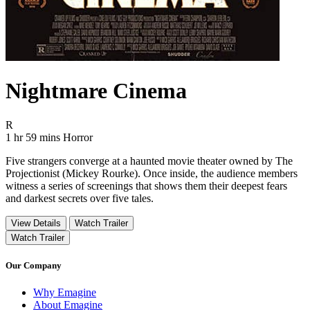
Nightmare Cinema
Movie Rating R
R
Movie Runtime 1 hr 59 mins
Movie genres Horror
1 hr 59 mins
Horror
Five strangers converge at a haunted movie theater owned by The
Projectionist (Mickey Rourke). Once inside, the audience members
witness a series of screenings that shows them their deepest fears
and darkest secrets over five tales.
View Details
Watch Trailer
Watch Trailer
Our Company
Why Emagine
About Emagine