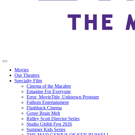
Movies
Our Theatres
Specialty Film
Cinema of the Macabre
Emagine For Everyone
Error_MovieTitle_Unknown Program
Fathom Entertainment
Flashback Cinema
Genre Brain Melt
Ridley Scott Director Series
Studio Ghibli Fest 2026
Summer Kids Series
THE MAD GENIUS OF KEN RUSSELL