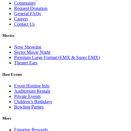
Community
Request Donation
General FAQs
Careers
Contact Us
Movies
Now Showing
Secret Movie Night
Premium Large Format (EMX & Super EMX)
Theater Ears
Host Events
Event Hosting Info
Auditorium Rentals
Private Events
Children’s Birthdays
Bowling Parties
More
Emagine Rewards