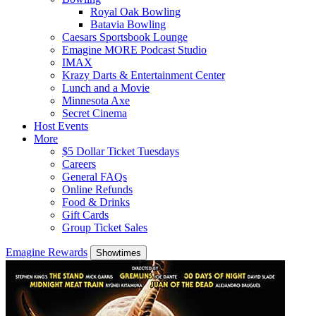
Royal Oak Bowling
Batavia Bowling
Caesars Sportsbook Lounge
Emagine MORE Podcast Studio
IMAX
Krazy Darts & Entertainment Center
Lunch and a Movie
Minnesota Axe
Secret Cinema
Host Events
More
$5 Dollar Ticket Tuesdays
Careers
General FAQs
Online Refunds
Food & Drinks
Gift Cards
Group Ticket Sales
Emagine Rewards
Showtimes