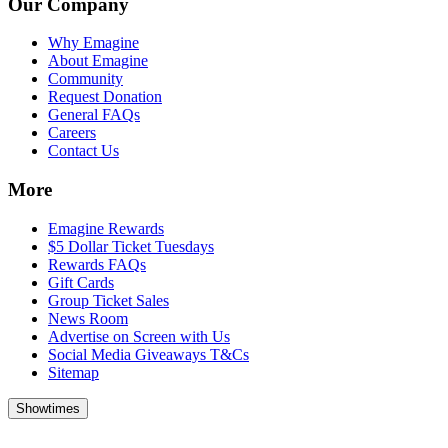
Our Company
Why Emagine
About Emagine
Community
Request Donation
General FAQs
Careers
Contact Us
More
Emagine Rewards
$5 Dollar Ticket Tuesdays
Rewards FAQs
Gift Cards
Group Ticket Sales
News Room
Advertise on Screen with Us
Social Media Giveaways T&Cs
Sitemap
Showtimes