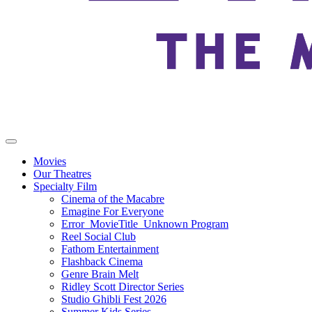
Movies
Our Theatres
Specialty Film
Cinema of the Macabre
Emagine For Everyone
Error_MovieTitle_Unknown Program
Reel Social Club
Fathom Entertainment
Flashback Cinema
Genre Brain Melt
Ridley Scott Director Series
Studio Ghibli Fest 2026
Summer Kids Series