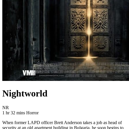
Nightworld
Movie Rating NR
NR
Movie Runtime 1 hr 32 mins
Movie genres Horror
1 hr 32 mins
Horror
When former LAPD officer Brett Anderson takes a job as head of
security at an old apartment building in Bulgaria, he soon begins to