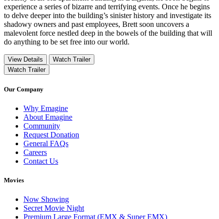
experience a series of bizarre and terrifying events. Once he begins
to delve deeper into the building’s sinister history and investigate its
shadowy owners and past employees, Brett soon uncovers a
malevolent force nestled deep in the bowels of the building that will
do anything to be set free into our world.
View Details
Watch Trailer
Watch Trailer
Our Company
Why Emagine
About Emagine
Community
Request Donation
General FAQs
Careers
Contact Us
Movies
Now Showing
Secret Movie Night
Premium Large Format (EMX & Super EMX)