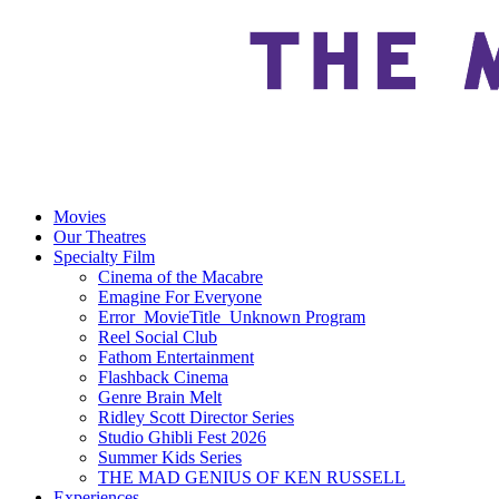
Movies
Our Theatres
Specialty Film
Cinema of the Macabre
Emagine For Everyone
Error_MovieTitle_Unknown Program
Reel Social Club
Fathom Entertainment
Flashback Cinema
Genre Brain Melt
Ridley Scott Director Series
Studio Ghibli Fest 2026
Summer Kids Series
THE MAD GENIUS OF KEN RUSSELL
Experiences