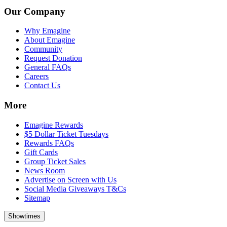
Our Company
Why Emagine
About Emagine
Community
Request Donation
General FAQs
Careers
Contact Us
More
Emagine Rewards
$5 Dollar Ticket Tuesdays
Rewards FAQs
Gift Cards
Group Ticket Sales
News Room
Advertise on Screen with Us
Social Media Giveaways T&Cs
Sitemap
Showtimes