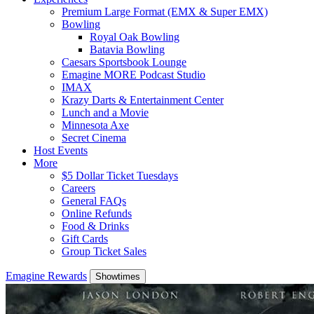
Premium Large Format (EMX & Super EMX)
Bowling
Royal Oak Bowling
Batavia Bowling
Caesars Sportsbook Lounge
Emagine MORE Podcast Studio
IMAX
Krazy Darts & Entertainment Center
Lunch and a Movie
Minnesota Axe
Secret Cinema
Host Events
More
$5 Dollar Ticket Tuesdays
Careers
General FAQs
Online Refunds
Food & Drinks
Gift Cards
Group Ticket Sales
Emagine Rewards
Showtimes