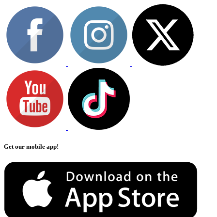
Get our mobile app!