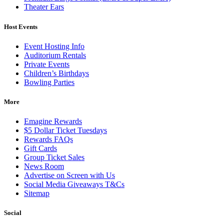
Theater Ears
Host Events
Event Hosting Info
Auditorium Rentals
Private Events
Children’s Birthdays
Bowling Parties
More
Emagine Rewards
$5 Dollar Ticket Tuesdays
Rewards FAQs
Gift Cards
Group Ticket Sales
News Room
Advertise on Screen with Us
Social Media Giveaways T&Cs
Sitemap
Social