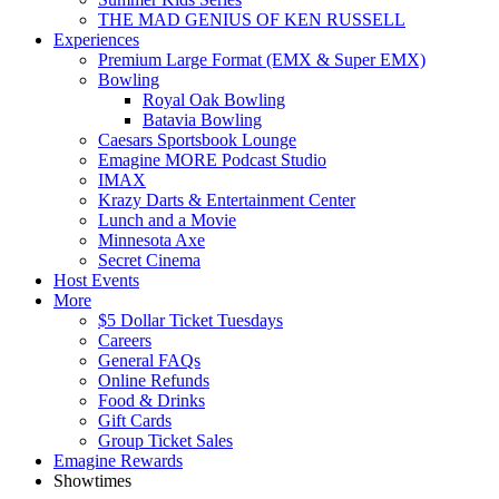
THE MAD GENIUS OF KEN RUSSELL
Experiences
Premium Large Format (EMX & Super EMX)
Bowling
Royal Oak Bowling
Batavia Bowling
Caesars Sportsbook Lounge
Emagine MORE Podcast Studio
IMAX
Krazy Darts & Entertainment Center
Lunch and a Movie
Minnesota Axe
Secret Cinema
Host Events
More
$5 Dollar Ticket Tuesdays
Careers
General FAQs
Online Refunds
Food & Drinks
Gift Cards
Group Ticket Sales
Emagine Rewards
Showtimes