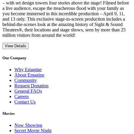
– with set design towers four stories above the stage! Filmed before
a live audience, escape the treacherous flood with your family as
you become immersed in this incredible production – April 9, 11,
and 13 only. This exclusive stage-to-screen production includes a
behind-the-scenes look at the amazing history of Sight & Sound
Theatres®, their locations and stage shows, seen by more than 25
million visitors from around the world!
View Details
Our Company
Why Emagine
About Emagine
Community
Request Donation
General FAQs
Careers
Contact Us
Movies
Now Showing
Secret Movie Night