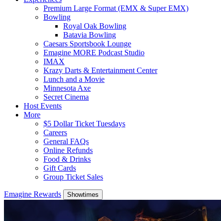
Premium Large Format (EMX & Super EMX)
Bowling
Royal Oak Bowling
Batavia Bowling
Caesars Sportsbook Lounge
Emagine MORE Podcast Studio
IMAX
Krazy Darts & Entertainment Center
Lunch and a Movie
Minnesota Axe
Secret Cinema
Host Events
More
$5 Dollar Ticket Tuesdays
Careers
General FAQs
Online Refunds
Food & Drinks
Gift Cards
Group Ticket Sales
Emagine Rewards
Showtimes