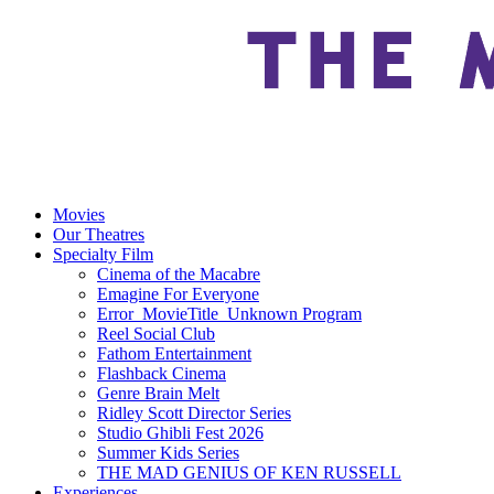
Movies
Our Theatres
Specialty Film
Cinema of the Macabre
Emagine For Everyone
Error_MovieTitle_Unknown Program
Reel Social Club
Fathom Entertainment
Flashback Cinema
Genre Brain Melt
Ridley Scott Director Series
Studio Ghibli Fest 2026
Summer Kids Series
THE MAD GENIUS OF KEN RUSSELL
Experiences