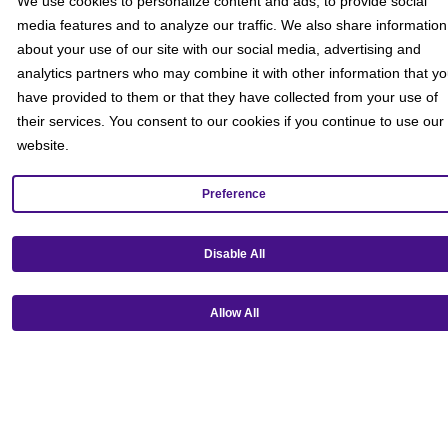
We use cookies to personalize content and ads, to provide social
media features and to analyze our traffic. We also share information
about your use of our site with our social media, advertising and
analytics partners who may combine it with other information that y
have provided to them or that they have collected from your use of
their services. You consent to our cookies if you continue to use our
website.
Preference
Disable All
Get our mobile app!
Allow All