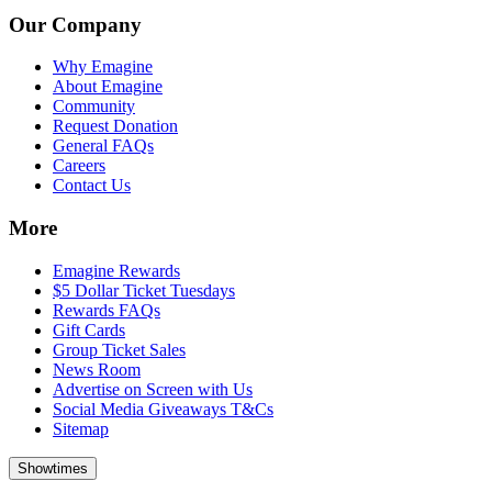
Our Company
Why Emagine
About Emagine
Community
Request Donation
General FAQs
Careers
Contact Us
More
Emagine Rewards
$5 Dollar Ticket Tuesdays
Rewards FAQs
Gift Cards
Group Ticket Sales
News Room
Advertise on Screen with Us
Social Media Giveaways T&Cs
Sitemap
Showtimes