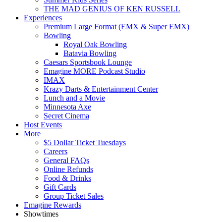
THE MAD GENIUS OF KEN RUSSELL
Experiences
Premium Large Format (EMX & Super EMX)
Bowling
Royal Oak Bowling
Batavia Bowling
Caesars Sportsbook Lounge
Emagine MORE Podcast Studio
IMAX
Krazy Darts & Entertainment Center
Lunch and a Movie
Minnesota Axe
Secret Cinema
Host Events
More
$5 Dollar Ticket Tuesdays
Careers
General FAQs
Online Refunds
Food & Drinks
Gift Cards
Group Ticket Sales
Emagine Rewards
Showtimes