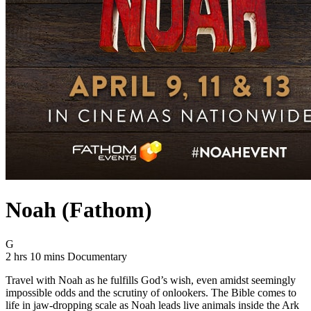
Noah (Fathom)
Movie Rating G
G
Movie Runtime 2 hrs 10 mins
Movie genres Documentary
2 hrs 10 mins
Documentary
Travel with Noah as he fulfills God’s wish, even amidst seemingly
impossible odds and the scrutiny of onlookers. The Bible comes to
life in jaw-dropping scale as Noah leads live animals inside the Ark