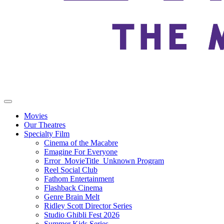
Movies
Our Theatres
Specialty Film
Cinema of the Macabre
Emagine For Everyone
Error_MovieTitle_Unknown Program
Reel Social Club
Fathom Entertainment
Flashback Cinema
Genre Brain Melt
Ridley Scott Director Series
Studio Ghibli Fest 2026
Summer Kids Series