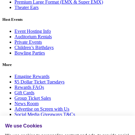
Premium Large Format (EMX & Super EMX)
Theater Ears
Host Events
Event Hosting Info
Auditorium Rentals
Private Events
Children’s Birthdays
Bowling Parties
More
Emagine Rewards
$5 Dollar Ticket Tuesdays
Rewards FAQs
Gift Cards
Group Ticket Sales
News Room
Advertise on Screen with Us
Social Media Giveaways T&Cs
Sitemap
We use Cookies
Social