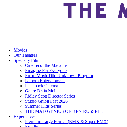
Movies
Our Theatres
Specialty Film
Cinema of the Macabre
Emagine For Everyone
Error_MovieTitle_Unknown Program
Fathom Entertainment
Flashback Cinema
Genre Brain Melt
Ridley Scott Director Series
Studio Ghibli Fest 2026
Summer Kids Series
THE MAD GENIUS OF KEN RUSSELL
Experiences
Premium Large Format (EMX & Super EMX)
Bowling