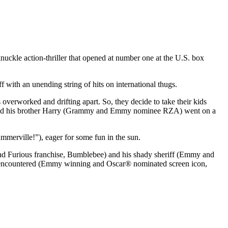
uckle action-thriller that opened at number one at the U.S. box
f with an unending string of hits on international thugs.
verworked and drifting apart. So, they decide to take their kids
h and his brother Harry (Grammy and Emmy nominee RZA) went on a
mmerville!”), eager for some fun in the sun.
 and Furious franchise, Bumblebee) and his shady sheriff (Emmy and
er encountered (Emmy winning and Oscar® nominated screen icon,