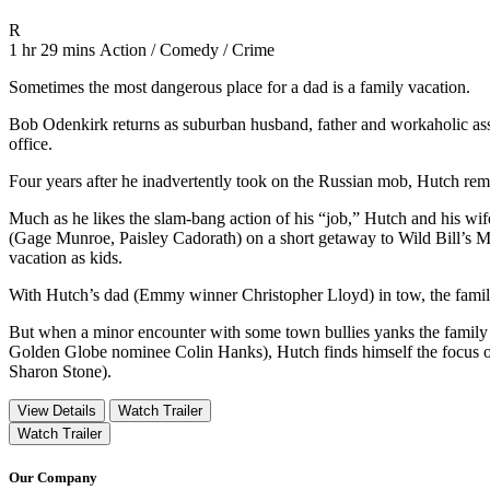
Movie Rating R
R
Movie Runtime 1 hr 29 mins
Movie genres Action / Comedy / Crime
1 hr 29 mins
Action / Comedy / Crime
Sometimes the most dangerous place for a dad is a family vacation.
Bob Odenkirk returns as suburban husband, father and workaholic assa
office.
Four years after he inadvertently took on the Russian mob, Hutch remai
Much as he likes the slam-bang action of his “job,” Hutch and his wi
(Gage Munroe, Paisley Cadorath) on a short getaway to Wild Bill’
vacation as kids.
With Hutch’s dad (Emmy winner Christopher Lloyd) in tow, the family 
But when a minor encounter with some town bullies yanks the family i
Golden Globe nominee Colin Hanks), Hutch finds himself the focus o
Sharon Stone).
View Details
Watch Trailer
Watch Trailer
Our Company