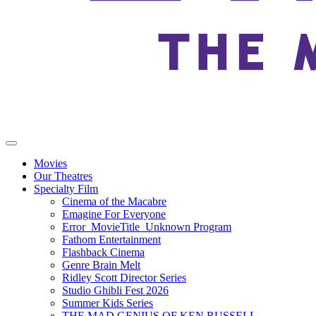
Movies
Our Theatres
Specialty Film
Cinema of the Macabre
Emagine For Everyone
Error_MovieTitle_Unknown Program
Fathom Entertainment
Flashback Cinema
Genre Brain Melt
Ridley Scott Director Series
Studio Ghibli Fest 2026
Summer Kids Series
THE MAD GENIUS OF KEN RUSSELL