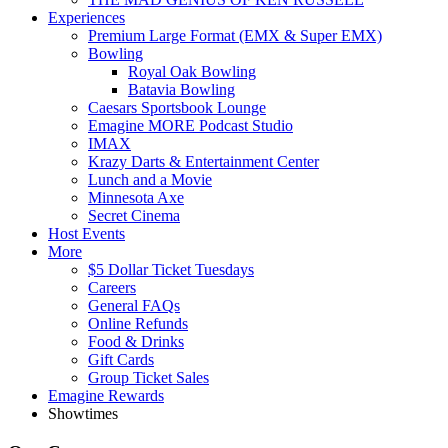
Experiences
Premium Large Format (EMX & Super EMX)
Bowling
Royal Oak Bowling
Batavia Bowling
Caesars Sportsbook Lounge
Emagine MORE Podcast Studio
IMAX
Krazy Darts & Entertainment Center
Lunch and a Movie
Minnesota Axe
Secret Cinema
Host Events
More
$5 Dollar Ticket Tuesdays
Careers
General FAQs
Online Refunds
Food & Drinks
Gift Cards
Group Ticket Sales
Emagine Rewards
Showtimes