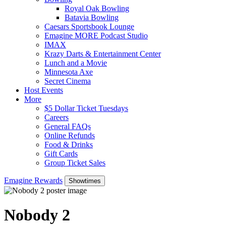
Royal Oak Bowling
Batavia Bowling
Caesars Sportsbook Lounge
Emagine MORE Podcast Studio
IMAX
Krazy Darts & Entertainment Center
Lunch and a Movie
Minnesota Axe
Secret Cinema
Host Events
More
$5 Dollar Ticket Tuesdays
Careers
General FAQs
Online Refunds
Food & Drinks
Gift Cards
Group Ticket Sales
Emagine Rewards
Showtimes
Nobody 2