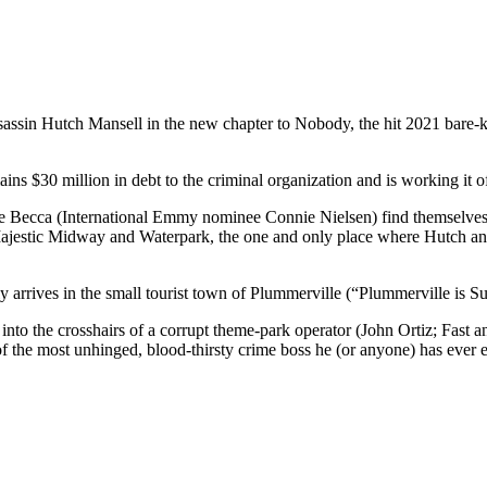
ssin Hutch Mansell in the new chapter to Nobody, the hit 2021 bare-kn
ns $30 million in debt to the criminal organization and is working it of
fe Becca (International Emmy nominee Connie Nielsen) find themselves o
s Majestic Midway and Waterpark, the one and only place where Hutc
arrives in the small tourist town of Plummerville (“Plummerville is Su
nto the crosshairs of a corrupt theme-park operator (John Ortiz; Fast
f the most unhinged, blood-thirsty crime boss he (or anyone) has ev