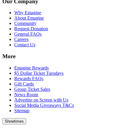
Our Company
Why Emagine
About Emagine
Community
Request Donation
General FAQs
Careers
Contact Us
More
Emagine Rewards
$5 Dollar Ticket Tuesdays
Rewards FAQs
Gift Cards
Group Ticket Sales
News Room
Advertise on Screen with Us
Social Media Giveaways T&Cs
Sitemap
Showtimes