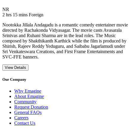
Movie Rating NR
NR
Movie Runtime 2 hrs 15 mins
Movie genres Foreign
2 hrs 15 mins
Foreign
Nootokka Jillala Andagadu is a romantic comedy entertainer movie
directed by Rachakonda Vidyasagar. The movie casts Avasarala
Srinivas and Ruhani Sharma are in the lead roles. The Music
composed by Shakthikanth Karthick while the film is produced by
Shirish, Rajeev Reddy Yeduguru, and Saibabu Jagarlamudi under
Sri Venkateswara Creations, and First Frame Entertainments and
SVC-FFE banners.
View Details
Our Company
Why Emagine
About Emagine
Community
Request Donation
General FAQs
Careers
Contact Us