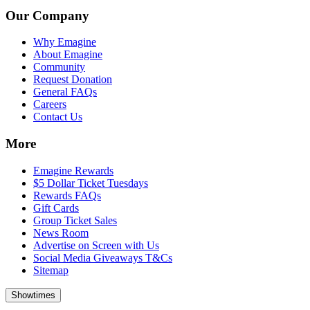
Our Company
Why Emagine
About Emagine
Community
Request Donation
General FAQs
Careers
Contact Us
More
Emagine Rewards
$5 Dollar Ticket Tuesdays
Rewards FAQs
Gift Cards
Group Ticket Sales
News Room
Advertise on Screen with Us
Social Media Giveaways T&Cs
Sitemap
Showtimes