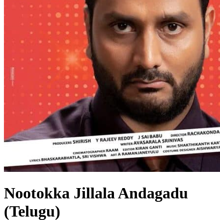
Nootokka Jillala Andagadu
(Telugu)