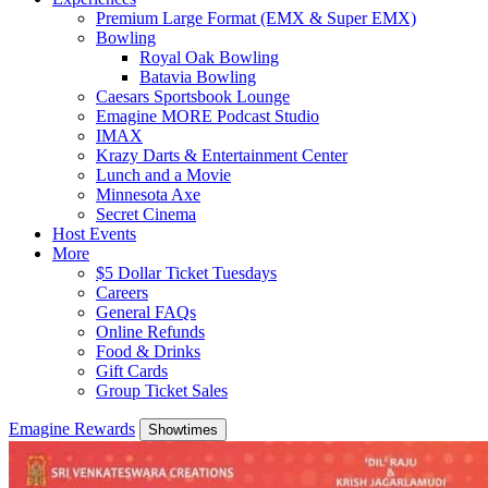
Premium Large Format (EMX & Super EMX)
Bowling
Royal Oak Bowling
Batavia Bowling
Caesars Sportsbook Lounge
Emagine MORE Podcast Studio
IMAX
Krazy Darts & Entertainment Center
Lunch and a Movie
Minnesota Axe
Secret Cinema
Host Events
More
$5 Dollar Ticket Tuesdays
Careers
General FAQs
Online Refunds
Food & Drinks
Gift Cards
Group Ticket Sales
Emagine Rewards
Showtimes