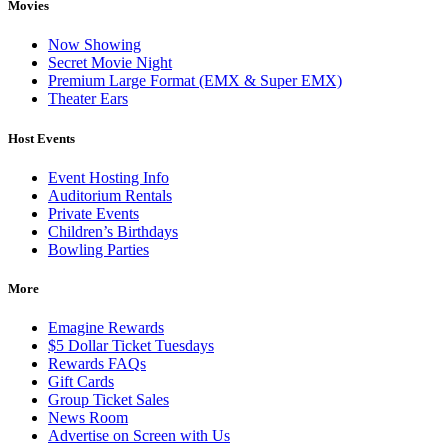
Movies
Now Showing
Secret Movie Night
Premium Large Format (EMX & Super EMX)
Theater Ears
Host Events
Event Hosting Info
Auditorium Rentals
Private Events
Children’s Birthdays
Bowling Parties
More
Emagine Rewards
$5 Dollar Ticket Tuesdays
Rewards FAQs
Gift Cards
Group Ticket Sales
News Room
Advertise on Screen with Us