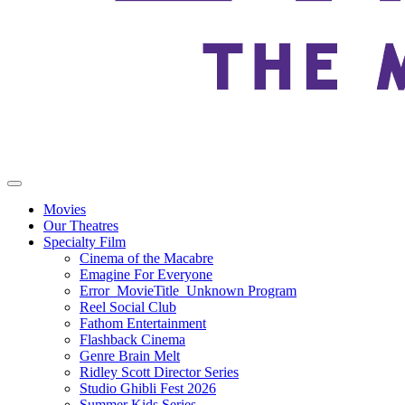
Movies
Our Theatres
Specialty Film
Cinema of the Macabre
Emagine For Everyone
Error_MovieTitle_Unknown Program
Reel Social Club
Fathom Entertainment
Flashback Cinema
Genre Brain Melt
Ridley Scott Director Series
Studio Ghibli Fest 2026
Summer Kids Series