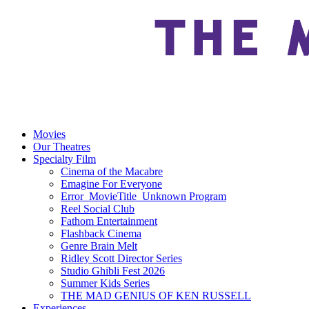
Movies
Our Theatres
Specialty Film
Cinema of the Macabre
Emagine For Everyone
Error_MovieTitle_Unknown Program
Reel Social Club
Fathom Entertainment
Flashback Cinema
Genre Brain Melt
Ridley Scott Director Series
Studio Ghibli Fest 2026
Summer Kids Series
THE MAD GENIUS OF KEN RUSSELL
Experiences