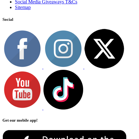
Social Media Giveaways T&Cs
Sitemap
Social
Get our mobile app!