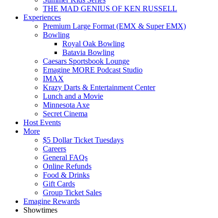
THE MAD GENIUS OF KEN RUSSELL
Experiences
Premium Large Format (EMX & Super EMX)
Bowling
Royal Oak Bowling
Batavia Bowling
Caesars Sportsbook Lounge
Emagine MORE Podcast Studio
IMAX
Krazy Darts & Entertainment Center
Lunch and a Movie
Minnesota Axe
Secret Cinema
Host Events
More
$5 Dollar Ticket Tuesdays
Careers
General FAQs
Online Refunds
Food & Drinks
Gift Cards
Group Ticket Sales
Emagine Rewards
Showtimes