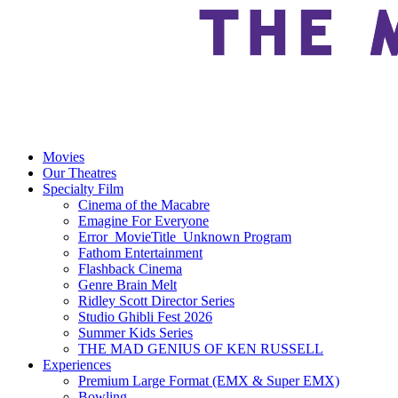
Movies
Our Theatres
Specialty Film
Cinema of the Macabre
Emagine For Everyone
Error_MovieTitle_Unknown Program
Fathom Entertainment
Flashback Cinema
Genre Brain Melt
Ridley Scott Director Series
Studio Ghibli Fest 2026
Summer Kids Series
THE MAD GENIUS OF KEN RUSSELL
Experiences
Premium Large Format (EMX & Super EMX)
Bowling