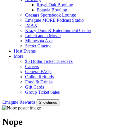
Royal Oak Bowling
Batavia Bowling
Caesars Sportsbook Lounge
Emagine MORE Podcast Studio
IMAX
Krazy Darts & Entertainment Center
Lunch and a Movie
Minnesota Axe
Secret Cinema
Host Events
More
$5 Dollar Ticket Tuesdays
Careers
General FAQs
Online Refunds
Food & Drinks
Gift Cards
Group Ticket Sales
Emagine Rewards
Showtimes
Nope