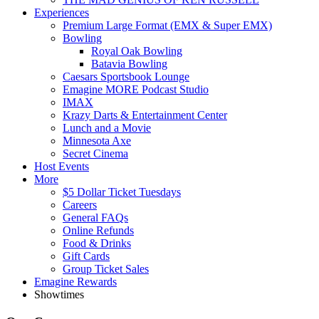
Experiences
Premium Large Format (EMX & Super EMX)
Bowling
Royal Oak Bowling
Batavia Bowling
Caesars Sportsbook Lounge
Emagine MORE Podcast Studio
IMAX
Krazy Darts & Entertainment Center
Lunch and a Movie
Minnesota Axe
Secret Cinema
Host Events
More
$5 Dollar Ticket Tuesdays
Careers
General FAQs
Online Refunds
Food & Drinks
Gift Cards
Group Ticket Sales
Emagine Rewards
Showtimes