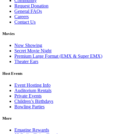
Community
Request Donation
General FAQs
Careers
Contact Us
Movies
Now Showing
Secret Movie Night
Premium Large Format (EMX & Super EMX)
Theater Ears
Host Events
Event Hosting Info
Auditorium Rentals
Private Events
Children’s Birthdays
Bowling Parties
More
Emagine Rewards