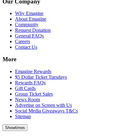
Our Company
Why Emagine
About Emagine
Community
Request Donation
General FAQs
Careers
Contact Us
More
Emagine Rewards
$5 Dollar Ticket Tuesdays
Rewards FAQs
Gift Cards
Group Ticket Sales
News Room
Advertise on Screen with Us
Social Media Giveaways T&Cs
Sitemap
Showtimes