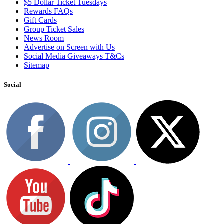
$5 Dollar Ticket Tuesdays
Rewards FAQs
Gift Cards
Group Ticket Sales
News Room
Advertise on Screen with Us
Social Media Giveaways T&Cs
Sitemap
Social