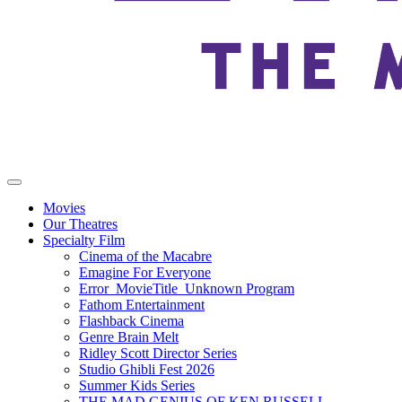
Movies
Our Theatres
Specialty Film
Cinema of the Macabre
Emagine For Everyone
Error_MovieTitle_Unknown Program
Fathom Entertainment
Flashback Cinema
Genre Brain Melt
Ridley Scott Director Series
Studio Ghibli Fest 2026
Summer Kids Series
THE MAD GENIUS OF KEN RUSSELL