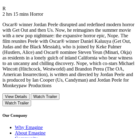
Movie Rating R
R
Movie Runtime 2 hrs 15 mins
Movie genres Horror
2 hrs 15 mins
Horror
Oscar® winner Jordan Peele disrupted and redefined modern horror
with Get Out and then Us. Now, he reimagines the summer movie
with a new pop nightmare: the expansive horror epic, Nope. The
film reunites Peele with Oscar® winner Daniel Kaluuya (Get Out,
Judas and the Black Messiah), who is joined by Keke Palmer
(Hustlers, Alice) and Oscar® nominee Steven Yeun (Minari, Okja)
as residents in a lonely gulch of inland California who bear witness
to an uncanny and chilling discovery. Nope, which co-stars Michael
Wincott (Hitchcock, Westworld) and Brandon Perea (The OA,
American Insurrection), is written and directed by Jordan Peele and
is produced by Ian Cooper (Us, Candyman) and Jordan Peele for
Monkeypaw Productions
View Details
Watch Trailer
Watch Trailer
Our Company
Why Emagine
About Emagine