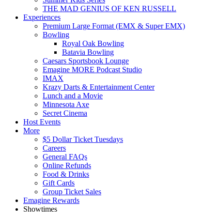
THE MAD GENIUS OF KEN RUSSELL
Experiences
Premium Large Format (EMX & Super EMX)
Bowling
Royal Oak Bowling
Batavia Bowling
Caesars Sportsbook Lounge
Emagine MORE Podcast Studio
IMAX
Krazy Darts & Entertainment Center
Lunch and a Movie
Minnesota Axe
Secret Cinema
Host Events
More
$5 Dollar Ticket Tuesdays
Careers
General FAQs
Online Refunds
Food & Drinks
Gift Cards
Group Ticket Sales
Emagine Rewards
Showtimes