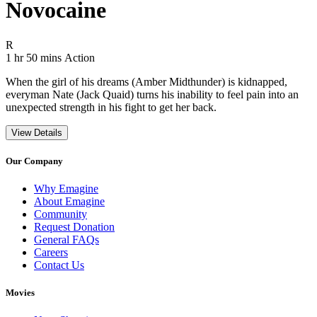
Novocaine
Movie Rating R
R
Movie Runtime 1 hr 50 mins
Movie genres Action
1 hr 50 mins
Action
When the girl of his dreams (Amber Midthunder) is kidnapped,
everyman Nate (Jack Quaid) turns his inability to feel pain into an
unexpected strength in his fight to get her back.
View Details
Our Company
Why Emagine
About Emagine
Community
Request Donation
General FAQs
Careers
Contact Us
Movies