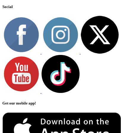
Social
Get our mobile app!