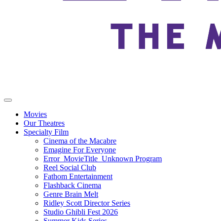
Movies
Our Theatres
Specialty Film
Cinema of the Macabre
Emagine For Everyone
Error_MovieTitle_Unknown Program
Reel Social Club
Fathom Entertainment
Flashback Cinema
Genre Brain Melt
Ridley Scott Director Series
Studio Ghibli Fest 2026
Summer Kids Series