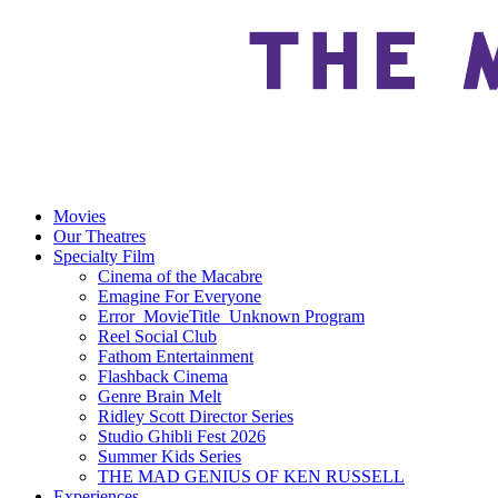
Movies
Our Theatres
Specialty Film
Cinema of the Macabre
Emagine For Everyone
Error_MovieTitle_Unknown Program
Reel Social Club
Fathom Entertainment
Flashback Cinema
Genre Brain Melt
Ridley Scott Director Series
Studio Ghibli Fest 2026
Summer Kids Series
THE MAD GENIUS OF KEN RUSSELL
Experiences