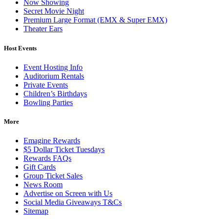
Now Showing
Secret Movie Night
Premium Large Format (EMX & Super EMX)
Theater Ears
Host Events
Event Hosting Info
Auditorium Rentals
Private Events
Children’s Birthdays
Bowling Parties
More
Emagine Rewards
$5 Dollar Ticket Tuesdays
Rewards FAQs
Gift Cards
Group Ticket Sales
News Room
Advertise on Screen with Us
Social Media Giveaways T&Cs
Sitemap