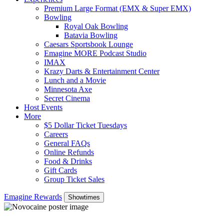
Premium Large Format (EMX & Super EMX)
Bowling
Royal Oak Bowling
Batavia Bowling
Caesars Sportsbook Lounge
Emagine MORE Podcast Studio
IMAX
Krazy Darts & Entertainment Center
Lunch and a Movie
Minnesota Axe
Secret Cinema
Host Events
More
$5 Dollar Ticket Tuesdays
Careers
General FAQs
Online Refunds
Food & Drinks
Gift Cards
Group Ticket Sales
Emagine Rewards
Showtimes