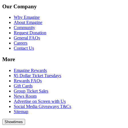
Our Company
Why Emagine
About Emagine
Community
Request Donation
General FAQs
Careers
Contact Us
More
Emagine Rewards
$5 Dollar Ticket Tuesdays
Rewards FAQs
Gift Cards
Group Ticket Sales
News Room
Advertise on Screen with Us
Social Media Giveaways T&Cs
Sitemap
Showtimes