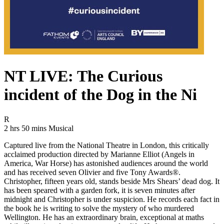
NT LIVE: The Curious
incident of the Dog in the Ni
Movie Rating R
R
Movie Runtime 2 hrs 50 mins
Movie genres Musical
2 hrs 50 mins
Musical
Captured live from the National Theatre in London, this critically
acclaimed production directed by Marianne Elliot (Angels in
America, War Horse) has astonished audiences around the world
and has received seven Olivier and five Tony Awards®.
Christopher, fifteen years old, stands beside Mrs Shears’ dead dog. It
has been speared with a garden fork, it is seven minutes after
midnight and Christopher is under suspicion. He records each fact in
the book he is writing to solve the mystery of who murdered
Wellington. He has an extraordinary brain, exceptional at maths