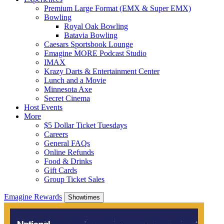
Premium Large Format (EMX & Super EMX)
Bowling
Royal Oak Bowling
Batavia Bowling
Caesars Sportsbook Lounge
Emagine MORE Podcast Studio
IMAX
Krazy Darts & Entertainment Center
Lunch and a Movie
Minnesota Axe
Secret Cinema
Host Events
More
$5 Dollar Ticket Tuesdays
Careers
General FAQs
Online Refunds
Food & Drinks
Gift Cards
Group Ticket Sales
Emagine Rewards
Showtimes