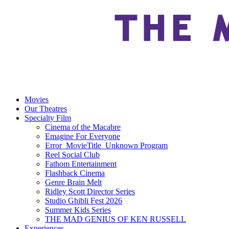
Movies
Our Theatres
Specialty Film
Cinema of the Macabre
Emagine For Everyone
Error_MovieTitle_Unknown Program
Reel Social Club
Fathom Entertainment
Flashback Cinema
Genre Brain Melt
Ridley Scott Director Series
Studio Ghibli Fest 2026
Summer Kids Series
THE MAD GENIUS OF KEN RUSSELL
Experiences