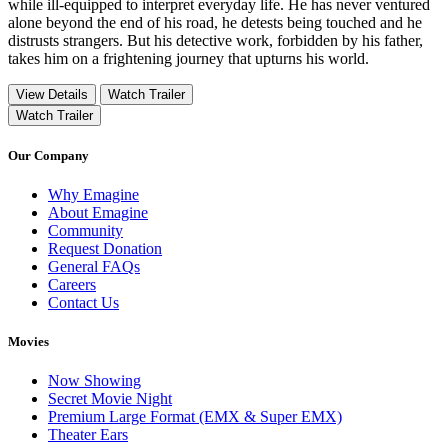
while ill-equipped to interpret everyday life. He has never ventured
alone beyond the end of his road, he detests being touched and he
distrusts strangers. But his detective work, forbidden by his father,
takes him on a frightening journey that upturns his world.
View Details
Watch Trailer
Watch Trailer
Our Company
Why Emagine
About Emagine
Community
Request Donation
General FAQs
Careers
Contact Us
Movies
Now Showing
Secret Movie Night
Premium Large Format (EMX & Super EMX)
Theater Ears