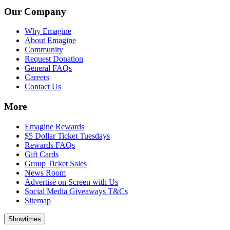
Our Company
Why Emagine
About Emagine
Community
Request Donation
General FAQs
Careers
Contact Us
More
Emagine Rewards
$5 Dollar Ticket Tuesdays
Rewards FAQs
Gift Cards
Group Ticket Sales
News Room
Advertise on Screen with Us
Social Media Giveaways T&Cs
Sitemap
Showtimes