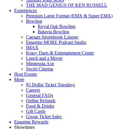
THE MAD GENIUS OF KEN RUSSELL
Experiences
Premium Large Format (EMX & Super EMX)
Bowling
Royal Oak Bowling
Batavia Bowling
Caesars Sportsbook Lounge
Emagine MORE Podcast Studio
IMAX
Krazy Darts & Entertainment Center
Lunch and a Movie
Minnesota Axe
Secret Cinema
Host Events
More
$5 Dollar Ticket Tuesdays
Careers
General FAQs
Online Refunds
Food & Drinks
Gift Cards
Group Ticket Sales
Emagine Rewards
Showtimes