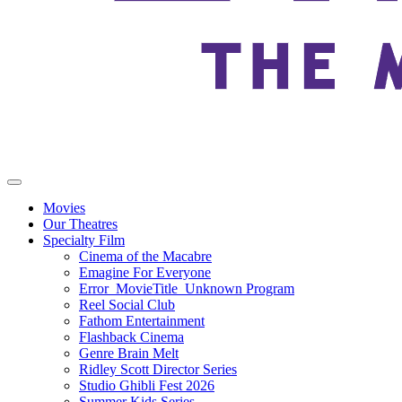
Movies
Our Theatres
Specialty Film
Cinema of the Macabre
Emagine For Everyone
Error_MovieTitle_Unknown Program
Reel Social Club
Fathom Entertainment
Flashback Cinema
Genre Brain Melt
Ridley Scott Director Series
Studio Ghibli Fest 2026
Summer Kids Series