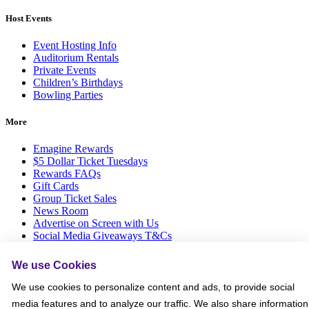
Host Events
Event Hosting Info
Auditorium Rentals
Private Events
Children’s Birthdays
Bowling Parties
More
Emagine Rewards
$5 Dollar Ticket Tuesdays
Rewards FAQs
Gift Cards
Group Ticket Sales
News Room
Advertise on Screen with Us
Social Media Giveaways T&Cs
Sitemap
We use Cookies
Social
We use cookies to personalize content and ads, to provide social
media features and to analyze our traffic. We also share information