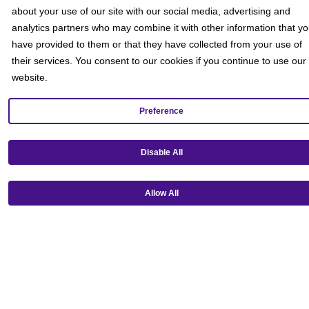
about your use of our site with our social media, advertising and
analytics partners who may combine it with other information that y
have provided to them or that they have collected from your use of
their services. You consent to our cookies if you continue to use our
website.
Preference
Disable All
Get our mobile app!
Allow All