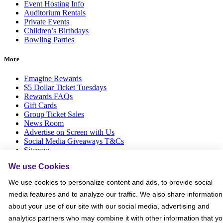
Event Hosting Info
Auditorium Rentals
Private Events
Children’s Birthdays
Bowling Parties
More
Emagine Rewards
$5 Dollar Ticket Tuesdays
Rewards FAQs
Gift Cards
Group Ticket Sales
News Room
Advertise on Screen with Us
Social Media Giveaways T&Cs
Sitemap
We use Cookies
Social
We use cookies to personalize content and ads, to provide social
media features and to analyze our traffic. We also share information
about your use of our site with our social media, advertising and
analytics partners who may combine it with other information that y