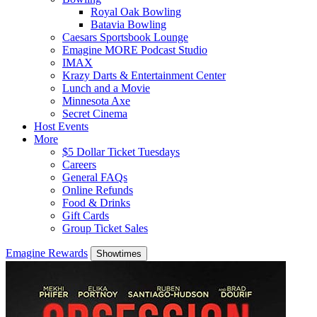
Royal Oak Bowling
Batavia Bowling
Caesars Sportsbook Lounge
Emagine MORE Podcast Studio
IMAX
Krazy Darts & Entertainment Center
Lunch and a Movie
Minnesota Axe
Secret Cinema
Host Events
More
$5 Dollar Ticket Tuesdays
Careers
General FAQs
Online Refunds
Food & Drinks
Gift Cards
Group Ticket Sales
Emagine Rewards
Showtimes