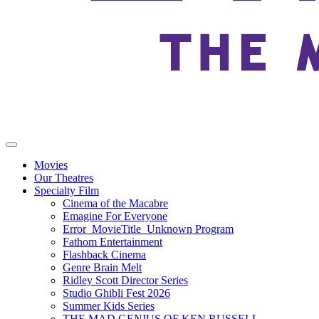
Movies
Our Theatres
Specialty Film
Cinema of the Macabre
Emagine For Everyone
Error_MovieTitle_Unknown Program
Fathom Entertainment
Flashback Cinema
Genre Brain Melt
Ridley Scott Director Series
Studio Ghibli Fest 2026
Summer Kids Series
THE MAD GENIUS OF KEN RUSSELL