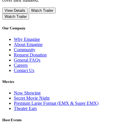
cover their misdeed.
View Details
Watch Trailer
Watch Trailer
Our Company
Why Emagine
About Emagine
Community
Request Donation
General FAQs
Careers
Contact Us
Movies
Now Showing
Secret Movie Night
Premium Large Format (EMX & Super EMX)
Theater Ears
Host Events