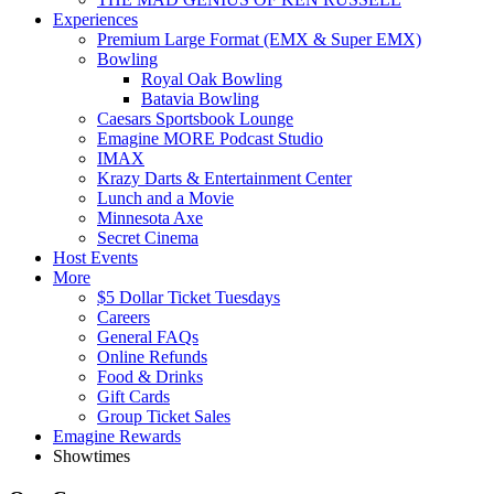
Experiences
Premium Large Format (EMX & Super EMX)
Bowling
Royal Oak Bowling
Batavia Bowling
Caesars Sportsbook Lounge
Emagine MORE Podcast Studio
IMAX
Krazy Darts & Entertainment Center
Lunch and a Movie
Minnesota Axe
Secret Cinema
Host Events
More
$5 Dollar Ticket Tuesdays
Careers
General FAQs
Online Refunds
Food & Drinks
Gift Cards
Group Ticket Sales
Emagine Rewards
Showtimes