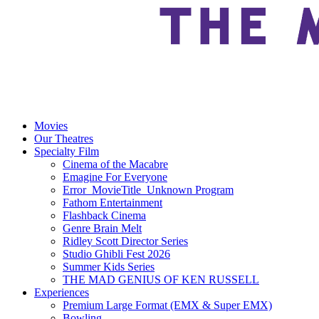
Movies
Our Theatres
Specialty Film
Cinema of the Macabre
Emagine For Everyone
Error_MovieTitle_Unknown Program
Fathom Entertainment
Flashback Cinema
Genre Brain Melt
Ridley Scott Director Series
Studio Ghibli Fest 2026
Summer Kids Series
THE MAD GENIUS OF KEN RUSSELL
Experiences
Premium Large Format (EMX & Super EMX)
Bowling