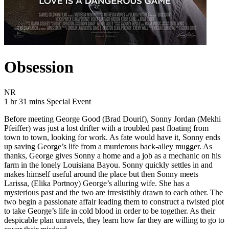
Obsession
Movie Rating NR
NR
Movie Runtime 1 hr 31 mins
Movie genres Special Event
1 hr 31 mins
Special Event
Before meeting George Good (Brad Dourif), Sonny Jordan (Mekhi
Pfeiffer) was just a lost drifter with a troubled past floating from
town to town, looking for work. As fate would have it, Sonny ends
up saving George’s life from a murderous back-alley mugger. As
thanks, George gives Sonny a home and a job as a mechanic on his
farm in the lonely Louisiana Bayou. Sonny quickly settles in and
makes himself useful around the place but then Sonny meets
Larissa, (Elika Portnoy) George’s alluring wife. She has a
mysterious past and the two are irresistibly drawn to each other. The
two begin a passionate affair leading them to construct a twisted plot
to take George’s life in cold blood in order to be together. As their
despicable plan unravels, they learn how far they are willing to go to