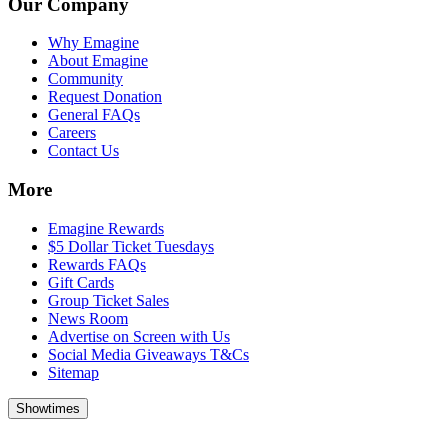
Our Company
Why Emagine
About Emagine
Community
Request Donation
General FAQs
Careers
Contact Us
More
Emagine Rewards
$5 Dollar Ticket Tuesdays
Rewards FAQs
Gift Cards
Group Ticket Sales
News Room
Advertise on Screen with Us
Social Media Giveaways T&Cs
Sitemap
Showtimes