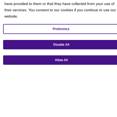
have provided to them or that they have collected from your use of
their services. You consent to our cookies if you continue to use our
website.
Preference
Disable All
Get our mobile app!
Allow All