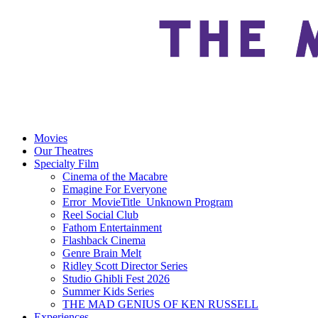
Movies
Our Theatres
Specialty Film
Cinema of the Macabre
Emagine For Everyone
Error_MovieTitle_Unknown Program
Reel Social Club
Fathom Entertainment
Flashback Cinema
Genre Brain Melt
Ridley Scott Director Series
Studio Ghibli Fest 2026
Summer Kids Series
THE MAD GENIUS OF KEN RUSSELL
Experiences