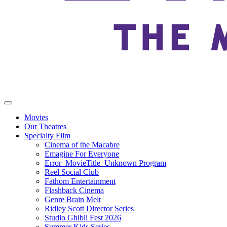
Movies
Our Theatres
Specialty Film
Cinema of the Macabre
Emagine For Everyone
Error_MovieTitle_Unknown Program
Reel Social Club
Fathom Entertainment
Flashback Cinema
Genre Brain Melt
Ridley Scott Director Series
Studio Ghibli Fest 2026
Summer Kids Series