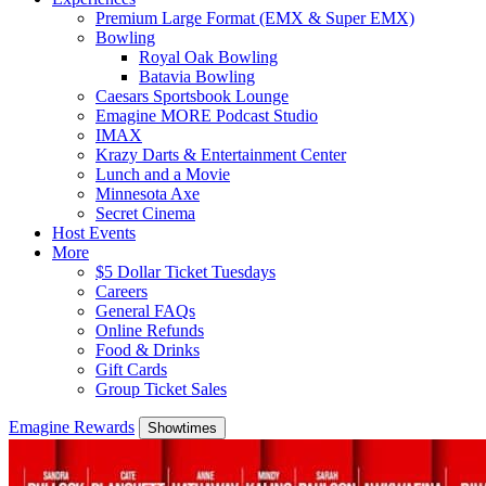
Premium Large Format (EMX & Super EMX)
Bowling
Royal Oak Bowling
Batavia Bowling
Caesars Sportsbook Lounge
Emagine MORE Podcast Studio
IMAX
Krazy Darts & Entertainment Center
Lunch and a Movie
Minnesota Axe
Secret Cinema
Host Events
More
$5 Dollar Ticket Tuesdays
Careers
General FAQs
Online Refunds
Food & Drinks
Gift Cards
Group Ticket Sales
Emagine Rewards
Showtimes