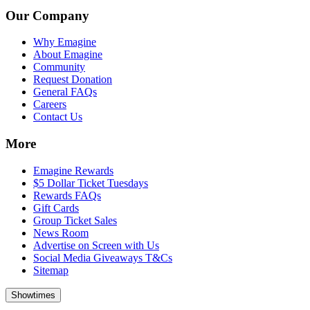
Our Company
Why Emagine
About Emagine
Community
Request Donation
General FAQs
Careers
Contact Us
More
Emagine Rewards
$5 Dollar Ticket Tuesdays
Rewards FAQs
Gift Cards
Group Ticket Sales
News Room
Advertise on Screen with Us
Social Media Giveaways T&Cs
Sitemap
Showtimes