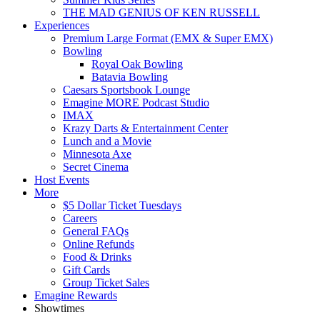
THE MAD GENIUS OF KEN RUSSELL
Experiences
Premium Large Format (EMX & Super EMX)
Bowling
Royal Oak Bowling
Batavia Bowling
Caesars Sportsbook Lounge
Emagine MORE Podcast Studio
IMAX
Krazy Darts & Entertainment Center
Lunch and a Movie
Minnesota Axe
Secret Cinema
Host Events
More
$5 Dollar Ticket Tuesdays
Careers
General FAQs
Online Refunds
Food & Drinks
Gift Cards
Group Ticket Sales
Emagine Rewards
Showtimes