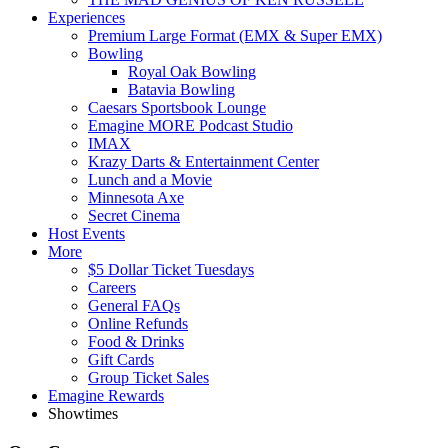
Experiences
Premium Large Format (EMX & Super EMX)
Bowling
Royal Oak Bowling
Batavia Bowling
Caesars Sportsbook Lounge
Emagine MORE Podcast Studio
IMAX
Krazy Darts & Entertainment Center
Lunch and a Movie
Minnesota Axe
Secret Cinema
Host Events
More
$5 Dollar Ticket Tuesdays
Careers
General FAQs
Online Refunds
Food & Drinks
Gift Cards
Group Ticket Sales
Emagine Rewards
Showtimes