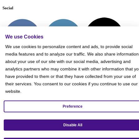
Social
We use Cookies
We use cookies to personalize content and ads, to provide social
media features and to analyze our traffic. We also share information
about your use of our site with our social media, advertising and
analytics partners who may combine it with other information that y
have provided to them or that they have collected from your use of
their services. You consent to our cookies if you continue to use our
website.
Preference
Get our mobile app!
Disable All