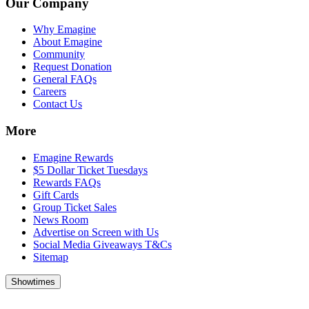
Our Company
Why Emagine
About Emagine
Community
Request Donation
General FAQs
Careers
Contact Us
More
Emagine Rewards
$5 Dollar Ticket Tuesdays
Rewards FAQs
Gift Cards
Group Ticket Sales
News Room
Advertise on Screen with Us
Social Media Giveaways T&Cs
Sitemap
Showtimes