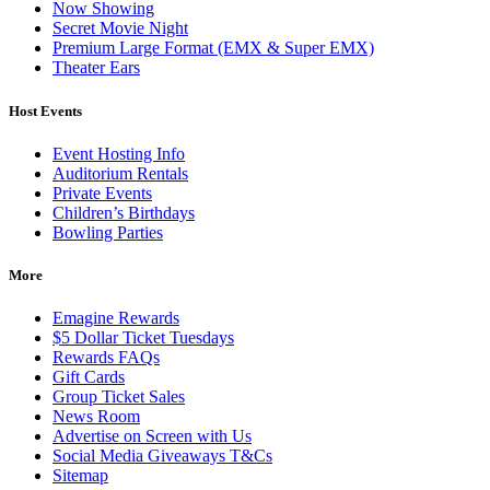
Now Showing
Secret Movie Night
Premium Large Format (EMX & Super EMX)
Theater Ears
Host Events
Event Hosting Info
Auditorium Rentals
Private Events
Children’s Birthdays
Bowling Parties
More
Emagine Rewards
$5 Dollar Ticket Tuesdays
Rewards FAQs
Gift Cards
Group Ticket Sales
News Room
Advertise on Screen with Us
Social Media Giveaways T&Cs
Sitemap