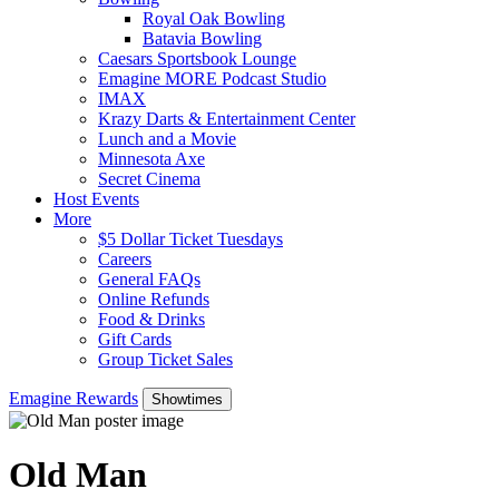
Royal Oak Bowling
Batavia Bowling
Caesars Sportsbook Lounge
Emagine MORE Podcast Studio
IMAX
Krazy Darts & Entertainment Center
Lunch and a Movie
Minnesota Axe
Secret Cinema
Host Events
More
$5 Dollar Ticket Tuesdays
Careers
General FAQs
Online Refunds
Food & Drinks
Gift Cards
Group Ticket Sales
Emagine Rewards
Showtimes
Old Man