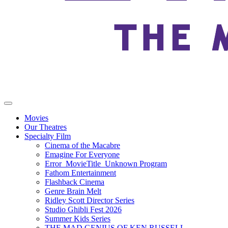
Movies
Our Theatres
Specialty Film
Cinema of the Macabre
Emagine For Everyone
Error_MovieTitle_Unknown Program
Fathom Entertainment
Flashback Cinema
Genre Brain Melt
Ridley Scott Director Series
Studio Ghibli Fest 2026
Summer Kids Series
THE MAD GENIUS OF KEN RUSSELL