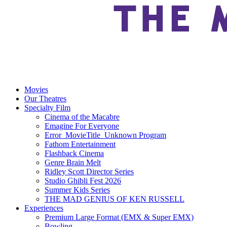
Movies
Our Theatres
Specialty Film
Cinema of the Macabre
Emagine For Everyone
Error_MovieTitle_Unknown Program
Fathom Entertainment
Flashback Cinema
Genre Brain Melt
Ridley Scott Director Series
Studio Ghibli Fest 2026
Summer Kids Series
THE MAD GENIUS OF KEN RUSSELL
Experiences
Premium Large Format (EMX & Super EMX)
Bowling