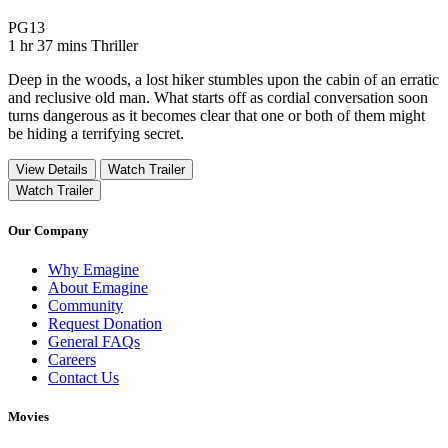
Movie Rating PG13
PG13
Movie Runtime 1 hr 37 mins
Movie genres Thriller
1 hr 37 mins
Thriller
Deep in the woods, a lost hiker stumbles upon the cabin of an erratic
and reclusive old man. What starts off as cordial conversation soon
turns dangerous as it becomes clear that one or both of them might
be hiding a terrifying secret.
View Details
Watch Trailer
Watch Trailer
Our Company
Why Emagine
About Emagine
Community
Request Donation
General FAQs
Careers
Contact Us
Movies