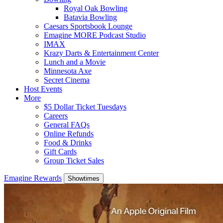
Royal Oak Bowling
Batavia Bowling
Caesars Sportsbook Lounge
Emagine MORE Podcast Studio
IMAX
Krazy Darts & Entertainment Center
Lunch and a Movie
Minnesota Axe
Secret Cinema
Host Events
More
$5 Dollar Ticket Tuesdays
Careers
General FAQs
Online Refunds
Food & Drinks
Gift Cards
Group Ticket Sales
Emagine Rewards
Showtimes