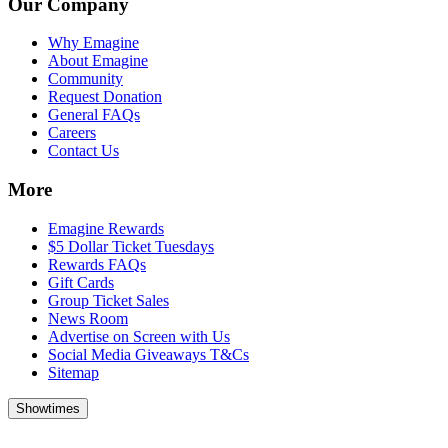
Our Company
Why Emagine
About Emagine
Community
Request Donation
General FAQs
Careers
Contact Us
More
Emagine Rewards
$5 Dollar Ticket Tuesdays
Rewards FAQs
Gift Cards
Group Ticket Sales
News Room
Advertise on Screen with Us
Social Media Giveaways T&Cs
Sitemap
Showtimes