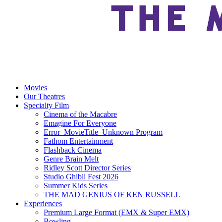
Movies
Our Theatres
Specialty Film
Cinema of the Macabre
Emagine For Everyone
Error_MovieTitle_Unknown Program
Fathom Entertainment
Flashback Cinema
Genre Brain Melt
Ridley Scott Director Series
Studio Ghibli Fest 2026
Summer Kids Series
THE MAD GENIUS OF KEN RUSSELL
Experiences
Premium Large Format (EMX & Super EMX)
Bowling