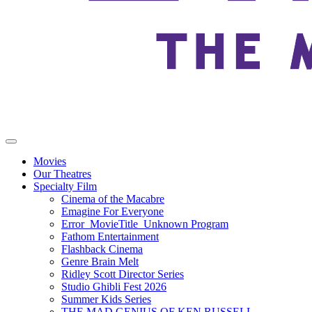
Movies
Our Theatres
Specialty Film
Cinema of the Macabre
Emagine For Everyone
Error_MovieTitle_Unknown Program
Fathom Entertainment
Flashback Cinema
Genre Brain Melt
Ridley Scott Director Series
Studio Ghibli Fest 2026
Summer Kids Series
THE MAD GENIUS OF KEN RUSSELL