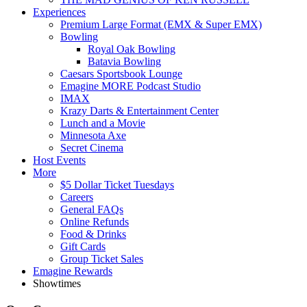
Experiences
Premium Large Format (EMX & Super EMX)
Bowling
Royal Oak Bowling
Batavia Bowling
Caesars Sportsbook Lounge
Emagine MORE Podcast Studio
IMAX
Krazy Darts & Entertainment Center
Lunch and a Movie
Minnesota Axe
Secret Cinema
Host Events
More
$5 Dollar Ticket Tuesdays
Careers
General FAQs
Online Refunds
Food & Drinks
Gift Cards
Group Ticket Sales
Emagine Rewards
Showtimes