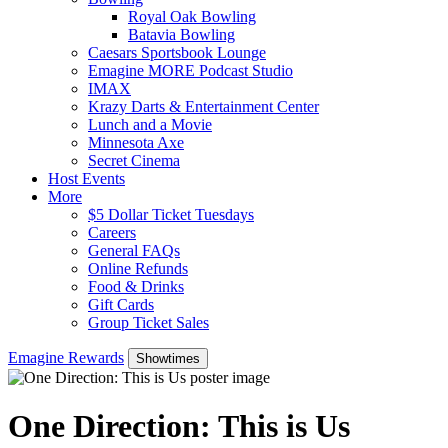
Royal Oak Bowling
Batavia Bowling
Caesars Sportsbook Lounge
Emagine MORE Podcast Studio
IMAX
Krazy Darts & Entertainment Center
Lunch and a Movie
Minnesota Axe
Secret Cinema
Host Events
More
$5 Dollar Ticket Tuesdays
Careers
General FAQs
Online Refunds
Food & Drinks
Gift Cards
Group Ticket Sales
Emagine Rewards
Showtimes
One Direction: This is Us