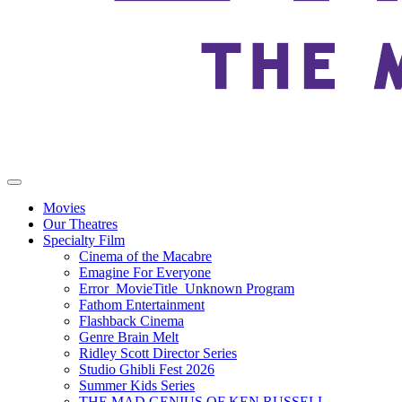
Movies
Our Theatres
Specialty Film
Cinema of the Macabre
Emagine For Everyone
Error_MovieTitle_Unknown Program
Fathom Entertainment
Flashback Cinema
Genre Brain Melt
Ridley Scott Director Series
Studio Ghibli Fest 2026
Summer Kids Series
THE MAD GENIUS OF KEN RUSSELL