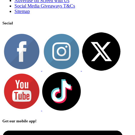
Advertise on Screen with Us
Social Media Giveaways T&Cs
Sitemap
Social
Get our mobile app!