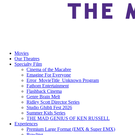
Movies
Our Theatres
Specialty Film
Cinema of the Macabre
Emagine For Everyone
Error_MovieTitle_Unknown Program
Fathom Entertainment
Flashback Cinema
Genre Brain Melt
Ridley Scott Director Series
Studio Ghibli Fest 2026
Summer Kids Series
THE MAD GENIUS OF KEN RUSSELL
Experiences
Premium Large Format (EMX & Super EMX)
Bowling