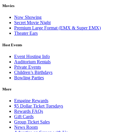
Movies
Now Showing
Secret Movie Night
Premium Large Format (EMX & Super EMX)
Theater Ears
Host Events
Event Hosting Info
Auditorium Rentals
Private Events
Children’s Birthdays
Bowling Parties
More
Emagine Rewards
$5 Dollar Ticket Tuesdays
Rewards FAQs
Gift Cards
Group Ticket Sales
News Room