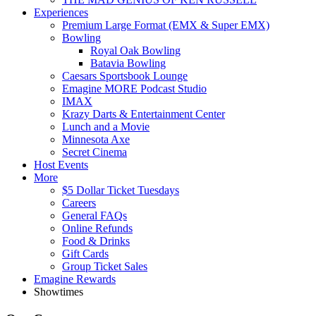
Experiences
Premium Large Format (EMX & Super EMX)
Bowling
Royal Oak Bowling
Batavia Bowling
Caesars Sportsbook Lounge
Emagine MORE Podcast Studio
IMAX
Krazy Darts & Entertainment Center
Lunch and a Movie
Minnesota Axe
Secret Cinema
Host Events
More
$5 Dollar Ticket Tuesdays
Careers
General FAQs
Online Refunds
Food & Drinks
Gift Cards
Group Ticket Sales
Emagine Rewards
Showtimes