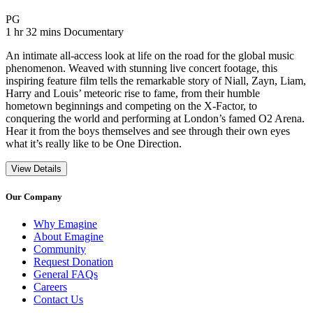
Movie Rating PG
PG
Movie Runtime 1 hr 32 mins
Movie genres Documentary
1 hr 32 mins
Documentary
An intimate all-access look at life on the road for the global music
phenomenon. Weaved with stunning live concert footage, this
inspiring feature film tells the remarkable story of Niall, Zayn, Liam,
Harry and Louis’ meteoric rise to fame, from their humble
hometown beginnings and competing on the X-Factor, to
conquering the world and performing at London’s famed O2 Arena.
Hear it from the boys themselves and see through their own eyes
what it’s really like to be One Direction.
View Details
Our Company
Why Emagine
About Emagine
Community
Request Donation
General FAQs
Careers
Contact Us