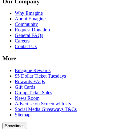
Our Company
Why Emagine
About Emagine
Community
Request Donation
General FAQs
Careers
Contact Us
More
Emagine Rewards
$5 Dollar Ticket Tuesdays
Rewards FAQs
Gift Cards
Group Ticket Sales
News Room
Advertise on Screen with Us
Social Media Giveaways T&Cs
Sitemap
Showtimes