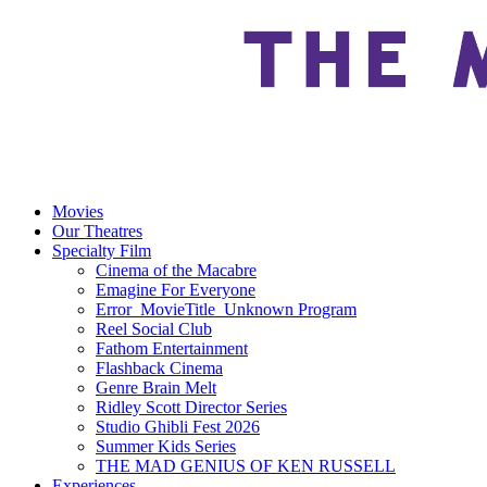
Movies
Our Theatres
Specialty Film
Cinema of the Macabre
Emagine For Everyone
Error_MovieTitle_Unknown Program
Reel Social Club
Fathom Entertainment
Flashback Cinema
Genre Brain Melt
Ridley Scott Director Series
Studio Ghibli Fest 2026
Summer Kids Series
THE MAD GENIUS OF KEN RUSSELL
Experiences