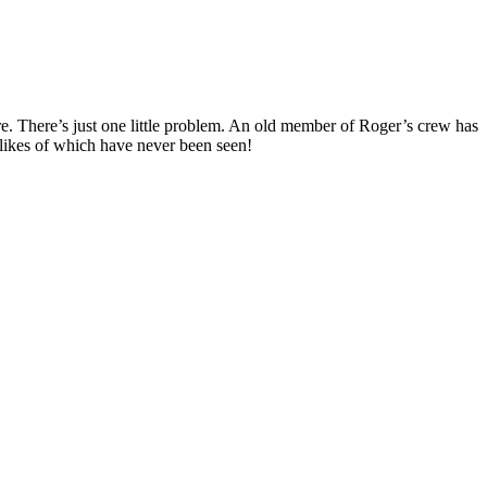
ure. There’s just one little problem. An old member of Roger’s crew has
e likes of which have never been seen!