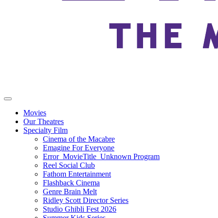
Movies
Our Theatres
Specialty Film
Cinema of the Macabre
Emagine For Everyone
Error_MovieTitle_Unknown Program
Reel Social Club
Fathom Entertainment
Flashback Cinema
Genre Brain Melt
Ridley Scott Director Series
Studio Ghibli Fest 2026
Summer Kids Series