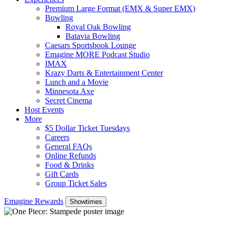
Premium Large Format (EMX & Super EMX)
Bowling
Royal Oak Bowling
Batavia Bowling
Caesars Sportsbook Lounge
Emagine MORE Podcast Studio
IMAX
Krazy Darts & Entertainment Center
Lunch and a Movie
Minnesota Axe
Secret Cinema
Host Events
More
$5 Dollar Ticket Tuesdays
Careers
General FAQs
Online Refunds
Food & Drinks
Gift Cards
Group Ticket Sales
Emagine Rewards
Showtimes