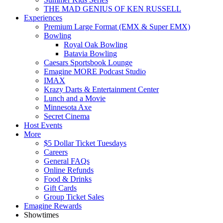
THE MAD GENIUS OF KEN RUSSELL
Experiences
Premium Large Format (EMX & Super EMX)
Bowling
Royal Oak Bowling
Batavia Bowling
Caesars Sportsbook Lounge
Emagine MORE Podcast Studio
IMAX
Krazy Darts & Entertainment Center
Lunch and a Movie
Minnesota Axe
Secret Cinema
Host Events
More
$5 Dollar Ticket Tuesdays
Careers
General FAQs
Online Refunds
Food & Drinks
Gift Cards
Group Ticket Sales
Emagine Rewards
Showtimes