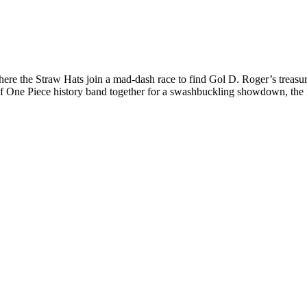
 where the Straw Hats join a mad-dash race to find Gol D. Roger’s treas
tes of One Piece history band together for a swashbuckling showdown, th