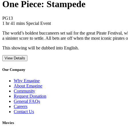
One Piece: Stampede
Movie Rating PG13
PG13
Movie Runtime 1 hr 41 mins
Movie genres Special Event
1 hr 41 mins
Special Event
The world’s boldest buccaneers set sail for the great Pirate Festival,
a sinister score to settle. All bets are off when the most iconic pira
This showing will be dubbed into English.
View Details
Our Company
Why Emagine
About Emagine
Community
Request Donation
General FAQs
Careers
Contact Us
Movies