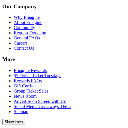
Our Company
Why Emagine
About Emagine
Community
Request Donation
General FAQs
Careers
Contact Us
More
Emagine Rewards
$5 Dollar Ticket Tuesdays
Rewards FAQs
Gift Cards
Group Ticket Sales
News Room
Advertise on Screen with Us
Social Media Giveaways T&Cs
Sitemap
Showtimes