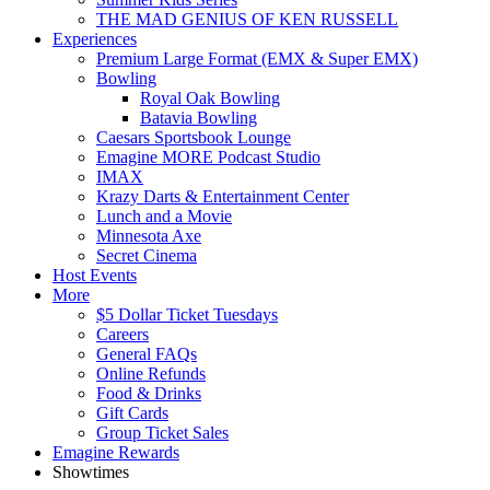
THE MAD GENIUS OF KEN RUSSELL
Experiences
Premium Large Format (EMX & Super EMX)
Bowling
Royal Oak Bowling
Batavia Bowling
Caesars Sportsbook Lounge
Emagine MORE Podcast Studio
IMAX
Krazy Darts & Entertainment Center
Lunch and a Movie
Minnesota Axe
Secret Cinema
Host Events
More
$5 Dollar Ticket Tuesdays
Careers
General FAQs
Online Refunds
Food & Drinks
Gift Cards
Group Ticket Sales
Emagine Rewards
Showtimes