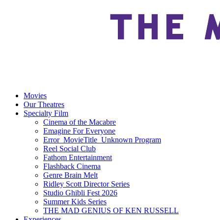
Movies
Our Theatres
Specialty Film
Cinema of the Macabre
Emagine For Everyone
Error_MovieTitle_Unknown Program
Reel Social Club
Fathom Entertainment
Flashback Cinema
Genre Brain Melt
Ridley Scott Director Series
Studio Ghibli Fest 2026
Summer Kids Series
THE MAD GENIUS OF KEN RUSSELL
Experiences