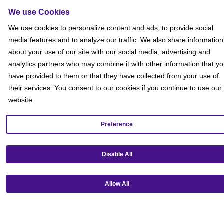
Sitemap
We use Cookies
Social
We use cookies to personalize content and ads, to provide social
media features and to analyze our traffic. We also share information
about your use of our site with our social media, advertising and
analytics partners who may combine it with other information that y
have provided to them or that they have collected from your use of
their services. You consent to our cookies if you continue to use our
website.
Preference
Disable All
Allow All
Get our mobile app!