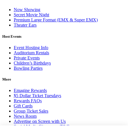
Now Showing
Secret Movie Night
Premium Large Format (EMX & Super EMX)
Theater Ears
Host Events
Event Hosting Info
Auditorium Rentals
Private Events
Children’s Birthdays
Bowling Parties
More
Emagine Rewards
$5 Dollar Ticket Tuesdays
Rewards FAQs
Gift Cards
Group Ticket Sales
News Room
Advertise on Screen with Us
Social Media Giveaways T&Cs