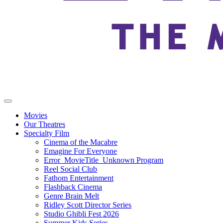
Movies
Our Theatres
Specialty Film
Cinema of the Macabre
Emagine For Everyone
Error_MovieTitle_Unknown Program
Reel Social Club
Fathom Entertainment
Flashback Cinema
Genre Brain Melt
Ridley Scott Director Series
Studio Ghibli Fest 2026
Summer Kids Series