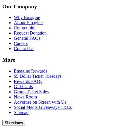
Our Company
Why Emagine
About Emagine
Community
Request Donation
General FAQs
Careers
Contact Us
More
Emagine Rewards
$5 Dollar Ticket Tuesdays
Rewards FAQs
Gift Cards
Group Ticket Sales
News Room
Advertise on Screen with Us
Social Media Giveaways T&Cs
Sitemap
Showtimes