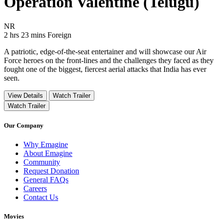
Operation Valentine (Telugu)
Movie Rating NR
NR
Movie Runtime 2 hrs 23 mins
Movie genres Foreign
2 hrs 23 mins
Foreign
A patriotic, edge-of-the-seat entertainer and will showcase our Air
Force heroes on the front-lines and the challenges they faced as they
fought one of the biggest, fiercest aerial attacks that India has ever
seen.
View Details
Watch Trailer
Watch Trailer
Our Company
Why Emagine
About Emagine
Community
Request Donation
General FAQs
Careers
Contact Us
Movies