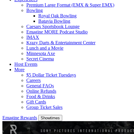
Premium Large Format (EMX & Super EMX)
Bowling
Royal Oak Bowling
Batavia Bowling
Caesars Sportsbook Lounge
Emagine MORE Podcast Studio
IMAX
Krazy Darts & Entertainment Center
Lunch and a Movie
Minnesota Axe
Secret Cinema
Host Events
More
$5 Dollar Ticket Tuesdays
Careers
General FAQs
Online Refunds
Food & Drinks
Gift Cards
Group Ticket Sales
Emagine Rewards
Showtimes